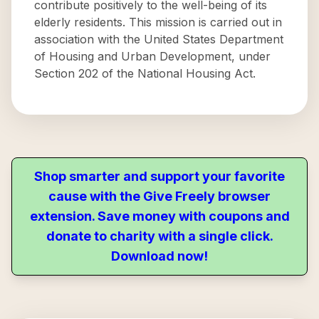
contribute positively to the well-being of its
elderly residents. This mission is carried out in
association with the United States Department
of Housing and Urban Development, under
Section 202 of the National Housing Act.
Shop smarter and support your favorite
cause with the Give Freely browser
extension. Save money with coupons and
donate to charity with a single click.
Download now!