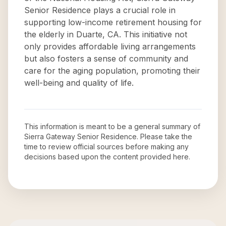
Senior Residence plays a crucial role in
supporting low-income retirement housing for
the elderly in Duarte, CA. This initiative not
only provides affordable living arrangements
but also fosters a sense of community and
care for the aging population, promoting their
well-being and quality of life.
This information is meant to be a general summary of
Sierra Gateway Senior Residence
. Please take the
time to review official sources before making any
decisions based upon the content provided here.