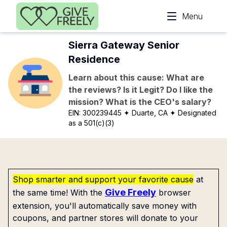
Skip to main content
Menu
Sierra Gateway Senior
Residence
Learn about this cause: What are
the reviews? Is it Legit? Do I like the
mission? What is the CEO's salary?
EIN:
300239445
✦ Duarte, CA
✦ Designated
as a 501(c)(3)
Shop smarter and support your favorite cause
at
Give Freely
the same time! With the
browser
extension, you'll automatically save money with
coupons, and partner stores will donate to your