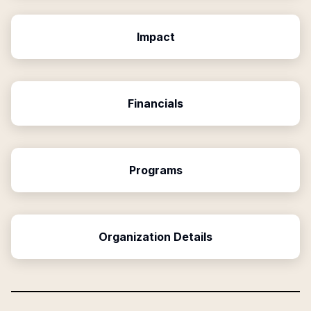
Impact
Financials
Programs
Organization Details