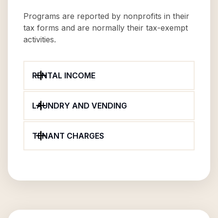
Programs are reported by nonprofits in their
tax forms and are normally their tax-exempt
activities.
RENTAL INCOME
LAUNDRY AND VENDING
TENANT CHARGES