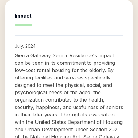
Impact
July, 2024
Sierra Gateway Senior Residence's impact
can be seen in its commitment to providing
low-cost rental housing for the elderly. By
offering facilities and services specifically
designed to meet the physical, social, and
psychological needs of the aged, the
organization contributes to the health,
security, happiness, and usefulness of seniors
in their later years. Through its association
with the United States Department of Housing
and Urban Development under Section 202
of the National Housing Act, Sierra Gateway