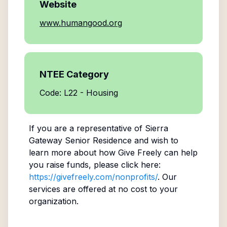
Website
www.humangood.org
NTEE Category
Code: L22 - Housing
If you are a representative of
Sierra
Gateway Senior Residence
and wish to
learn more about how Give Freely can help
you raise funds, please click here:
https://givefreely.com/nonprofits/
. Our
services are offered at no cost to your
organization.