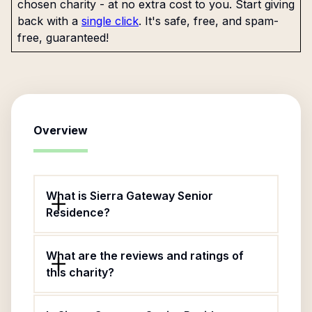
chosen charity - at no extra cost to you. Start giving
back with a
single click
. It's safe, free, and spam-
free, guaranteed!
Overview
What is Sierra Gateway Senior
Residence?
What are the reviews and ratings of
this charity?