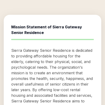
Mission Statement of
Sierra Gateway
Senior Residence
Sierra Gateway Senior Residence is dedicated
to providing affordable housing for the
elderly, catering to their physical, social, and
psychological needs. The organization's
mission is to create an environment that
promotes the health, security, happiness, and
overall usefulness of senior citizens in their
later years. By offering low-cost rental
housing and associated facilities and services,
Sierra Gateway Senior Residence aims to