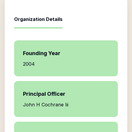
Organization Details
Founding Year
2004
Principal Officer
John H Cochrane Iii