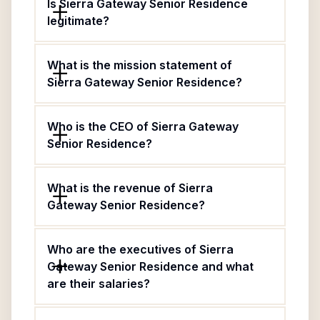
Is Sierra Gateway Senior Residence
legitimate?
What is the mission statement of
Sierra Gateway Senior Residence?
Who is the CEO of Sierra Gateway
Senior Residence?
What is the revenue of Sierra
Gateway Senior Residence?
Who are the executives of Sierra
Gateway Senior Residence and what
are their salaries?