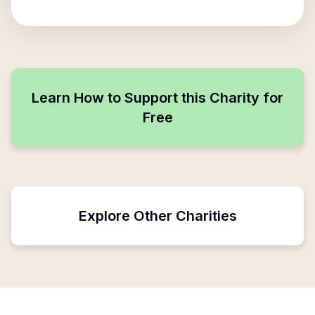
Learn How to Support this Charity for
Free
Explore Other Charities