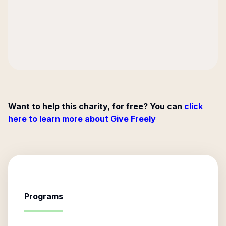
Want to help this charity, for free? You can
click
here to learn more about Give Freely
Programs