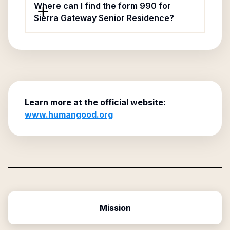
Where can I find the form 990 for
Sierra Gateway Senior Residence?
Learn more at the official website:
www.humangood.org
Mission