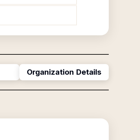
Organization Details