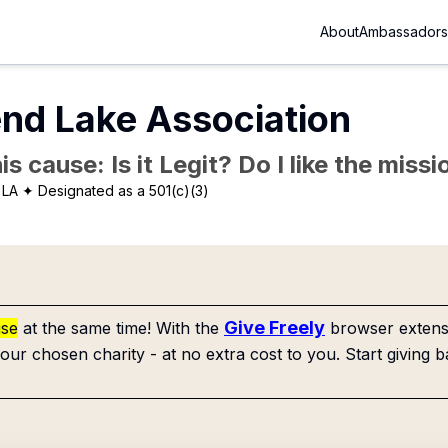
About
Ambassadors
nd Lake Association
is cause: Is it Legit? Do I like the mis
 LA
✦ Designated as a 501(c)(3)
Give Freely
use
at the same time! With the
browser extensi
our chosen charity - at no extra cost to you. Start giving b