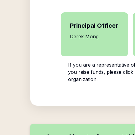
Principal Officer
Derek Mong
If you are a representative o
you raise funds, please click
organization.