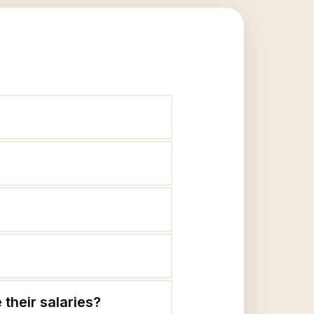
their salaries?