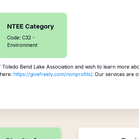
NTEE Category
Code: C32 -
Environment
f
Toledo Bend Lake Association
and wish to learn more abo
 here:
https://givefreely.com/nonprofits/
. Our services are o