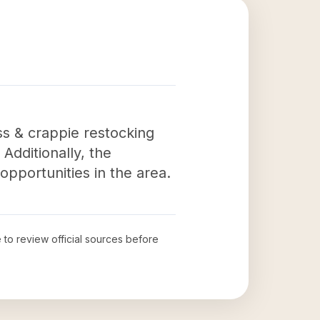
ss & crappie restocking
Additionally, the
pportunities in the area.
e to review official sources before