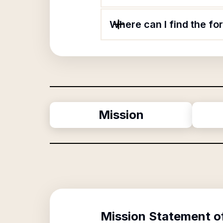
Where can I find the f
Mission
Mission Statement o