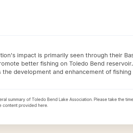
ion's impact is primarily seen through their Ba
omote better fishing on Toledo Bend reservoir. 
 the development and enhancement of fishing o
neral summary of
Toledo Bend Lake Association
. Please take the tim
e content provided here.