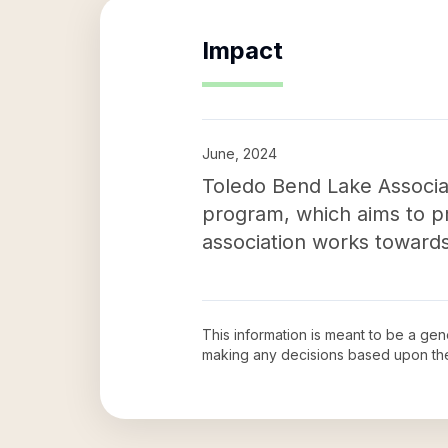
Impact
June, 2024
Toledo Bend Lake Associat
program, which aims to pr
association works towards
This information is meant to be a ge
making any decisions based upon th