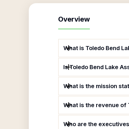
Overview
What is Toledo Bend La
Is Toledo Bend Lake Ass
What is the mission st
What is the revenue of
Who are the executives 