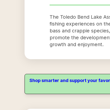
The Toledo Bend Lake Asso
fishing experiences on th
bass and crappie species, 
promote the development an
growth and enjoyment.
Shop smarter and support your favor