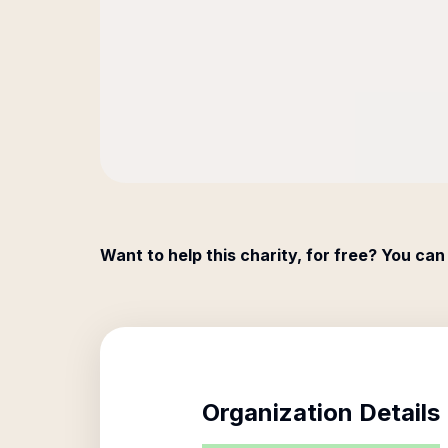
Want to help this charity, for free? You can
Organization Details