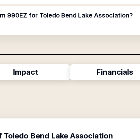
orm 990EZ for Toledo Bend Lake Association?
Impact
Financials
f
Toledo Bend Lake Association