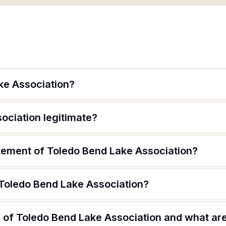
ke Association?
ociation legitimate?
atement of Toledo Bend Lake Association?
 Toledo Bend Lake Association?
of Toledo Bend Lake Association and what are 