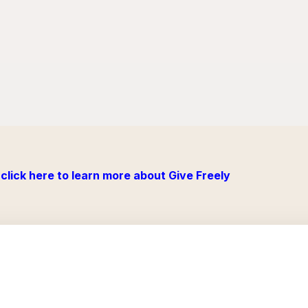
click here to learn more about Give Freely