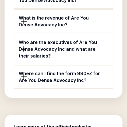
You Dense Advocacy Inc?
What is the revenue of Are You
Dense Advocacy Inc?
Who are the executives of Are You
Dense Advocacy Inc and what are
their salaries?
Where can I find the form 990EZ for
Are You Dense Advocacy Inc?
Learn more at the official website: