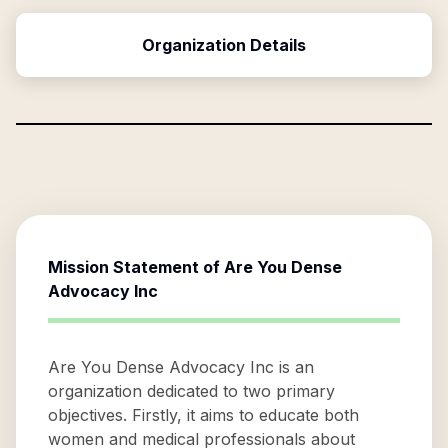
Organization Details
Mission Statement of
Are You Dense
Advocacy Inc
Are You Dense Advocacy Inc is an
organization dedicated to two primary
objectives. Firstly, it aims to educate both
women and medical professionals about