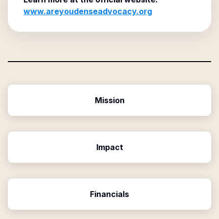
www.areyoudenseadvocacy.org
Mission
Impact
Financials