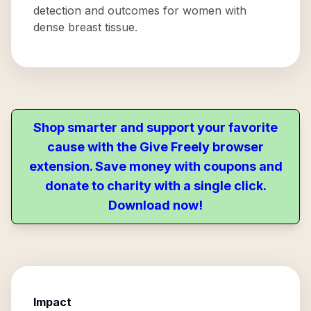
detection and outcomes for women with
dense breast tissue.
Shop smarter and support your favorite
cause with the Give Freely browser
extension. Save money with coupons and
donate to charity with a single click.
Download now!
Impact