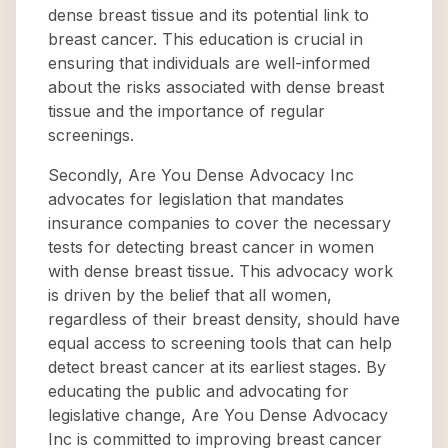
dense breast tissue and its potential link to
breast cancer. This education is crucial in
ensuring that individuals are well-informed
about the risks associated with dense breast
tissue and the importance of regular
screenings.
Secondly, Are You Dense Advocacy Inc
advocates for legislation that mandates
insurance companies to cover the necessary
tests for detecting breast cancer in women
with dense breast tissue. This advocacy work
is driven by the belief that all women,
regardless of their breast density, should have
equal access to screening tools that can help
detect breast cancer at its earliest stages. By
educating the public and advocating for
legislative change, Are You Dense Advocacy
Inc is committed to improving breast cancer