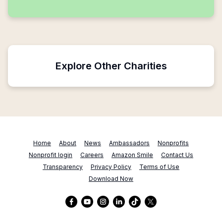
Explore Other Charities
Home
About
News
Ambassadors
Nonprofits
Nonprofit login
Careers
Amazon Smile
Contact Us
Transparency
Privacy Policy
Terms of Use
Download Now