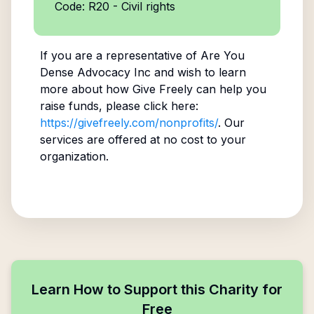
Code: R20 - Civil rights
If you are a representative of
Are You
Dense Advocacy Inc
and wish to learn
more about how Give Freely can help you
raise funds, please click here:
https://givefreely.com/nonprofits/
. Our
services are offered at no cost to your
organization.
Learn How to Support this Charity for
Free