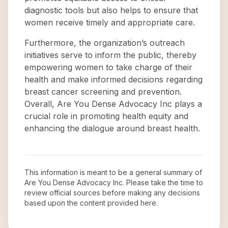
diagnostic tools but also helps to ensure that
women receive timely and appropriate care.
Furthermore, the organization’s outreach
initiatives serve to inform the public, thereby
empowering women to take charge of their
health and make informed decisions regarding
breast cancer screening and prevention.
Overall, Are You Dense Advocacy Inc plays a
crucial role in promoting health equity and
enhancing the dialogue around breast health.
This information is meant to be a general summary of
Are You Dense Advocacy Inc
. Please take the time to
review official sources before making any decisions
based upon the content provided here.