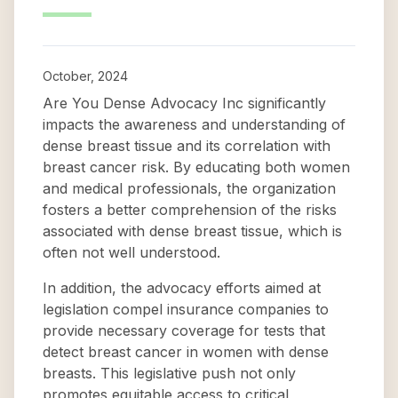
October, 2024
Are You Dense Advocacy Inc significantly
impacts the awareness and understanding of
dense breast tissue and its correlation with
breast cancer risk. By educating both women
and medical professionals, the organization
fosters a better comprehension of the risks
associated with dense breast tissue, which is
often not well understood.
In addition, the advocacy efforts aimed at
legislation compel insurance companies to
provide necessary coverage for tests that
detect breast cancer in women with dense
breasts. This legislative push not only
promotes equitable access to critical