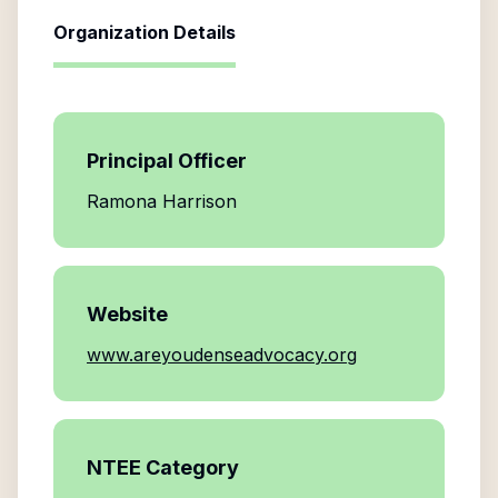
Organization Details
Principal Officer
Ramona Harrison
Website
www.areyoudenseadvocacy.org
NTEE Category