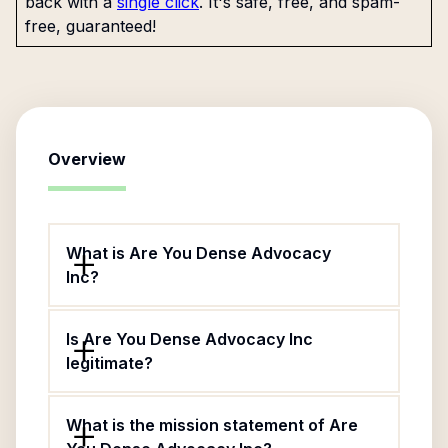
back with a
single click
. It's safe, free, and spam-
free, guaranteed!
Overview
What is Are You Dense Advocacy
Inc?
Is Are You Dense Advocacy Inc
legitimate?
What is the mission statement of Are