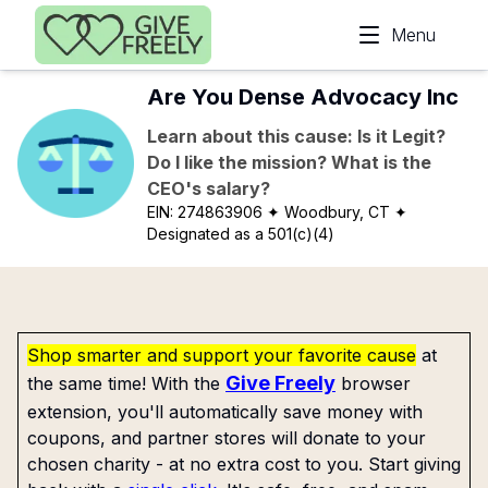
Skip to main content
Menu
Are You Dense Advocacy Inc
Learn about this cause: Is it Legit?
Do I like the mission? What is the
CEO's salary?
EIN:
274863906
✦ Woodbury, CT
✦
Designated as a 501(c)(4)
Shop smarter and support your favorite cause
at
Give Freely
the same time! With the
browser
extension, you'll automatically save money with
coupons, and partner stores will donate to your
chosen charity - at no extra cost to you. Start giving