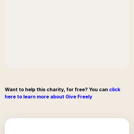
Want to help this charity, for free? You can
click
here to learn more about Give Freely