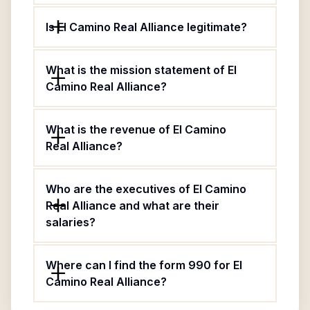
Is El Camino Real Alliance legitimate?
What is the mission statement of El
Camino Real Alliance?
What is the revenue of El Camino
Real Alliance?
Who are the executives of El Camino
Real Alliance and what are their
salaries?
Where can I find the form 990 for El
Camino Real Alliance?