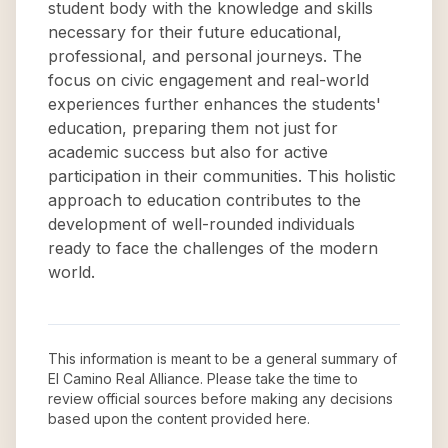
student body with the knowledge and skills
necessary for their future educational,
professional, and personal journeys. The
focus on civic engagement and real-world
experiences further enhances the students'
education, preparing them not just for
academic success but also for active
participation in their communities. This holistic
approach to education contributes to the
development of well-rounded individuals
ready to face the challenges of the modern
world.
This information is meant to be a general summary of
El Camino Real Alliance
. Please take the time to
review official sources before making any decisions
based upon the content provided here.