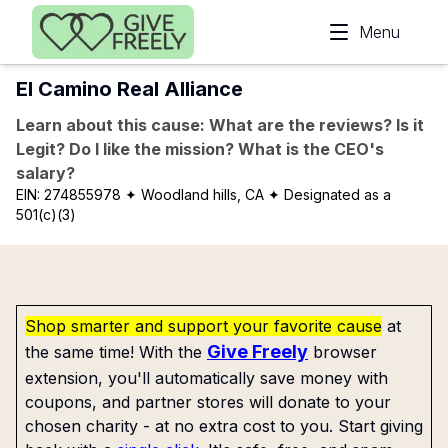
Skip to main content
Menu
El Camino Real Alliance
Learn about this cause: What are the reviews? Is it
Legit? Do I like the mission? What is the CEO's
salary?
EIN:
274855978
✦ Woodland hills, CA
✦ Designated as a
501(c)(3)
Shop smarter and support your favorite cause
at
Give Freely
the same time! With the
browser
extension, you'll automatically save money with
coupons, and partner stores will donate to your
chosen charity - at no extra cost to you. Start giving