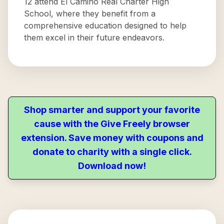
12 attend El Camino Real Charter High
School, where they benefit from a
comprehensive education designed to help
them excel in their future endeavors.
Shop smarter and support your favorite
cause with the Give Freely browser
extension. Save money with coupons and
donate to charity with a single click.
Download now!