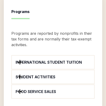
Programs
Programs are reported by nonprofits in their
tax forms and are normally their tax-exempt
activities.
INTERNATIONAL STUDENT TUITION
STUDENT ACTIVITIES
FOOD SERVICE SALES