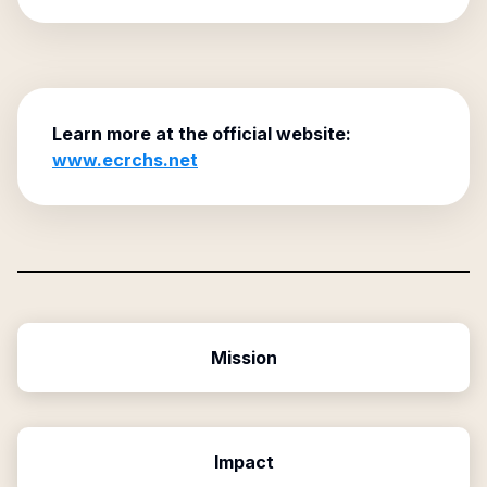
Learn more at the official website:
www.ecrchs.net
Mission
Impact