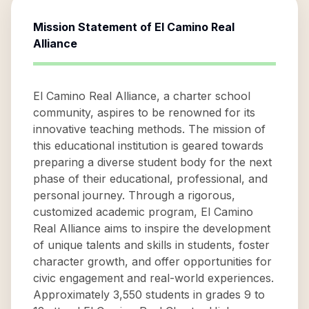
Mission Statement of
El Camino Real
Alliance
El Camino Real Alliance, a charter school
community, aspires to be renowned for its
innovative teaching methods. The mission of
this educational institution is geared towards
preparing a diverse student body for the next
phase of their educational, professional, and
personal journey. Through a rigorous,
customized academic program, El Camino
Real Alliance aims to inspire the development
of unique talents and skills in students, foster
character growth, and offer opportunities for
civic engagement and real-world experiences.
Approximately 3,550 students in grades 9 to