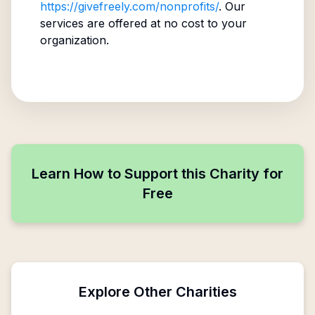
https://givefreely.com/nonprofits/
. Our
services are offered at no cost to your
organization.
Learn How to Support this Charity for
Free
Explore Other Charities