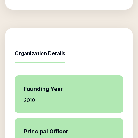
Organization Details
Founding Year
2010
Principal Officer