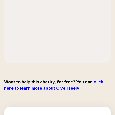
Want to help this charity, for free? You can
click
here to learn more about Give Freely