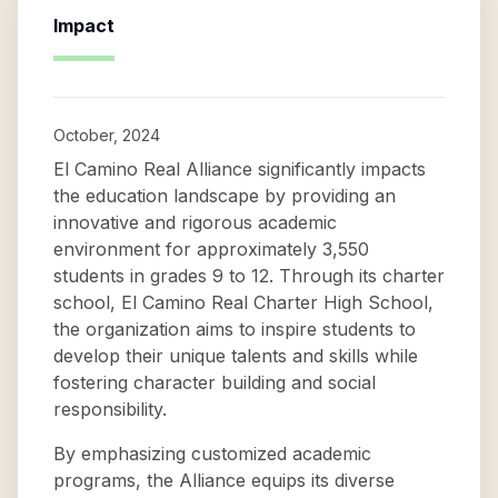
Impact
October, 2024
El Camino Real Alliance significantly impacts
the education landscape by providing an
innovative and rigorous academic
environment for approximately 3,550
students in grades 9 to 12. Through its charter
school, El Camino Real Charter High School,
the organization aims to inspire students to
develop their unique talents and skills while
fostering character building and social
responsibility.
By emphasizing customized academic
programs, the Alliance equips its diverse