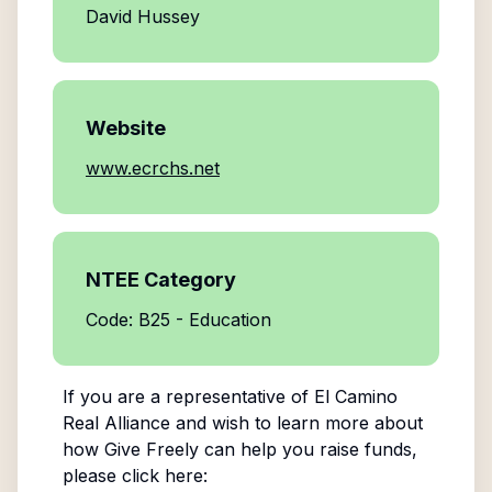
David Hussey
Website
www.ecrchs.net
NTEE Category
Code: B25 - Education
If you are a representative of
El Camino
Real Alliance
and wish to learn more about
how Give Freely can help you raise funds,
please click here: