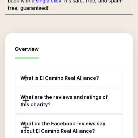
back with a
single click
. It's safe, free, and spam-
free, guaranteed!
Overview
What is El Camino Real Alliance?
What are the reviews and ratings of
this charity?
What do the Facebook reviews say
about El Camino Real Alliance?