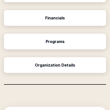
Financials
Programs
Organization Details