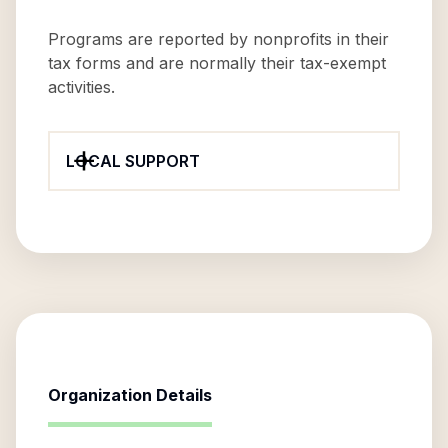
Programs are reported by nonprofits in their
tax forms and are normally their tax-exempt
activities.
LOCAL SUPPORT
Organization Details