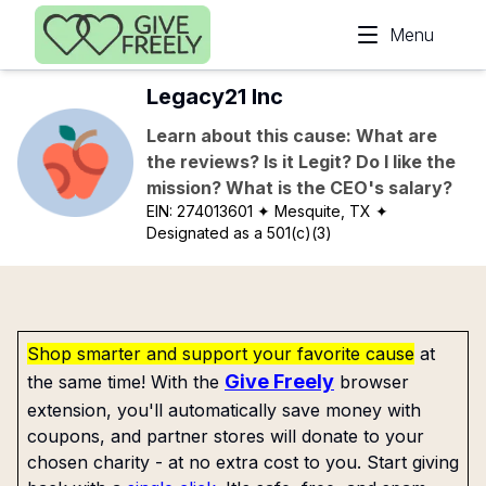
Skip to main content
Menu
Legacy21 Inc
Learn about this cause: What are
the reviews? Is it Legit? Do I like the
mission? What is the CEO's salary?
EIN:
274013601
✦ Mesquite, TX
✦
Designated as a 501(c)(3)
Shop smarter and support your favorite cause
at
Give Freely
the same time! With the
browser
extension, you'll automatically save money with
coupons, and partner stores will donate to your
chosen charity - at no extra cost to you. Start giving