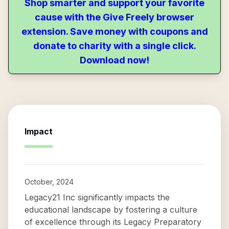
Shop smarter and support your favorite
cause with the Give Freely browser
extension. Save money with coupons and
donate to charity with a single click.
Download now!
Impact
October, 2024
Legacy21 Inc significantly impacts the
educational landscape by fostering a culture
of excellence through its Legacy Preparatory