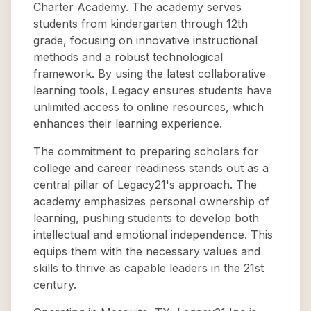
Charter Academy. The academy serves
students from kindergarten through 12th
grade, focusing on innovative instructional
methods and a robust technological
framework. By using the latest collaborative
learning tools, Legacy ensures students have
unlimited access to online resources, which
enhances their learning experience.
The commitment to preparing scholars for
college and career readiness stands out as a
central pillar of Legacy21's approach. The
academy emphasizes personal ownership of
learning, pushing students to develop both
intellectual and emotional independence. This
equips them with the necessary values and
skills to thrive as capable leaders in the 21st
century.