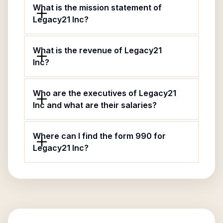
What is the mission statement of
Legacy21 Inc?
What is the revenue of Legacy21
Inc?
Who are the executives of Legacy21
Inc and what are their salaries?
Where can I find the form 990 for
Legacy21 Inc?