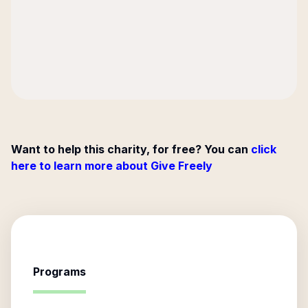
Want to help this charity, for free? You can
click
here to learn more about Give Freely
Programs