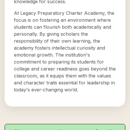
knowledge for success.
At Legacy Preparatory Charter Academy, the
focus is on fostering an environment where
students can flourish both academically and
personally. By giving scholars the
responsibility of their own learning, the
academy fosters intellectual curiosity and
emotional growth. The institution's
commitment to preparing its students for
college and career readiness goes beyond the
classroom, as it equips them with the values
and character traits essential for leadership in
today's ever-changing world.