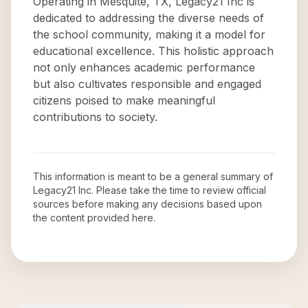
Operating in Mesquite, TX, Legacy21 Inc is
dedicated to addressing the diverse needs of
the school community, making it a model for
educational excellence. This holistic approach
not only enhances academic performance
but also cultivates responsible and engaged
citizens poised to make meaningful
contributions to society.
This information is meant to be a general summary of
Legacy21 Inc
. Please take the time to review official
sources before making any decisions based upon
the content provided here.