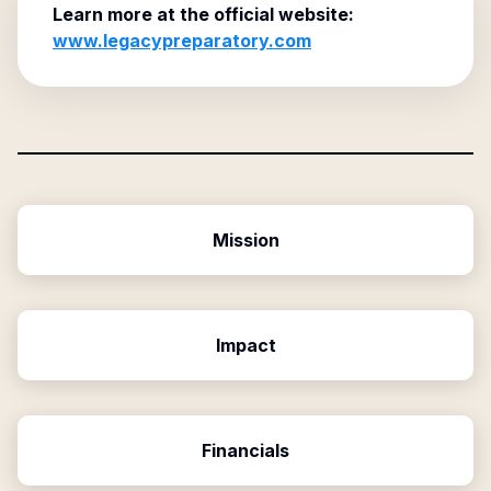
Learn more at the official website:
www.legacypreparatory.com
Mission
Impact
Financials