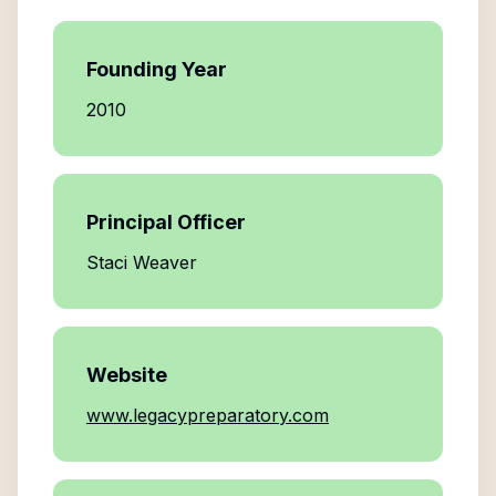
Founding Year
2010
Principal Officer
Staci Weaver
Website
www.legacypreparatory.com