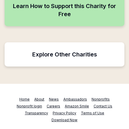
Learn How to Support this Charity for
Free
Explore Other Charities
Home
About
News
Ambassadors
Nonprofits
Nonprofit login
Careers
Amazon Smile
Contact Us
Transparency
Privacy Policy
Terms of Use
Download Now