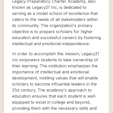
Legacy Preparatory Charter Academy, also
known as Legacy21 Inc, is dedicated to
serving as a model school of excellence that
caters to the needs of all stakeholders within
its community. The organization's primary
objective is to prepare scholars for higher
education and successful careers by fostering
intellectual and emotional independence.
In order to accomplish this mission, Legacy21
Inc empowers students to take ownership of
their learning. The institution emphasizes the
importance of intellectual and emotional
development, instilling values that will enable
scholars to become influential leaders in the
21st century. The academy's approach to
education ensures that each student is well-
equipped to excel in college and beyond,
providing them with the necessary skills and