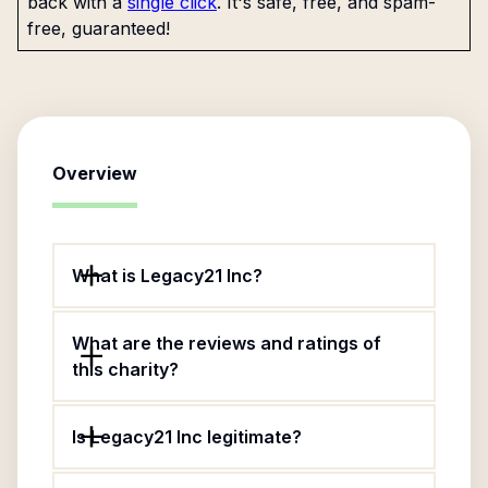
back with a
single click
. It's safe, free, and spam-
free, guaranteed!
Overview
What is Legacy21 Inc?
What are the reviews and ratings of
this charity?
Is Legacy21 Inc legitimate?