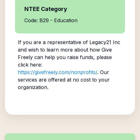
NTEE Category
Code: B29 - Education
If you are a representative of
Legacy21 Inc
and wish to learn more about how Give
Freely can help you raise funds, please
click here:
https://givefreely.com/nonprofits/
. Our
services are offered at no cost to your
organization.