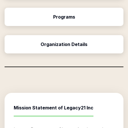
Programs
Organization Details
Mission Statement of
Legacy21 Inc