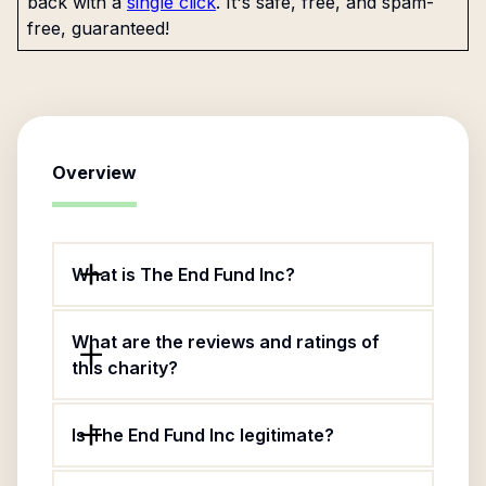
back with a
single click
. It's safe, free, and spam-
free, guaranteed!
Overview
What is The End Fund Inc?
What are the reviews and ratings of
this charity?
Is The End Fund Inc legitimate?