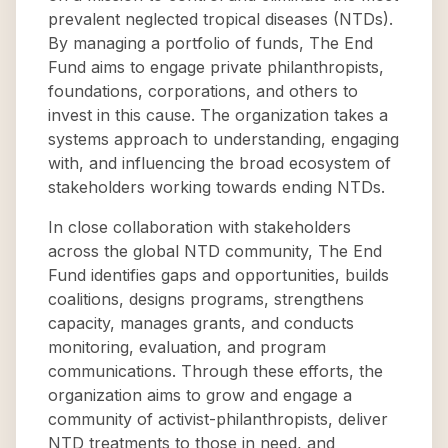
prevalent neglected tropical diseases (NTDs).
By managing a portfolio of funds, The End
Fund aims to engage private philanthropists,
foundations, corporations, and others to
invest in this cause. The organization takes a
systems approach to understanding, engaging
with, and influencing the broad ecosystem of
stakeholders working towards ending NTDs.
In close collaboration with stakeholders
across the global NTD community, The End
Fund identifies gaps and opportunities, builds
coalitions, designs programs, strengthens
capacity, manages grants, and conducts
monitoring, evaluation, and program
communications. Through these efforts, the
organization aims to grow and engage a
community of activist-philanthropists, deliver
NTD treatments to those in need, and