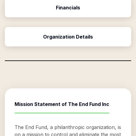
Financials
Organization Details
Mission Statement of
The End Fund Inc
The End Fund, a philanthropic organization, is
on a mission to control and eliminate the most