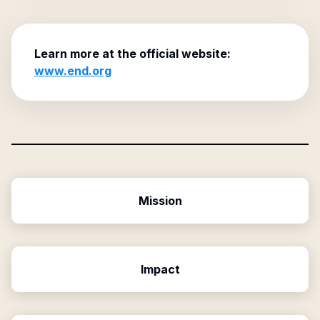
Learn more at the official website:
www.end.org
Mission
Impact