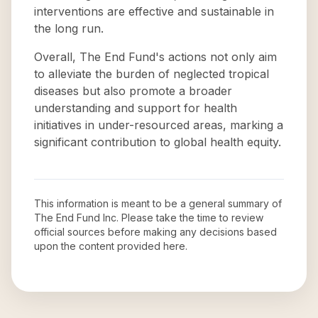
interventions are effective and sustainable in
the long run.
Overall, The End Fund's actions not only aim
to alleviate the burden of neglected tropical
diseases but also promote a broader
understanding and support for health
initiatives in under-resourced areas, marking a
significant contribution to global health equity.
This information is meant to be a general summary of
The End Fund Inc
. Please take the time to review
official sources before making any decisions based
upon the content provided here.