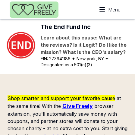
Skip to main content
Menu
The End Fund Inc
Learn about this cause: What are
the reviews? Is it Legit? Do I like the
mission? What is the CEO's salary?
EIN:
273941186
✦ New york, NY
✦
Designated as a 501(c)(3)
Shop smarter and support your favorite cause
at
Give Freely
the same time! With the
browser
extension, you'll automatically save money with
coupons, and partner stores will donate to your
chosen charity - at no extra cost to you. Start giving