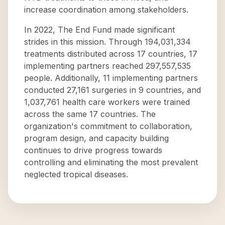
increase coordination among stakeholders.
In 2022, The End Fund made significant
strides in this mission. Through 194,031,334
treatments distributed across 17 countries, 17
implementing partners reached 297,557,535
people. Additionally, 11 implementing partners
conducted 27,161 surgeries in 9 countries, and
1,037,761 health care workers were trained
across the same 17 countries. The
organization's commitment to collaboration,
program design, and capacity building
continues to drive progress towards
controlling and eliminating the most prevalent
neglected tropical diseases.