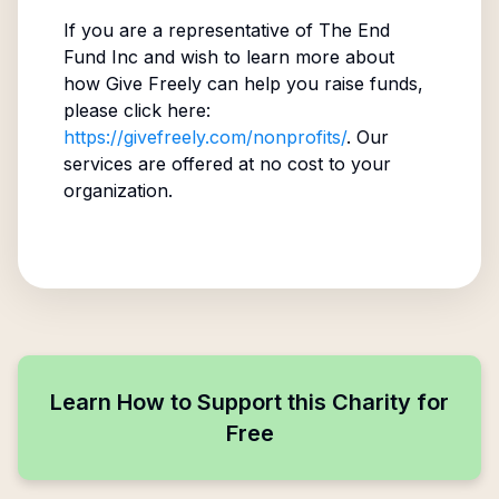
If you are a representative of
The End
Fund Inc
and wish to learn more about
how Give Freely can help you raise funds,
please click here:
https://givefreely.com/nonprofits/
. Our
services are offered at no cost to your
organization.
Learn How to Support this Charity for
Free