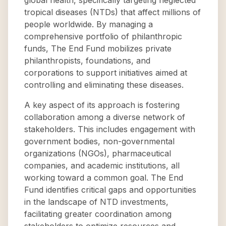
global health, specifically targeting neglected
tropical diseases (NTDs) that affect millions of
people worldwide. By managing a
comprehensive portfolio of philanthropic
funds, The End Fund mobilizes private
philanthropists, foundations, and
corporations to support initiatives aimed at
controlling and eliminating these diseases.
A key aspect of its approach is fostering
collaboration among a diverse network of
stakeholders. This includes engagement with
government bodies, non-governmental
organizations (NGOs), pharmaceutical
companies, and academic institutions, all
working toward a common goal. The End
Fund identifies critical gaps and opportunities
in the landscape of NTD investments,
facilitating greater coordination among