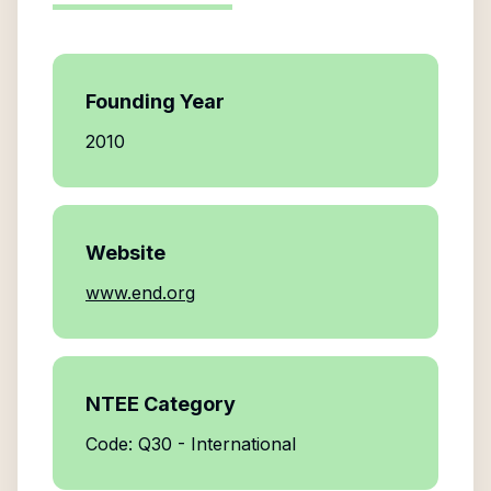
Founding Year
2010
Website
www.end.org
NTEE Category
Code: Q30 - International