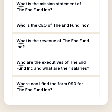
What is the mission statement of
The End Fund Inc?
Who is the CEO of The End Fund Inc?
What is the revenue of The End Fund
Inc?
Who are the executives of The End
Fund Inc and what are their salaries?
Where can I find the form 990 for
The End Fund Inc?