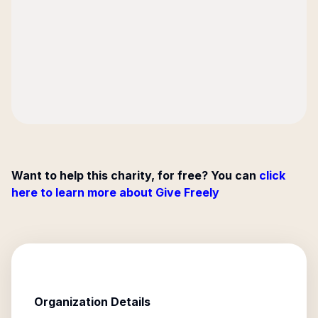
Want to help this charity, for free? You can
click
here to learn more about Give Freely
Organization Details