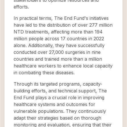
stakeholders to optimize resources and
efforts.
In practical terms, The End Fund's initiatives
have led to the distribution of over 277 million
NTD treatments, affecting more than 194
million people across 17 countries in 2022
alone. Additionally, they have successfully
conducted over 27,000 surgeries in nine
countries and trained more than a million
healthcare workers to enhance local capacity
in combating these diseases.
Through its targeted programs, capacity-
building efforts, and technical support, The
End Fund plays a crucial role in improving
healthcare systems and outcomes for
vulnerable populations. They continuously
adapt their strategies based on thorough
monitoring and evaluation, ensuring that their