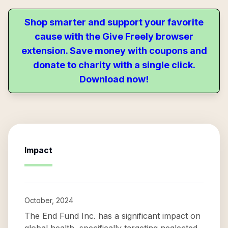
Shop smarter and support your favorite
cause with the Give Freely browser
extension. Save money with coupons and
donate to charity with a single click.
Download now!
Impact
October, 2024
The End Fund Inc. has a significant impact on