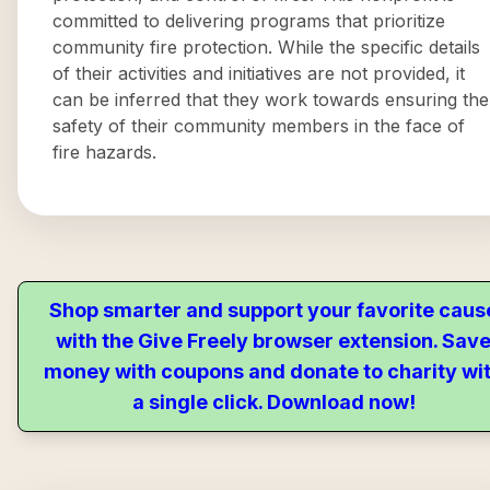
committed to delivering programs that prioritize
community fire protection. While the specific details
of their activities and initiatives are not provided, it
can be inferred that they work towards ensuring the
safety of their community members in the face of
fire hazards.
Shop smarter and support your favorite caus
with the Give Freely browser extension. Sav
money with coupons and donate to charity wi
a single click. Download now!