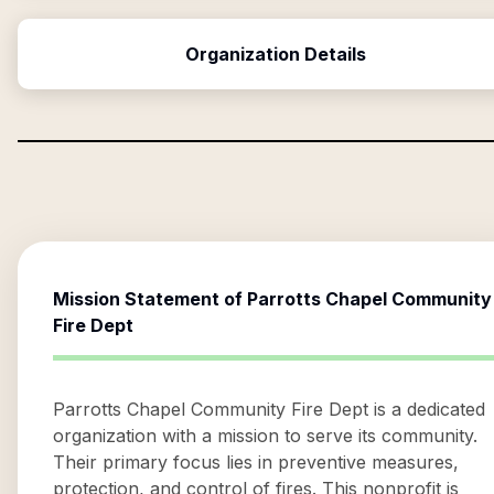
Organization Details
Mission Statement of
Parrotts Chapel Community
Fire Dept
Parrotts Chapel Community Fire Dept is a dedicated
organization with a mission to serve its community.
Their primary focus lies in preventive measures,
protection, and control of fires. This nonprofit is