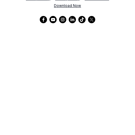
Download Now