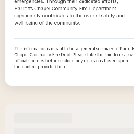
emergencies. Through their dedicated efforts,
Parrotts Chapel Community Fire Department
significantly contributes to the overall safety and
well-being of the community.
This information is meant to be a general summary of
Parrott
Chapel Community Fire Dept
. Please take the time to review
official sources before making any decisions based upon
the content provided here.