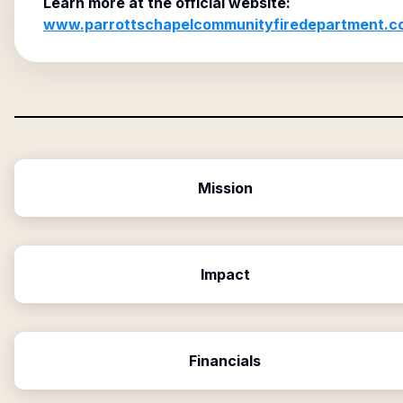
Learn more at the official website:
www.parrottschapelcommunityfiredepartment.c
Mission
Impact
Financials