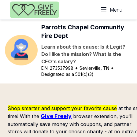
Skip to main content
Menu
Parrotts Chapel Community
Fire Dept
Learn about this cause: Is it Legit?
Do I like the mission? What is the
CEO's salary?
EIN:
273537998
✦ Sevierville, TN
✦
Designated as a 501(c)(3)
Shop smarter and support your favorite cause
at the 
Give Freely
time! With the
browser extension, you'll
automatically save money with coupons, and partner
stores will donate to your chosen charity - at no extra 