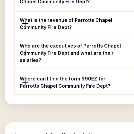
Chapel Community Fire Dept?
What is the revenue of Parrotts Chapel
Community Fire Dept?
Who are the executives of Parrotts Chapel
Community Fire Dept and what are their
salaries?
Where can I find the form 990EZ for
Parrotts Chapel Community Fire Dept?