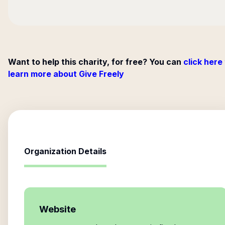
Want to help this charity, for free? You can
click here
learn more about Give Freely
Organization Details
Website