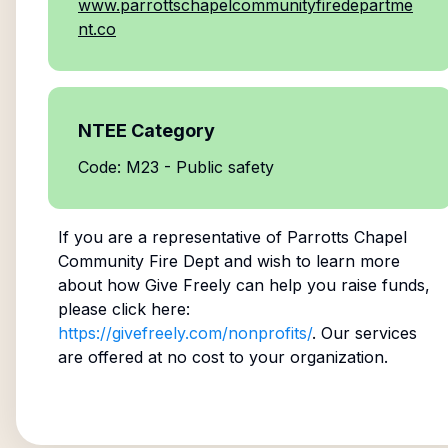
www.parrottschapelcommunityfiredepartme
nt.co
NTEE Category
Code: M23 - Public safety
If you are a representative of
Parrotts Chapel
Community Fire Dept
and wish to learn more
about how Give Freely can help you raise funds,
please click here:
https://givefreely.com/nonprofits/
. Our services
are offered at no cost to your organization.