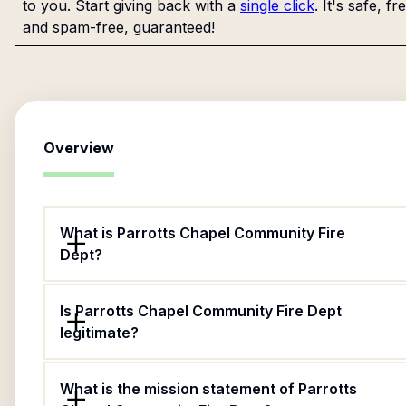
to you. Start giving back with a
single click
. It's safe, fr
and spam-free, guaranteed!
Overview
What is Parrotts Chapel Community Fire
Dept?
Is Parrotts Chapel Community Fire Dept
legitimate?
What is the mission statement of Parrotts