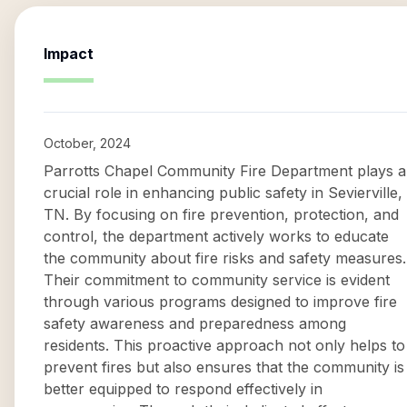
Impact
October, 2024
Parrotts Chapel Community Fire Department plays a
crucial role in enhancing public safety in Sevierville,
TN. By focusing on fire prevention, protection, and
control, the department actively works to educate
the community about fire risks and safety measures.
Their commitment to community service is evident
through various programs designed to improve fire
safety awareness and preparedness among
residents. This proactive approach not only helps to
prevent fires but also ensures that the community is
better equipped to respond effectively in