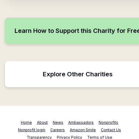
Learn How to Support this Charity for Fre
Explore Other Charities
Home
About
News
Ambassadors
Nonprofits
Nonprofit login
Careers
Amazon Smile
Contact Us
Transparency
Privacy Policy
Terms of Use