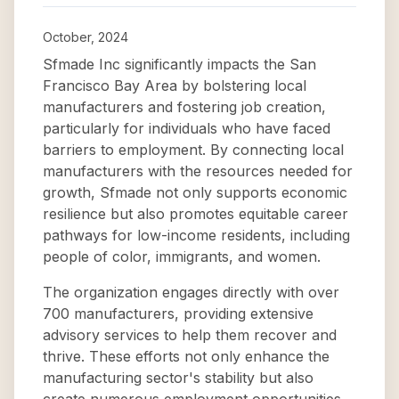
October, 2024
Sfmade Inc significantly impacts the San
Francisco Bay Area by bolstering local
manufacturers and fostering job creation,
particularly for individuals who have faced
barriers to employment. By connecting local
manufacturers with the resources needed for
growth, Sfmade not only supports economic
resilience but also promotes equitable career
pathways for low-income residents, including
people of color, immigrants, and women.
The organization engages directly with over
700 manufacturers, providing extensive
advisory services to help them recover and
thrive. These efforts not only enhance the
manufacturing sector's stability but also