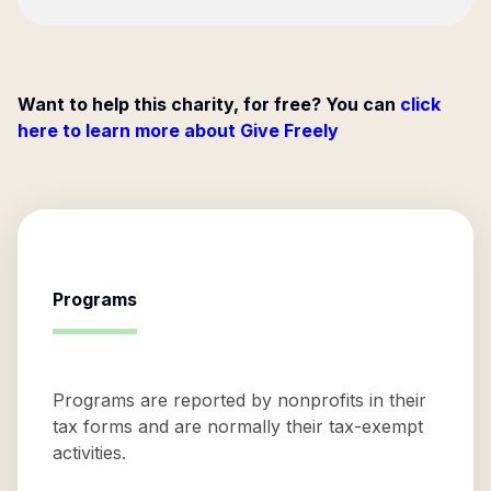
Want to help this charity, for free? You can
click
here to learn more about Give Freely
Programs
Programs are reported by nonprofits in their
tax forms and are normally their tax-exempt
activities.