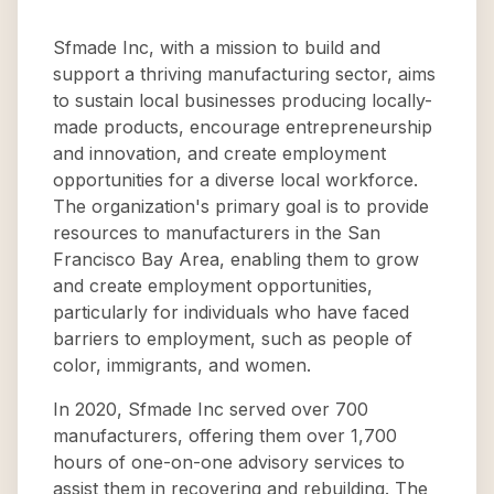
Sfmade Inc, with a mission to build and
support a thriving manufacturing sector, aims
to sustain local businesses producing locally-
made products, encourage entrepreneurship
and innovation, and create employment
opportunities for a diverse local workforce.
The organization's primary goal is to provide
resources to manufacturers in the San
Francisco Bay Area, enabling them to grow
and create employment opportunities,
particularly for individuals who have faced
barriers to employment, such as people of
color, immigrants, and women.
In 2020, Sfmade Inc served over 700
manufacturers, offering them over 1,700
hours of one-on-one advisory services to
assist them in recovering and rebuilding. The