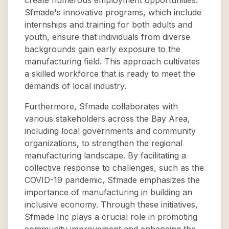
create numerous employment opportunities.
Sfmade's innovative programs, which include
internships and training for both adults and
youth, ensure that individuals from diverse
backgrounds gain early exposure to the
manufacturing field. This approach cultivates
a skilled workforce that is ready to meet the
demands of local industry.
Furthermore, Sfmade collaborates with
various stakeholders across the Bay Area,
including local governments and community
organizations, to strengthen the regional
manufacturing landscape. By facilitating a
collective response to challenges, such as the
COVID-19 pandemic, Sfmade emphasizes the
importance of manufacturing in building an
inclusive economy. Through these initiatives,
Sfmade Inc plays a crucial role in promoting