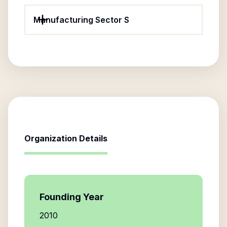
Manufacturing Sector S
Organization Details
Founding Year
2010