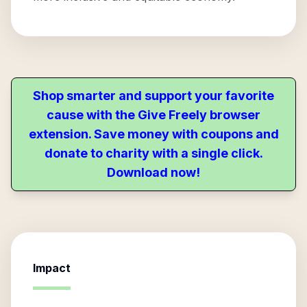
Shop smarter and support your favorite
cause with the Give Freely browser
extension. Save money with coupons and
donate to charity with a single click.
Download now!
Impact