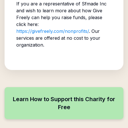
If you are a representative of
Sfmade Inc
and wish to learn more about how Give
Freely can help you raise funds, please
click here:
https://givefreely.com/nonprofits/
. Our
services are offered at no cost to your
organization.
Learn How to Support this Charity for
Free