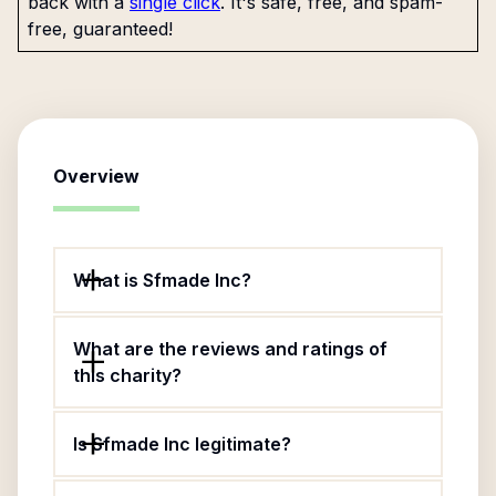
back with a
single click
. It's safe, free, and spam-
free, guaranteed!
Overview
What is Sfmade Inc?
What are the reviews and ratings of
this charity?
Is Sfmade Inc legitimate?