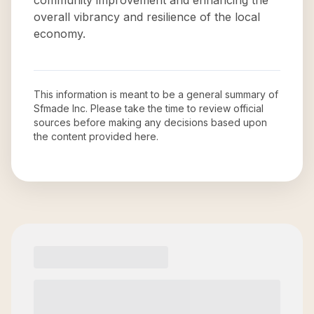
community improvement and enhancing the
overall vibrancy and resilience of the local
economy.
This information is meant to be a general summary of
Sfmade Inc
. Please take the time to review official
sources before making any decisions based upon
the content provided here.