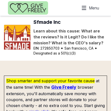
Skip to main content
Menu
Sfmade Inc
Learn about this cause: What are
the reviews? Is it Legit? Do I like the
mission? What is the CEO's salary?
EIN:
272850703
✦ San francisco, CA
✦
Designated as a 501(c)(3)
Shop smarter and support your favorite cause
at
Give Freely
the same time! With the
browser
extension, you'll automatically save money with
coupons, and partner stores will donate to your
chosen charity - at no extra cost to you. Start giving