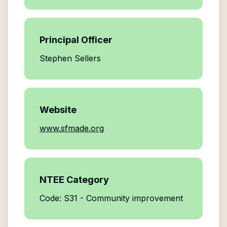
Principal Officer
Stephen Sellers
Website
www.sfmade.org
NTEE Category
Code: S31 - Community improvement