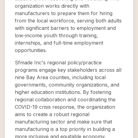
organization works directly with
manufacturers to prepare them for hiring
from the local workforce, serving both adults
with significant barriers to employment and
low-income youth through training,
internships, and full-time employment
opportunities.
Sfmade Inc's regional policy/practice
programs engage key stakeholders across all
nine Bay Area counties, including local
governments, community organizations, and
higher education institutions. By fostering
regional collaboration and coordinating the
COVID-19 crisis response, the organization
aims to create a robust regional
manufacturing sector and make sure that
manufacturing is a top priority in building a
more inclusive and equitable economy.