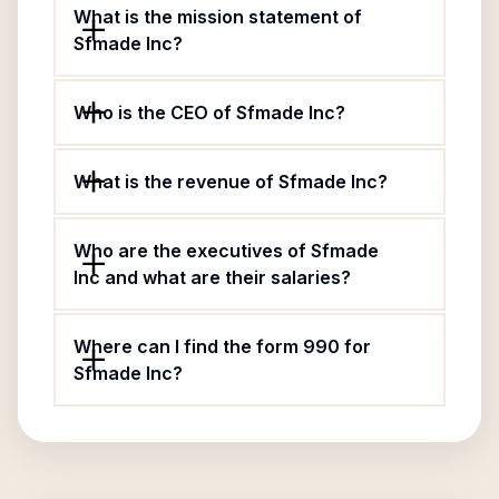
What is the mission statement of
Sfmade Inc?
Who is the CEO of Sfmade Inc?
What is the revenue of Sfmade Inc?
Who are the executives of Sfmade
Inc and what are their salaries?
Where can I find the form 990 for
Sfmade Inc?