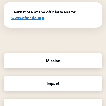
Learn more at the official website:
www.sfmade.org
Mission
Impact