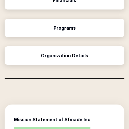
Financials
Programs
Organization Details
Mission Statement of
Sfmade Inc