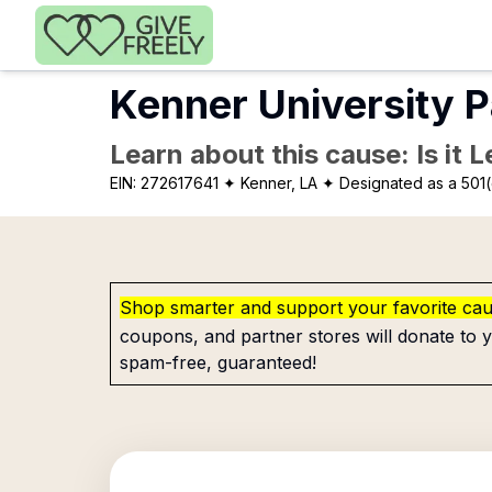
Skip to main content
Kenner University P
Learn about this cause: Is it 
EIN:
272617641
✦ Kenner, LA
✦ Designated as a 501(
Shop smarter and support your favorite ca
coupons, and partner stores will donate to y
spam-free, guaranteed!