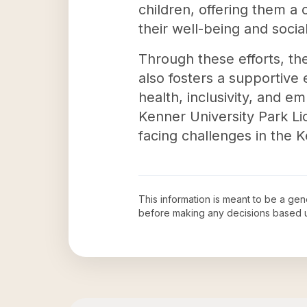
children, offering them a 
their well-being and social
Through these efforts, t
also fosters a supportive
health, inclusivity, and e
Kenner University Park Li
facing challenges in the 
This information is meant to be a ge
before making any decisions based 