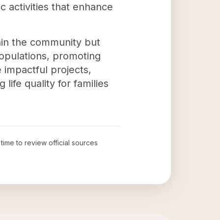
c activities that enhance
hin the community but
opulations, promoting
 impactful projects,
ife quality for families
 time to review official sources