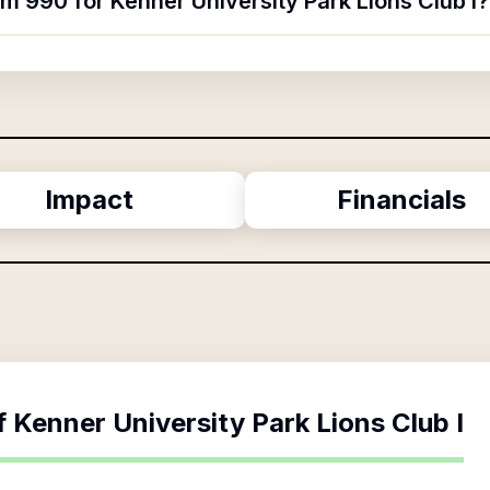
rm 990 for Kenner University Park Lions Club I?
Impact
Financials
f
Kenner University Park Lions Club I