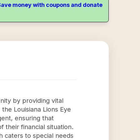
. Save money with coupons and donate
ity by providing vital
: the Louisiana Lions Eye
gent, ensuring that
 their financial situation.
h caters to special needs