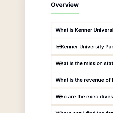
Overview
What is Kenner Universi
Is Kenner University Par
What is the mission sta
What is the revenue of 
Who are the executives 