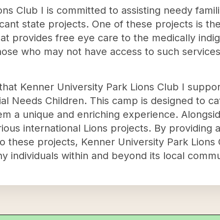
ns Club I is committed to assisting needy famil
cant state projects. One of these projects is th
that provides free eye care to the medically indi
those who may not have access to such services 
that Kenner University Park Lions Club I support
al Needs Children. This camp is designed to cat
hem a unique and enriching experience. Alongsid
ious international Lions projects. By providing 
 to these projects, Kenner University Park Lions
y individuals within and beyond its local commu