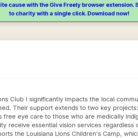
ite cause with the Give Freely browser extension
to charity with a single click. Download now!
ns Club I significantly impacts the local commun
need. Their support extends to two key projects
s free eye care to those who are medically indi
y receive essential vision services regardless of
pports the Louisiana Lions Children's Camp, whic