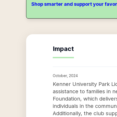
Shop smarter and support your favor
Impact
October, 2024
Kenner University Park Lio
assistance to families in 
Foundation, which deliver
individuals in the communit
Additionally, the club su