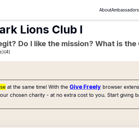
About
Ambassadors
ark Lions Club I
Legit? Do I like the mission? What is th
c)(4)
Give Freely
use
at the same time! With the
browser extensi
our chosen charity - at no extra cost to you. Start giving b