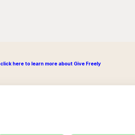
click here to learn more about Give Freely