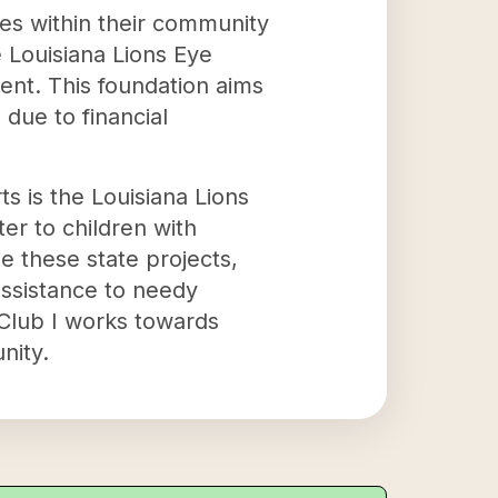
ies within their community
e Louisiana Lions Eye
gent. This foundation aims
due to financial
s is the Louisiana Lions
er to children with
e these state projects,
assistance to needy
 Club I works towards
nity.