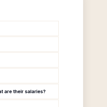
 are their salaries?