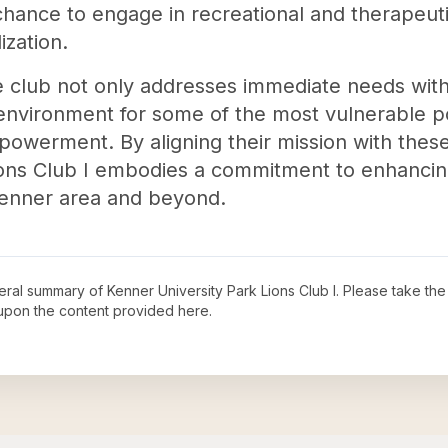
chance to engage in recreational and therapeuti
ization.
he club not only addresses immediate needs wit
 environment for some of the most vulnerable p
mpowerment. By aligning their mission with these
ons Club I embodies a commitment to enhancing l
Kenner area and beyond.
neral summary of
Kenner University Park Lions Club I
. Please take the
upon the content provided here.