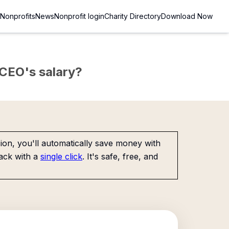
Nonprofits
News
Nonprofit login
Charity Directory
Download Now
e CEO's salary?
on, you'll automatically save money with
ack with a
single click
. It's safe, free, and