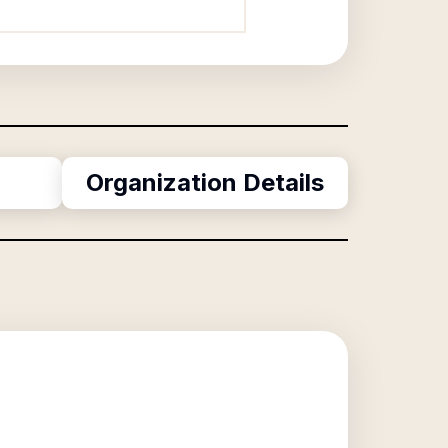
Organization Details