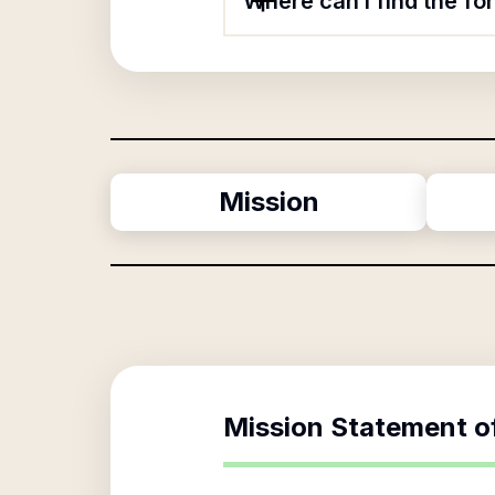
Where can I find the fo
Mission
Mission Statement o