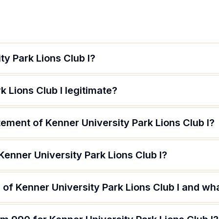
ty Park Lions Club I?
k Lions Club I legitimate?
tement of Kenner University Park Lions Club I?
Kenner University Park Lions Club I?
of Kenner University Park Lions Club I and what