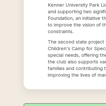
Kenner University Park Lio
and supporting two signifi
Foundation, an initiative 
to improve the vision of 
constraints.
The second state project 
Children's Camp for Speci
special needs, offering t
the club also supports var
families and contributing
improving the lives of man