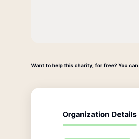
Want to help this charity, for free? You can
Organization Details