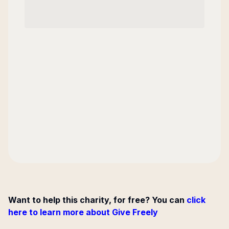
Want to help this charity, for free? You can
click
here to learn more about Give Freely