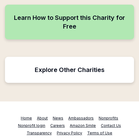
Learn How to Support this Charity for
Free
Explore Other Charities
Home
About
News
Ambassadors
Nonprofits
Nonprofit login
Careers
Amazon Smile
Contact Us
Transparency
Privacy Policy
Terms of Use