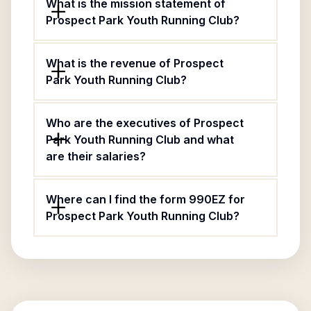
What is the mission statement of
Prospect Park Youth Running Club?
What is the revenue of Prospect
Park Youth Running Club?
Who are the executives of Prospect
Park Youth Running Club and what
are their salaries?
Where can I find the form 990EZ for
Prospect Park Youth Running Club?