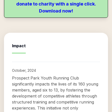
donate to charity with a single click.
Download now!
Impact
October, 2024
Prospect Park Youth Running Club
significantly impacts the lives of its 160 young
members, aged six to 13, by fostering the
development of competitive athletes through
structured training and competitive running
experiences. This initiative not only