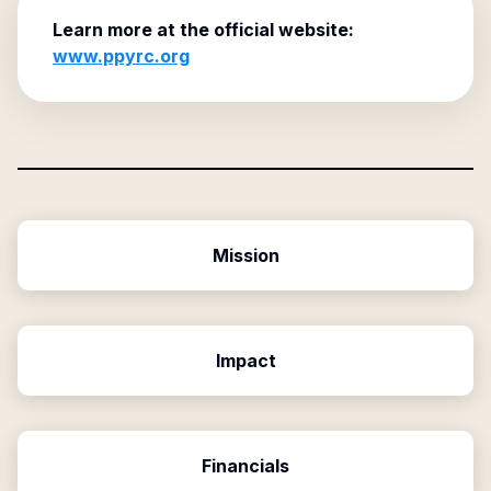
Learn more at the official website:
www.ppyrc.org
Mission
Impact
Financials