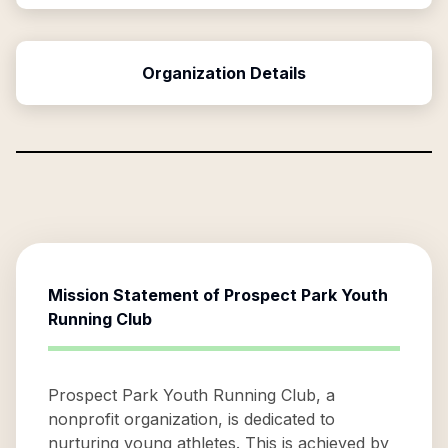
Organization Details
Mission Statement of
Prospect Park Youth
Running Club
Prospect Park Youth Running Club, a
nonprofit organization, is dedicated to
nurturing young athletes. This is achieved by