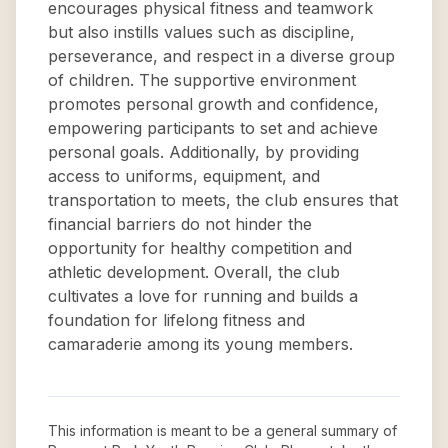
encourages physical fitness and teamwork
but also instills values such as discipline,
perseverance, and respect in a diverse group
of children. The supportive environment
promotes personal growth and confidence,
empowering participants to set and achieve
personal goals. Additionally, by providing
access to uniforms, equipment, and
transportation to meets, the club ensures that
financial barriers do not hinder the
opportunity for healthy competition and
athletic development. Overall, the club
cultivates a love for running and builds a
foundation for lifelong fitness and
camaraderie among its young members.
This information is meant to be a general summary of