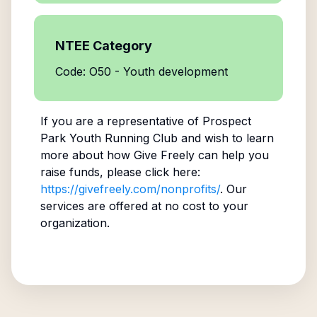
NTEE Category
Code: O50 - Youth development
If you are a representative of
Prospect
Park Youth Running Club
and wish to learn
more about how Give Freely can help you
raise funds, please click here:
https://givefreely.com/nonprofits/
. Our
services are offered at no cost to your
organization.