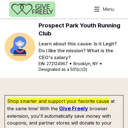
Skip to main content
Menu
Prospect Park Youth Running
Club
Learn about this cause: Is it Legit?
Do I like the mission? What is the
CEO's salary?
EIN:
272124967
✦ Brooklyn, NY
✦
Designated as a 501(c)(3)
Shop smarter and support your favorite cause
at
Give Freely
the same time! With the
browser
extension, you'll automatically save money with
coupons, and partner stores will donate to your