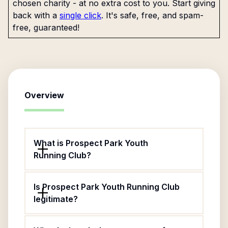
chosen charity - at no extra cost to you. Start giving
back with a
single click
. It's safe, free, and spam-
free, guaranteed!
Overview
What is Prospect Park Youth
Running Club?
Is Prospect Park Youth Running Club
legitimate?