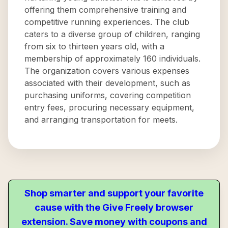
offering them comprehensive training and
competitive running experiences. The club
caters to a diverse group of children, ranging
from six to thirteen years old, with a
membership of approximately 160 individuals.
The organization covers various expenses
associated with their development, such as
purchasing uniforms, covering competition
entry fees, procuring necessary equipment,
and arranging transportation for meets.
Shop smarter and support your favorite
cause with the Give Freely browser
extension. Save money with coupons and