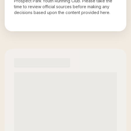
Prospect Park Youth Running Club
. Please take the
time to review official sources before making any
decisions based upon the content provided here.