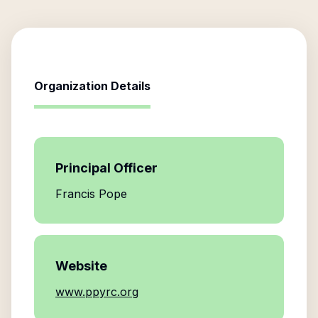
Organization Details
Principal Officer
Francis Pope
Website
www.ppyrc.org