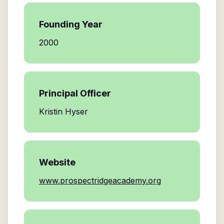
Founding Year
2000
Principal Officer
Kristin Hyser
Website
www.prospectridgeacademy.org