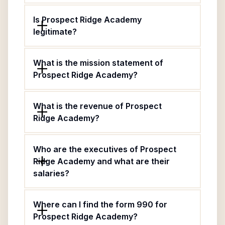
Is Prospect Ridge Academy
legitimate?
What is the mission statement of
Prospect Ridge Academy?
What is the revenue of Prospect
Ridge Academy?
Who are the executives of Prospect
Ridge Academy and what are their
salaries?
Where can I find the form 990 for
Prospect Ridge Academy?