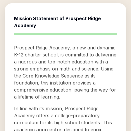
Mission Statement of
Prospect Ridge
Academy
Prospect Ridge Academy, a new and dynamic
K-12 charter school, is committed to delivering
a rigorous and top-notch education with a
strong emphasis on math and science. Using
the Core Knowledge Sequence as its
foundation, this institution provides a
comprehensive education, paving the way for
a lifetime of learning.
In line with its mission, Prospect Ridge
Academy offers a college-preparatory
curriculum for its high school students. This
academic approach is designed to equip