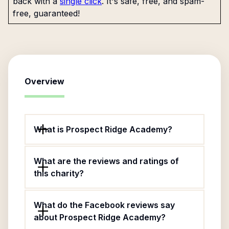
back with a
single click
. It's safe, free, and spam-
free, guaranteed!
Overview
What is Prospect Ridge Academy?
What are the reviews and ratings of
this charity?
What do the Facebook reviews say
about Prospect Ridge Academy?