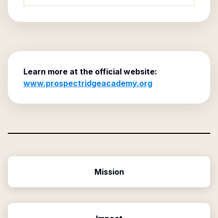
Learn more at the official website:
www.prospectridgeacademy.org
Mission