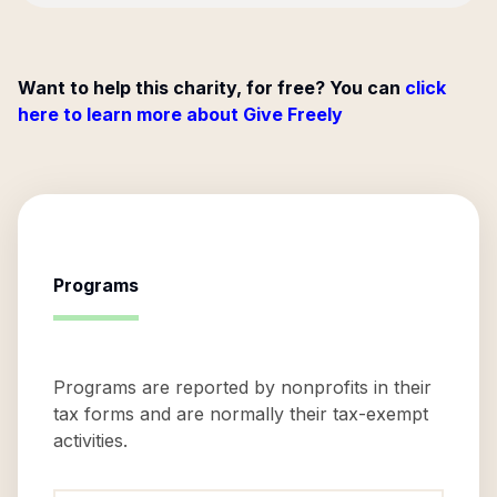
Want to help this charity, for free? You can
click
here to learn more about Give Freely
Programs
Programs are reported by nonprofits in their
tax forms and are normally their tax-exempt
activities.