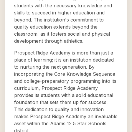
students with the necessary knowledge and
skills to succeed in higher education and
beyond. The institution's commitment to
quality education extends beyond the
classroom, as it fosters social and physical
development through athletics.
Prospect Ridge Academy is more than just a
place of learning; it is an institution dedicated
to nurturing the next generation. By
incorporating the Core Knowledge Sequence
and college-preparatory programming into its
curriculum, Prospect Ridge Academy
provides its students with a solid educational
foundation that sets them up for success.
This dedication to quality and innovation
makes Prospect Ridge Academy an invaluable
asset within the Adams 12 5 Star Schools
district.