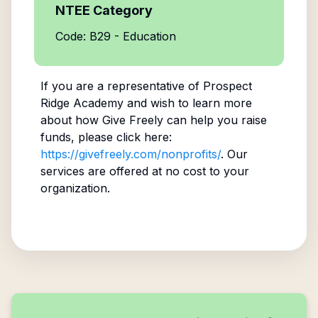
NTEE Category
Code: B29 - Education
If you are a representative of
Prospect
Ridge Academy
and wish to learn more
about how Give Freely can help you raise
funds, please click here:
https://givefreely.com/nonprofits/
. Our
services are offered at no cost to your
organization.