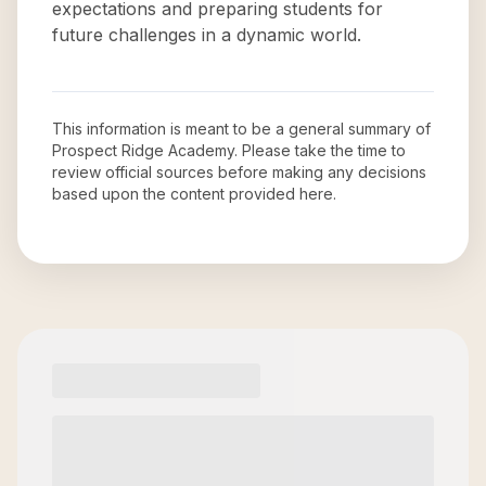
expectations and preparing students for
future challenges in a dynamic world.
This information is meant to be a general summary of
Prospect Ridge Academy
. Please take the time to
review official sources before making any decisions
based upon the content provided here.