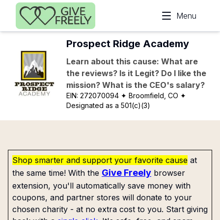
Skip to main content
Menu
Prospect Ridge Academy
Learn about this cause: What are
the reviews? Is it Legit? Do I like the
mission? What is the CEO's salary?
EIN:
272070094
✦ Broomfield, CO
✦
Designated as a 501(c)(3)
Shop smarter and support your favorite cause
at
Give Freely
the same time! With the
browser
extension, you'll automatically save money with
coupons, and partner stores will donate to your
chosen charity - at no extra cost to you. Start giving