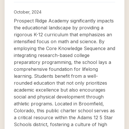
October, 2024
Prospect Ridge Academy significantly impacts
the educational landscape by providing a
rigorous K-12 curriculum that emphasizes an
intensified focus on math and science. By
employing the Core Knowledge Sequence and
integrating research-based college
preparatory programming, the school lays a
comprehensive foundation for lifelong
learning. Students benefit from a well-
rounded education that not only prioritizes
academic excellence but also encourages
social and physical development through
athletic programs. Located in Broomfield,
Colorado, this public charter school serves as
a critical resource within the Adams 12 5 Star
Schools district, fostering a culture of high