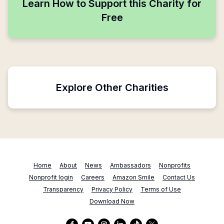
Learn How to Support this Charity for
Free
Explore Other Charities
Home
About
News
Ambassadors
Nonprofits
Nonprofit login
Careers
Amazon Smile
Contact Us
Transparency
Privacy Policy
Terms of Use
Download Now