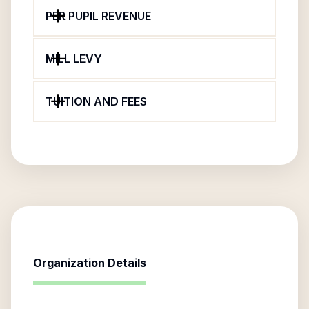
PER PUPIL REVENUE
MILL LEVY
TUITION AND FEES
Organization Details