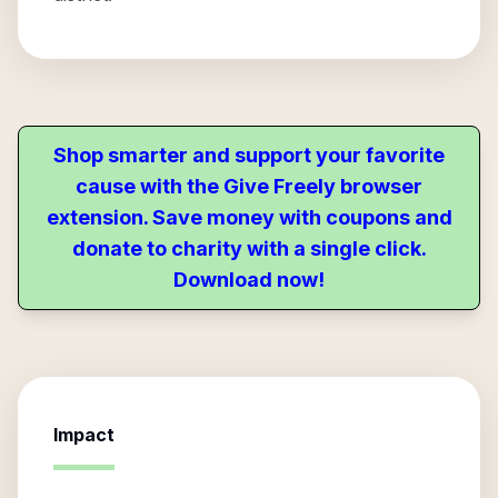
Shop smarter and support your favorite
cause with the Give Freely browser
extension. Save money with coupons and
donate to charity with a single click.
Download now!
Impact