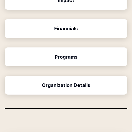
Impact
Financials
Programs
Organization Details