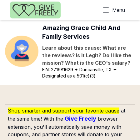
Skip to main content
Menu
Amazing Grace Child And
Family Services
Learn about this cause: What are
the reviews? Is it Legit? Do I like the
mission? What is the CEO's salary?
EIN:
271981629
✦ Duncanville, TX
✦
Designated as a 501(c)(3)
Shop smarter and support your favorite cause
at
Give Freely
the same time! With the
browser
extension, you'll automatically save money with
coupons, and partner stores will donate to your