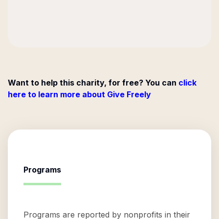
Want to help this charity, for free? You can
click
here to learn more about Give Freely
Programs
Programs are reported by nonprofits in their