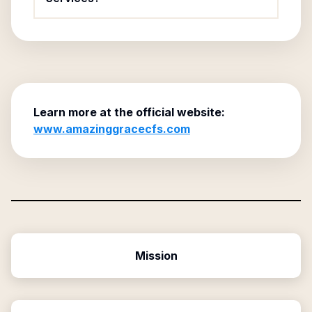
Learn more at the official website:
www.amazinggracecfs.com
Mission