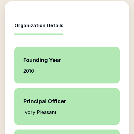
Organization Details
Founding Year
2010
Principal Officer
Ivory Pleasant