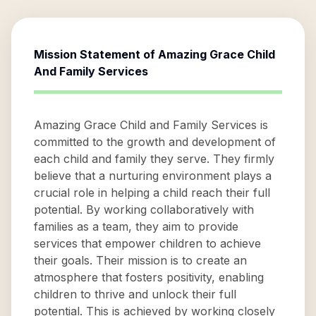
Mission Statement of
Amazing Grace Child
And Family Services
Amazing Grace Child and Family Services is
committed to the growth and development of
each child and family they serve. They firmly
believe that a nurturing environment plays a
crucial role in helping a child reach their full
potential. By working collaboratively with
families as a team, they aim to provide
services that empower children to achieve
their goals. Their mission is to create an
atmosphere that fosters positivity, enabling
children to thrive and unlock their full
potential. This is achieved by working closely