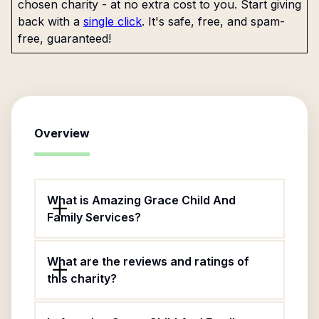
chosen charity - at no extra cost to you. Start giving
back with a
single click
. It's safe, free, and spam-
free, guaranteed!
Overview
What is Amazing Grace Child And
Family Services?
What are the reviews and ratings of
this charity?