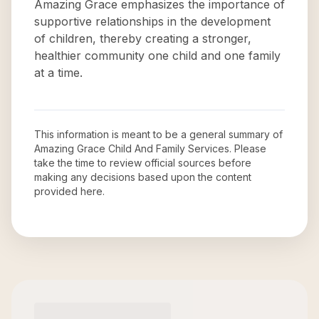
Amazing Grace emphasizes the importance of
supportive relationships in the development
of children, thereby creating a stronger,
healthier community one child and one family
at a time.
This information is meant to be a general summary of
Amazing Grace Child And Family Services
. Please
take the time to review official sources before
making any decisions based upon the content
provided here.