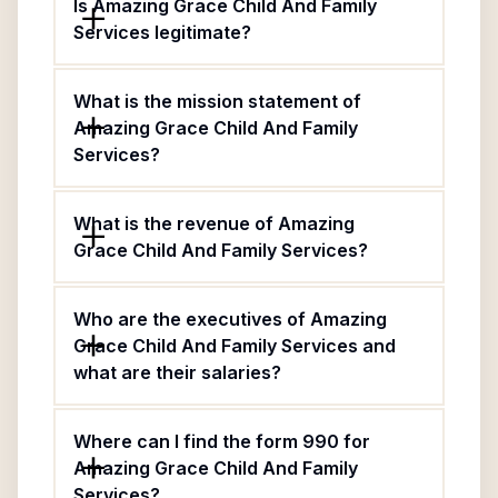
Is Amazing Grace Child And Family
Services legitimate?
What is the mission statement of
Amazing Grace Child And Family
Services?
What is the revenue of Amazing
Grace Child And Family Services?
Who are the executives of Amazing
Grace Child And Family Services and
what are their salaries?
Where can I find the form 990 for
Amazing Grace Child And Family
Services?