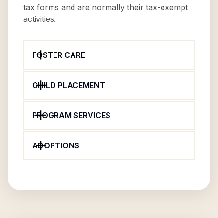
tax forms and are normally their tax-exempt
activities.
FOSTER CARE
CHILD PLACEMENT
PROGRAM SERVICES
ADOPTIONS