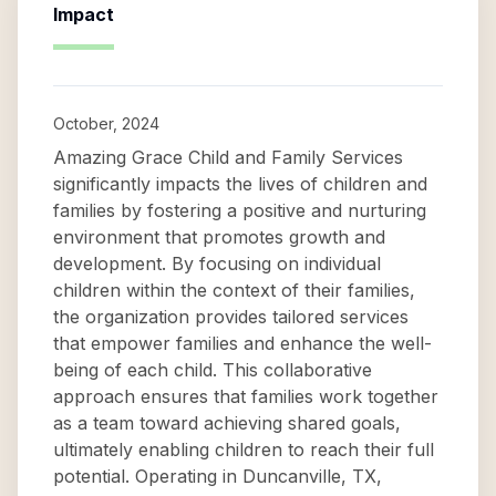
Impact
October, 2024
Amazing Grace Child and Family Services
significantly impacts the lives of children and
families by fostering a positive and nurturing
environment that promotes growth and
development. By focusing on individual
children within the context of their families,
the organization provides tailored services
that empower families and enhance the well-
being of each child. This collaborative
approach ensures that families work together
as a team toward achieving shared goals,
ultimately enabling children to reach their full
potential. Operating in Duncanville, TX,