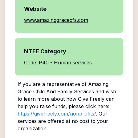
Website
www.amazinggracecfs.com
NTEE Category
Code: P40 - Human services
If you are a representative of
Amazing
Grace Child And Family Services
and wish
to learn more about how Give Freely can
help you raise funds, please click here:
https://givefreely.com/nonprofits/
. Our
services are offered at no cost to your
organization.