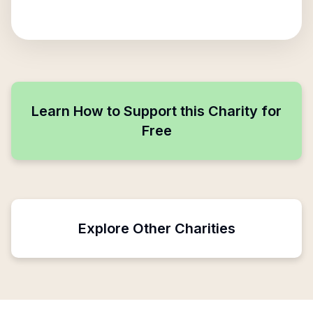
Learn How to Support this Charity for
Free
Explore Other Charities