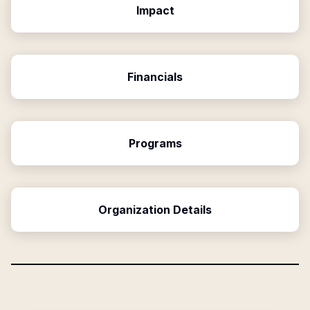
Impact
Financials
Programs
Organization Details