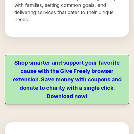
with families, setting common goals, and
delivering services that cater to their unique
needs.
Shop smarter and support your favorite
cause with the Give Freely browser
extension. Save money with coupons and
donate to charity with a single click.
Download now!