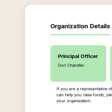
Organization Details
Principal Officer
Dori Chandler
If you are a representative o
can help you raise funds, ple
your organization.