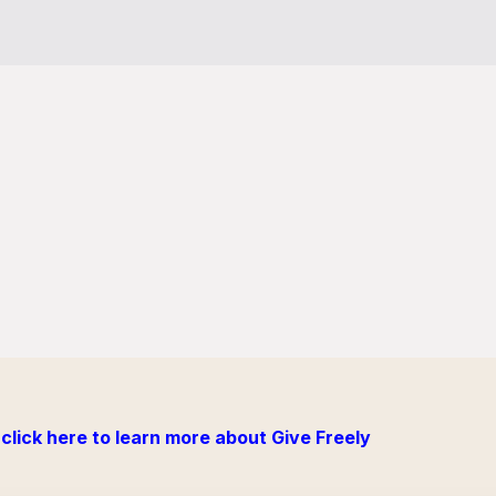
click here to learn more about Give Freely