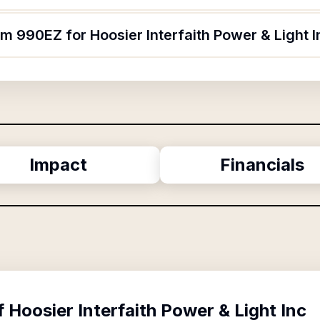
rm 990EZ for Hoosier Interfaith Power & Light 
Impact
Financials
f
Hoosier Interfaith Power & Light Inc