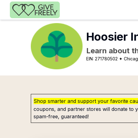
Skip to main content
Hoosier I
Learn about th
EIN:
271780502
✦ Chicag
Shop smarter and support your favorite ca
coupons, and partner stores will donate to y
spam-free, guaranteed!