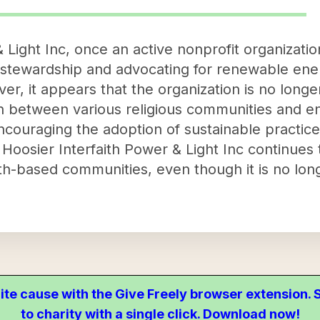
 Light Inc, once an active nonprofit organizati
stewardship and advocating for renewable energ
, it appears that the organization is no longer
on between various religious communities and e
couraging the adoption of sustainable practices
 Hoosier Interfaith Power & Light Inc continues 
th-based communities, even though it is no longe
ite cause with the Give Freely browser extension
to charity with a single click. Download now!