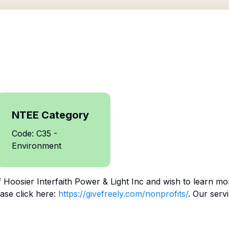
NTEE Category
Code: C35 -
Environment
f
Hoosier Interfaith Power & Light Inc
and wish to learn mo
ase click here:
https://givefreely.com/nonprofits/
. Our serv