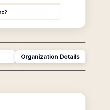
Inc?
Organization Details