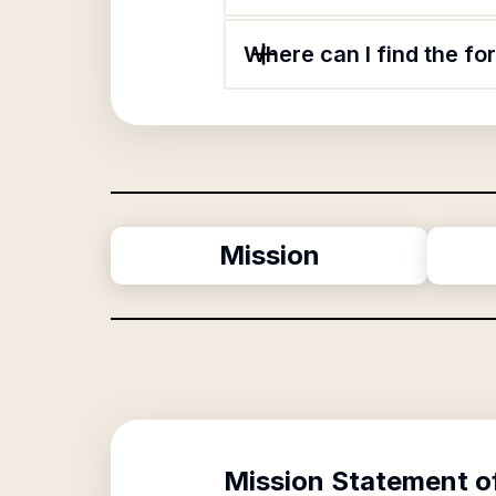
Where can I find the fo
Mission
Mission Statement o