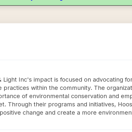
& Light Inc's impact is focused on advocating fo
 practices within the community. The organizat
rtance of environmental conservation and empo
et. Through their programs and initiatives, Hoos
 positive change and create a more environmenta