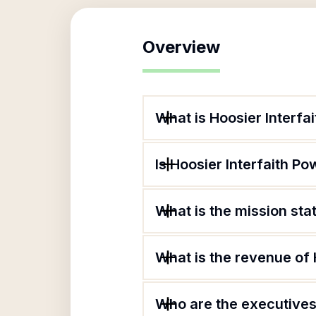
Overview
What is Hoosier Interfa
Is Hoosier Interfaith Po
What is the mission sta
What is the revenue of 
Who are the executives 