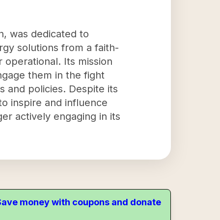
on, was dedicated to
y solutions from a faith-
 operational. Its mission
ngage them in the fight
 and policies. Despite its
to inspire and influence
r actively engaging in its
. Save money with coupons and donate