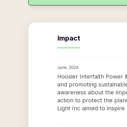
Impact
June, 2024
Hoosier Interfaith Power 
and promoting sustainable
awareness about the impo
action to protect the plan
Light Inc aimed to inspire