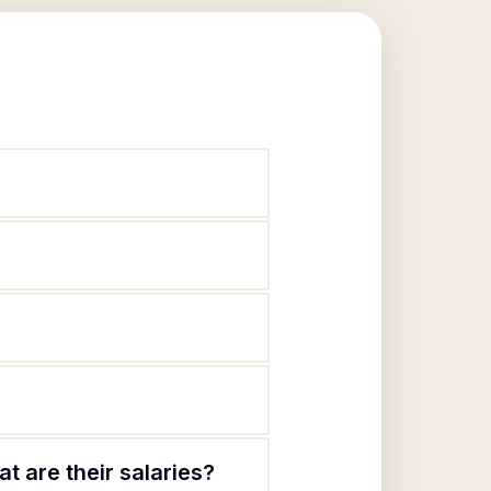
t are their salaries?