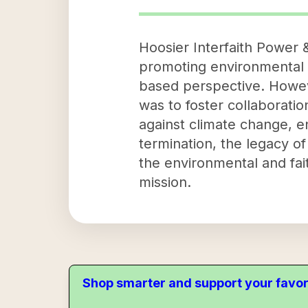
Hoosier Interfaith Power &
promoting environmental 
based perspective. However
was to foster collaborati
against climate change, en
termination, the legacy of
the environmental and fai
mission.
Shop smarter and support your favor