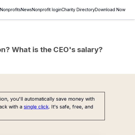
Nonprofits
News
Nonprofit login
Charity Directory
Download Now
c
sion? What is the CEO's salary?
on, you'll automatically save money with
ack with a
single click
. It's safe, free, and