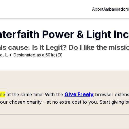
About
Ambassadors
nterfaith Power & Light In
is cause: Is it Legit? Do I like the mis
o, IL
✦ Designated as a 501(c)(3)
Give Freely
use
at the same time! With the
browser extensi
our chosen charity - at no extra cost to you. Start giving b