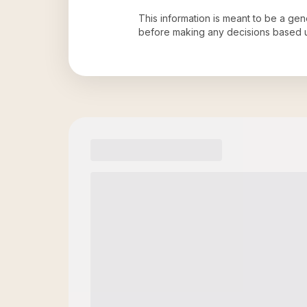
This information is meant to be a ge
before making any decisions based 