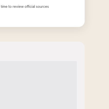
 time to review official sources