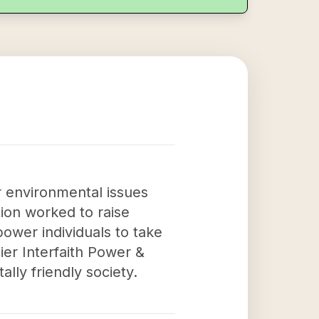
r environmental issues
ion worked to raise
wer individuals to take
ier Interfaith Power &
lly friendly society.