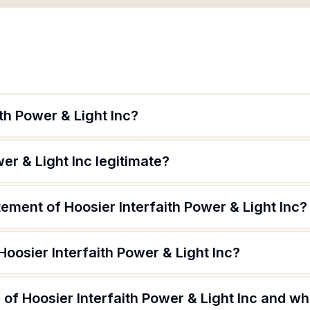
ith Power & Light Inc?
wer & Light Inc legitimate?
tement of Hoosier Interfaith Power & Light Inc?
Hoosier Interfaith Power & Light Inc?
of Hoosier Interfaith Power & Light Inc and wha