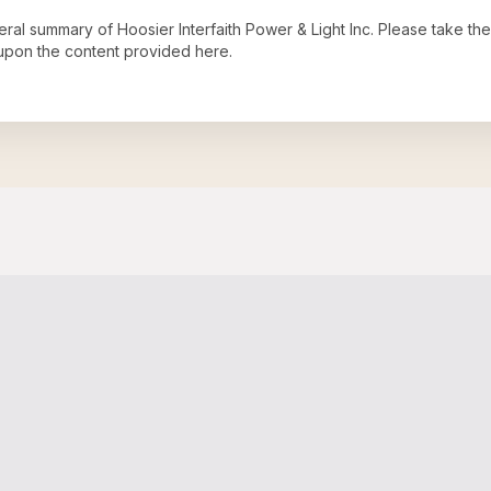
neral summary of
Hoosier Interfaith Power & Light Inc
. Please take the
upon the content provided here.