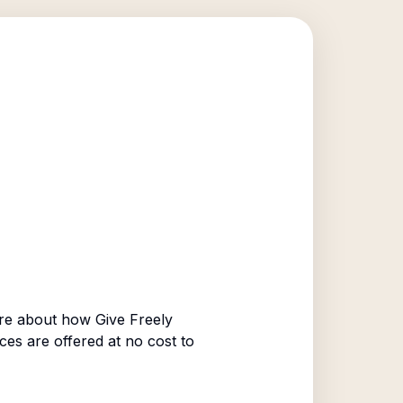
re about how Give Freely
ices are offered at no cost to