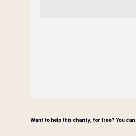
Want to help this charity, for free? You can