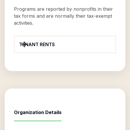
Programs are reported by nonprofits in their
tax forms and are normally their tax-exempt
activities.
TENANT RENTS
Organization Details