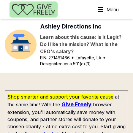
Skip to main content
Menu
Ashley Directions Inc
Learn about this cause: Is it Legit?
Do I like the mission? What is the
CEO's salary?
EIN:
271481466
✦ Lafayette, LA
✦
Designated as a 501(c)(3)
Shop smarter and support your favorite cause
at
Give Freely
the same time! With the
browser
extension, you'll automatically save money with
coupons, and partner stores will donate to your
chosen charity - at no extra cost to you. Start giving