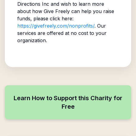
Directions Inc
and wish to learn more
about how Give Freely can help you raise
funds, please click here:
https://givefreely.com/nonprofits/
. Our
services are offered at no cost to your
organization.
Learn How to Support this Charity for
Free