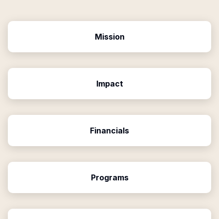
Mission
Impact
Financials
Programs