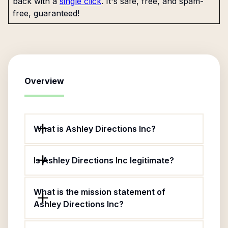
back with a
single click
. It's safe, free, and spam-
free, guaranteed!
Overview
What is Ashley Directions Inc?
Is Ashley Directions Inc legitimate?
What is the mission statement of
Ashley Directions Inc?