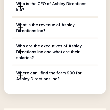
Who is the CEO of Ashley Directions
Inc?
What is the revenue of Ashley
Directions Inc?
Who are the executives of Ashley
Directions Inc and what are their
salaries?
Where can I find the form 990 for
Ashley Directions Inc?