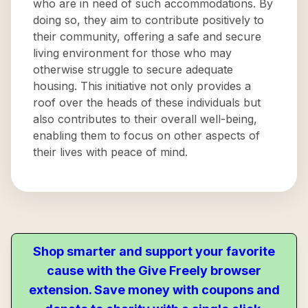
who are in need of such accommodations. By
doing so, they aim to contribute positively to
their community, offering a safe and secure
living environment for those who may
otherwise struggle to secure adequate
housing. This initiative not only provides a
roof over the heads of these individuals but
also contributes to their overall well-being,
enabling them to focus on other aspects of
their lives with peace of mind.
Shop smarter and support your favorite
cause with the Give Freely browser
extension. Save money with coupons and