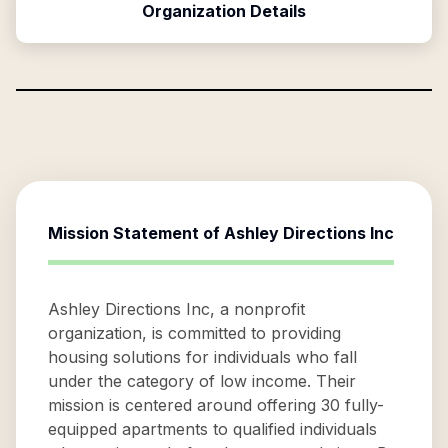
Organization Details
Mission Statement of
Ashley Directions Inc
Ashley Directions Inc, a nonprofit
organization, is committed to providing
housing solutions for individuals who fall
under the category of low income. Their
mission is centered around offering 30 fully-
equipped apartments to qualified individuals