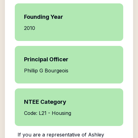
Founding Year
2010
Principal Officer
Phillip G Bourgeois
NTEE Category
Code: L21 - Housing
If you are a representative of
Ashley