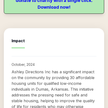
donate to charity with a single click.
Download now!
Impact
October, 2024
Ashley Directions Inc has a significant impact
on the community by providing 30 affordable
housing units for qualified low-income
individuals in Dumas, Arkansas. This initiative
addresses the pressing need for safe and
stable housing, helping to improve the quality
of life for residents who may otherwise