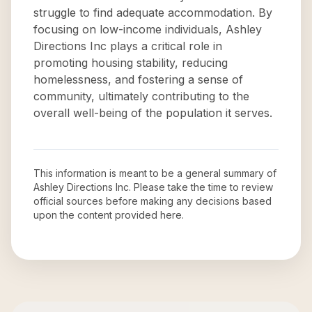
struggle to find adequate accommodation. By
focusing on low-income individuals, Ashley
Directions Inc plays a critical role in
promoting housing stability, reducing
homelessness, and fostering a sense of
community, ultimately contributing to the
overall well-being of the population it serves.
This information is meant to be a general summary of
Ashley Directions Inc
. Please take the time to review
official sources before making any decisions based
upon the content provided here.