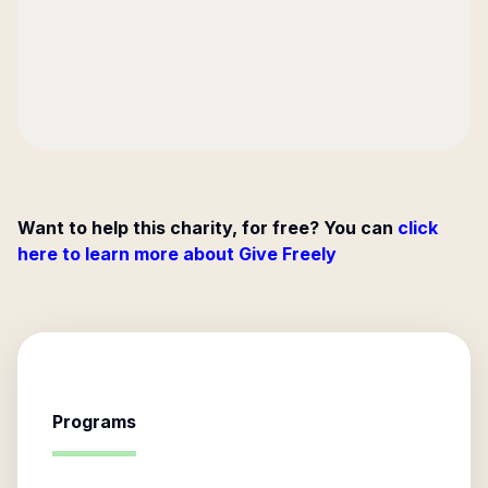
Want to help this charity, for free? You can
click
here to learn more about Give Freely
Programs