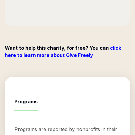
Want to help this charity, for free? You can
click
here to learn more about Give Freely
Programs
Programs are reported by nonprofits in their