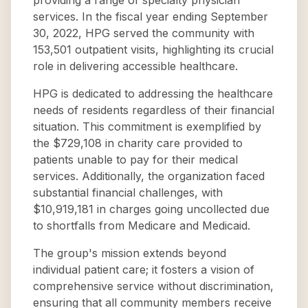
providing a range of specialty physician
services. In the fiscal year ending September
30, 2022, HPG served the community with
153,501 outpatient visits, highlighting its crucial
role in delivering accessible healthcare.
HPG is dedicated to addressing the healthcare
needs of residents regardless of their financial
situation. This commitment is exemplified by
the $729,108 in charity care provided to
patients unable to pay for their medical
services. Additionally, the organization faced
substantial financial challenges, with
$10,919,181 in charges going uncollected due
to shortfalls from Medicare and Medicaid.
The group's mission extends beyond
individual patient care; it fosters a vision of
comprehensive service without discrimination,
ensuring that all community members receive