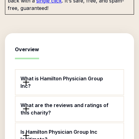
back with a
single click
. It's safe, free, and spam-
free, guaranteed!
Overview
What is Hamilton Physician Group
Inc?
What are the reviews and ratings of
this charity?
Is Hamilton Physician Group Inc