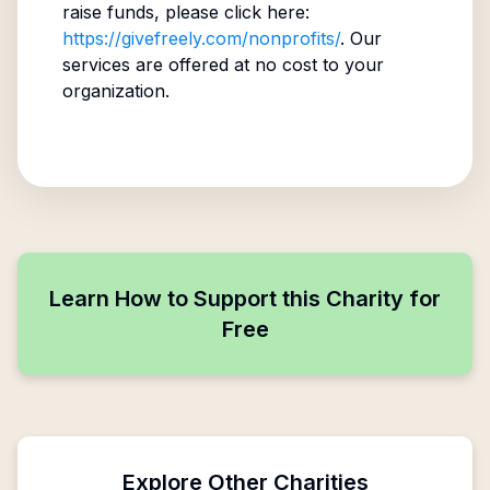
raise funds, please click here:
https://givefreely.com/nonprofits/
. Our
services are offered at no cost to your
organization.
Learn How to Support this Charity for
Free
Explore Other Charities