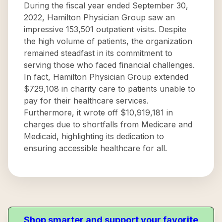
During the fiscal year ended September 30,
2022, Hamilton Physician Group saw an
impressive 153,501 outpatient visits. Despite
the high volume of patients, the organization
remained steadfast in its commitment to
serving those who faced financial challenges.
In fact, Hamilton Physician Group extended
$729,108 in charity care to patients unable to
pay for their healthcare services.
Furthermore, it wrote off $10,919,181 in
charges due to shortfalls from Medicare and
Medicaid, highlighting its dedication to
ensuring accessible healthcare for all.
Shop smarter and support your favorite