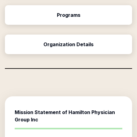
Programs
Organization Details
Mission Statement of
Hamilton Physician
Group Inc