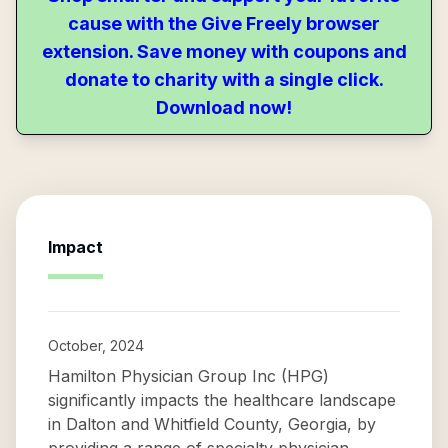
cause with the Give Freely browser
extension. Save money with coupons and
donate to charity with a single click.
Download now!
Impact
October, 2024
Hamilton Physician Group Inc (HPG)
significantly impacts the healthcare landscape
in Dalton and Whitfield County, Georgia, by