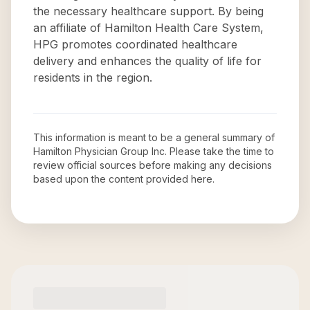
the necessary healthcare support. By being
an affiliate of Hamilton Health Care System,
HPG promotes coordinated healthcare
delivery and enhances the quality of life for
residents in the region.
This information is meant to be a general summary of
Hamilton Physician Group Inc
. Please take the time to
review official sources before making any decisions
based upon the content provided here.