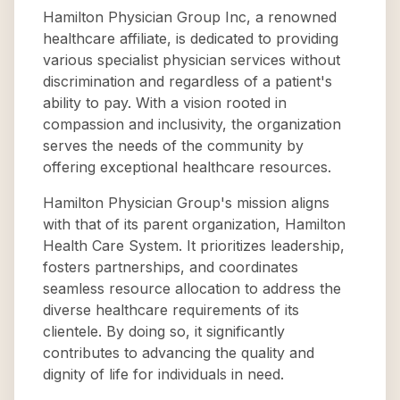
Hamilton Physician Group Inc, a renowned
healthcare affiliate, is dedicated to providing
various specialist physician services without
discrimination and regardless of a patient's
ability to pay. With a vision rooted in
compassion and inclusivity, the organization
serves the needs of the community by
offering exceptional healthcare resources.
Hamilton Physician Group's mission aligns
with that of its parent organization, Hamilton
Health Care System. It prioritizes leadership,
fosters partnerships, and coordinates
seamless resource allocation to address the
diverse healthcare requirements of its
clientele. By doing so, it significantly
contributes to advancing the quality and
dignity of life for individuals in need.