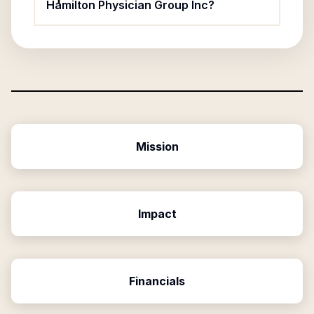
Hamilton Physician Group Inc?
Mission
Impact
Financials