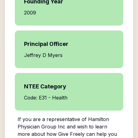
Founding Year
2009
Principal Officer
Jeffrey D Myers
NTEE Category
Code: E31 - Health
If you are a representative of
Hamilton
Physician Group Inc
and wish to learn
more about how Give Freely can help you