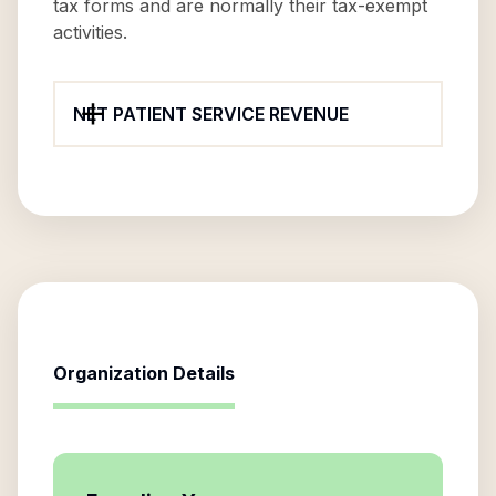
tax forms and are normally their tax-exempt
activities.
NET PATIENT SERVICE REVENUE
Organization Details