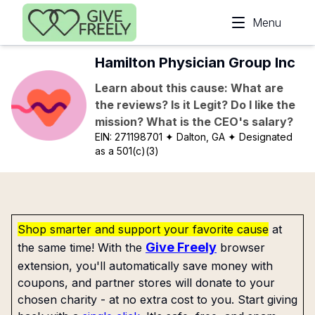
Skip to main content
Menu
Hamilton Physician Group Inc
Learn about this cause: What are
the reviews? Is it Legit? Do I like the
mission? What is the CEO's salary?
EIN:
271198701
✦ Dalton, GA
✦ Designated
as a 501(c)(3)
Shop smarter and support your favorite cause
at
Give Freely
the same time! With the
browser
extension, you'll automatically save money with
coupons, and partner stores will donate to your
chosen charity - at no extra cost to you. Start giving