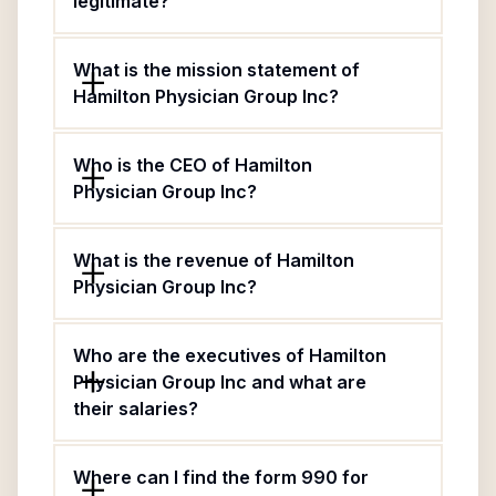
legitimate?
What is the mission statement of
Hamilton Physician Group Inc?
Who is the CEO of Hamilton
Physician Group Inc?
What is the revenue of Hamilton
Physician Group Inc?
Who are the executives of Hamilton
Physician Group Inc and what are
their salaries?
Where can I find the form 990 for