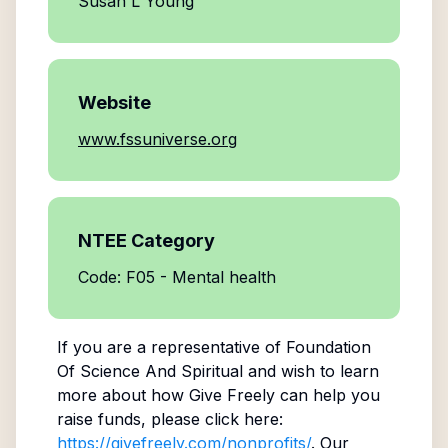
Susan L Young
Website
www.fssuniverse.org
NTEE Category
Code: F05 - Mental health
If you are a representative of
Foundation
Of Science And Spiritual
and wish to learn
more about how Give Freely can help you
raise funds, please click here:
https://givefreely.com/nonprofits/
. Our