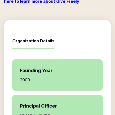
here to learn more about Give Freely
Organization Details
Founding Year
2009
Principal Officer