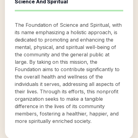
Science And Spiritual
The Foundation of Science and Spiritual, with
its name emphasizing a holistic approach, is
dedicated to promoting and enhancing the
mental, physical, and spiritual well-being of
the community and the general public at
large. By taking on this mission, the
Foundation aims to contribute significantly to
the overall health and wellness of the
individuals it serves, addressing all aspects of
their lives. Through its efforts, this nonprofit
organization seeks to make a tangible
difference in the lives of its community
members, fostering a healthier, happier, and
more spiritually enriched society.