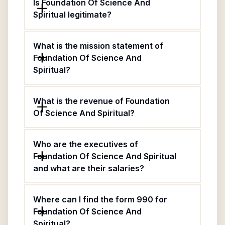
Is Foundation Of Science And
Spiritual legitimate?
What is the mission statement of
Foundation Of Science And
Spiritual?
What is the revenue of Foundation
Of Science And Spiritual?
Who are the executives of
Foundation Of Science And Spiritual
and what are their salaries?
Where can I find the form 990 for
Foundation Of Science And
Spiritual?