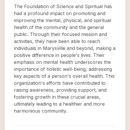
The Foundation of Science and Spiritual has
had a profound impact on promoting and
improving the mental, physical, and spiritual
health of the community and the general
public. Through their focused mission and
activities, they have been able to reach
individuals in Marysville and beyond, making a
positive difference in people's lives. Their
emphasis on mental health underscores the
importance of holistic well-being, addressing
key aspects of a person's overall health. This
organization's efforts have contributed to
raising awareness, providing support, and
fostering growth in these crucial areas,
ultimately leading to a healthier and more
harmonious community.