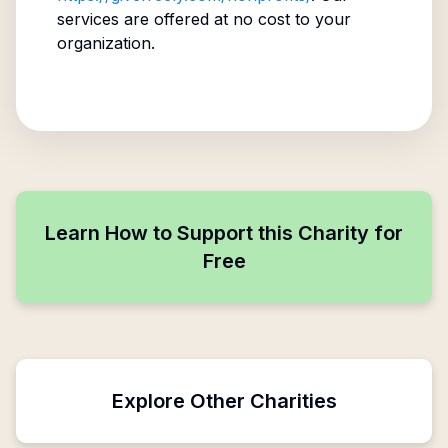
services are offered at no cost to your
organization.
Learn How to Support this Charity for
Free
Explore Other Charities