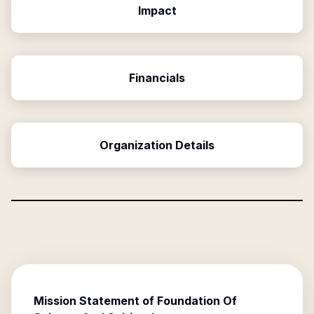
Impact
Financials
Organization Details
Mission Statement of
Foundation Of