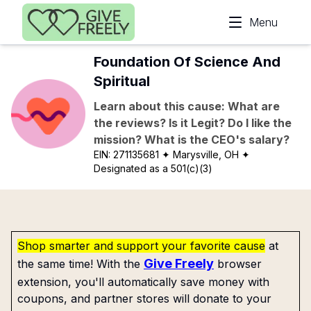
Skip to main content
Menu
Foundation Of Science And
Spiritual
Learn about this cause: What are
the reviews? Is it Legit? Do I like the
mission? What is the CEO's salary?
EIN:
271135681
✦ Marysville, OH
✦
Designated as a 501(c)(3)
Shop smarter and support your favorite cause
at
Give Freely
the same time! With the
browser
extension, you'll automatically save money with
coupons, and partner stores will donate to your