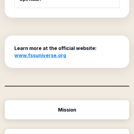
Learn more at the official website:
www.fssuniverse.org
Mission