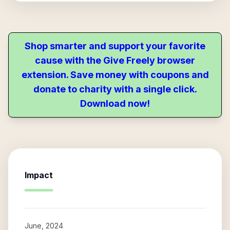
Shop smarter and support your favorite
cause with the Give Freely browser
extension. Save money with coupons and
donate to charity with a single click.
Download now!
Impact
June, 2024