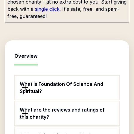
chosen charity - at no extra cost to you. Start giving
back with a
single click
. It's safe, free, and spam-
free, guaranteed!
Overview
What is Foundation Of Science And
Spiritual?
What are the reviews and ratings of
this charity?