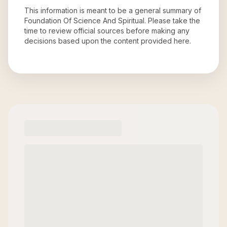
This information is meant to be a general summary of
Foundation Of Science And Spiritual
. Please take the
time to review official sources before making any
decisions based upon the content provided here.