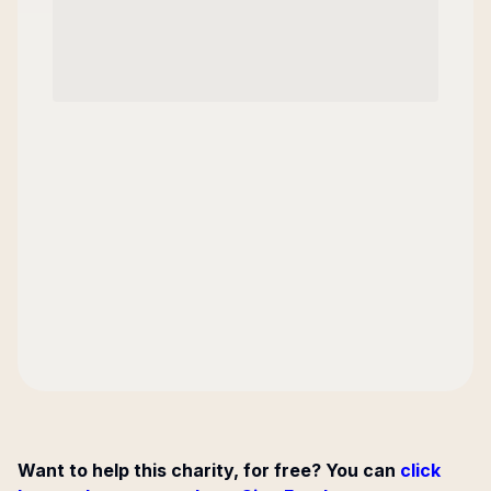
Want to help this charity, for free? You can
click