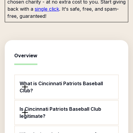
chosen charity - at no extra cost to you. Start giving
back with a
single click
. It's safe, free, and spam-
free, guaranteed!
Overview
What is Cincinnati Patriots Baseball
Club?
Is Cincinnati Patriots Baseball Club
legitimate?