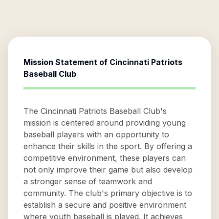
Mission Statement of
Cincinnati Patriots
Baseball Club
The Cincinnati Patriots Baseball Club's
mission is centered around providing young
baseball players with an opportunity to
enhance their skills in the sport. By offering a
competitive environment, these players can
not only improve their game but also develop
a stronger sense of teamwork and
community. The club's primary objective is to
establish a secure and positive environment
where youth baseball is played. It achieves