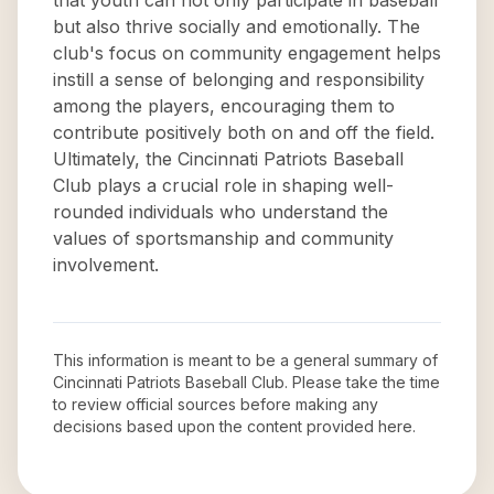
that youth can not only participate in baseball
but also thrive socially and emotionally. The
club's focus on community engagement helps
instill a sense of belonging and responsibility
among the players, encouraging them to
contribute positively both on and off the field.
Ultimately, the Cincinnati Patriots Baseball
Club plays a crucial role in shaping well-
rounded individuals who understand the
values of sportsmanship and community
involvement.
This information is meant to be a general summary of
Cincinnati Patriots Baseball Club
. Please take the time
to review official sources before making any
decisions based upon the content provided here.