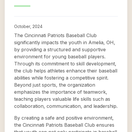
October, 2024
The Cincinnati Patriots Baseball Club
significantly impacts the youth in Amelia, OH,
by providing a structured and supportive
environment for young baseball players.
Through its commitment to skill development,
the club helps athletes enhance their baseball
abilities while fostering a competitive spirit.
Beyond just sports, the organization
emphasizes the importance of teamwork,
teaching players valuable life skills such as
collaboration, communication, and leadership.
By creating a safe and positive environment,
the Cincinnati Patriots Baseball Club ensures