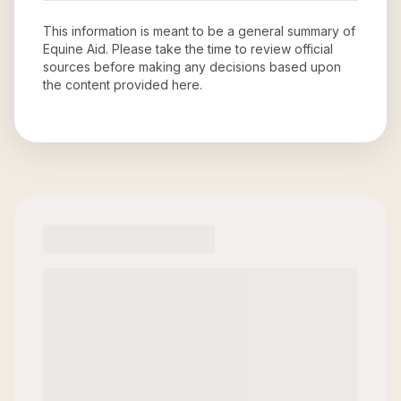
This information is meant to be a general summary of
Equine Aid
. Please take the time to review official
sources before making any decisions based upon
the content provided here.