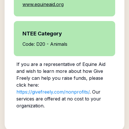
www.equineaid.org
NTEE Category
Code: D20 - Animals
If you are a representative of
Equine Aid
and wish to learn more about how Give
Freely can help you raise funds, please
click here:
https://givefreely.com/nonprofits/
. Our
services are offered at no cost to your
organization.