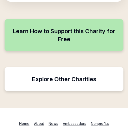
Learn How to Support this Charity for
Free
Explore Other Charities
Home
About
News
Ambassadors
Nonprofits