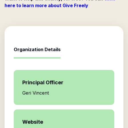
here to learn more about Give Freely
Organization Details
Principal Officer
Geri Vincent
Website