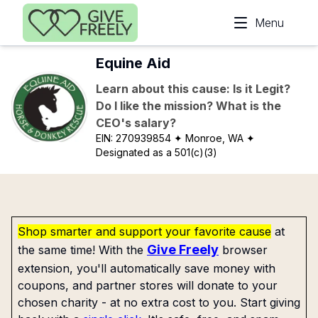
Skip to main content
Menu
Equine Aid
Learn about this cause: Is it Legit?
Do I like the mission? What is the
CEO's salary?
EIN:
270939854
✦ Monroe, WA
✦
Designated as a 501(c)(3)
Shop smarter and support your favorite cause
at
Give Freely
the same time! With the
browser
extension, you'll automatically save money with
coupons, and partner stores will donate to your
chosen charity - at no extra cost to you. Start giving