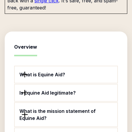
back with a
single click
. It's safe, free, and spam-
free, guaranteed!
Overview
What is Equine Aid?
Is Equine Aid legitimate?
What is the mission statement of
Equine Aid?