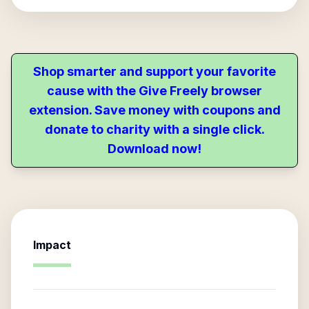
Shop smarter and support your favorite
cause with the Give Freely browser
extension. Save money with coupons and
donate to charity with a single click.
Download now!
Impact