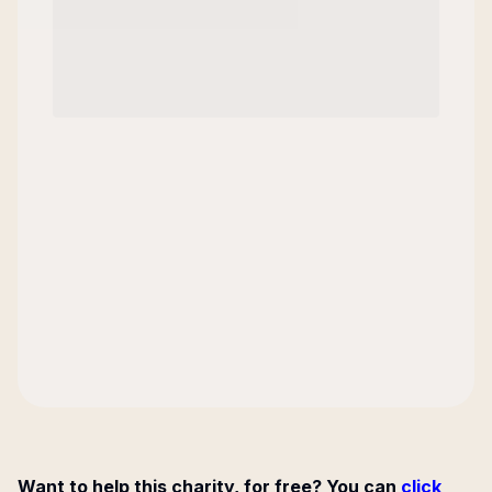
Want to help this charity, for free? You can
click