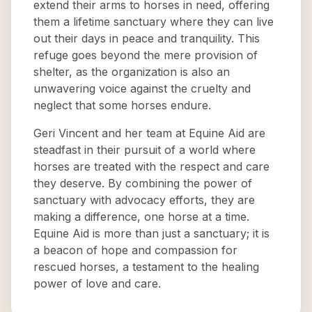
extend their arms to horses in need, offering
them a lifetime sanctuary where they can live
out their days in peace and tranquility. This
refuge goes beyond the mere provision of
shelter, as the organization is also an
unwavering voice against the cruelty and
neglect that some horses endure.
Geri Vincent and her team at Equine Aid are
steadfast in their pursuit of a world where
horses are treated with the respect and care
they deserve. By combining the power of
sanctuary with advocacy efforts, they are
making a difference, one horse at a time.
Equine Aid is more than just a sanctuary; it is
a beacon of hope and compassion for
rescued horses, a testament to the healing
power of love and care.