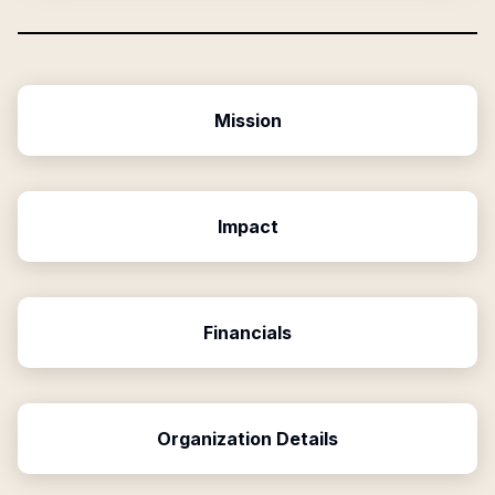
Mission
Impact
Financials
Organization Details