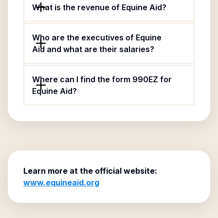
What is the revenue of Equine Aid?
Who are the executives of Equine
Aid and what are their salaries?
Where can I find the form 990EZ for
Equine Aid?
Learn more at the official website:
www.equineaid.org