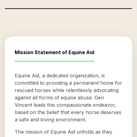
Mission Statement of
Equine Aid
Equine Aid, a dedicated organization, is
committed to providing a permanent home for
rescued horses while relentlessly advocating
against all forms of equine abuse. Geri
Vincent leads this compassionate endeavor,
based on the belief that every horse deserves
a safe and loving environment.
The mission of Equine Aid unfolds as they