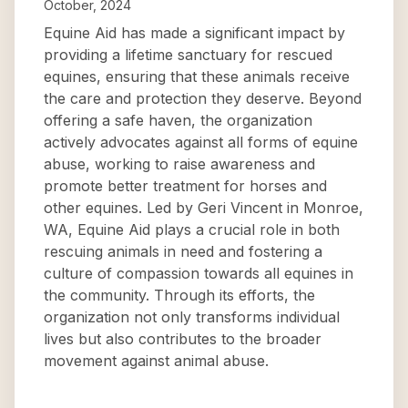
October, 2024
Equine Aid has made a significant impact by
providing a lifetime sanctuary for rescued
equines, ensuring that these animals receive
the care and protection they deserve. Beyond
offering a safe haven, the organization
actively advocates against all forms of equine
abuse, working to raise awareness and
promote better treatment for horses and
other equines. Led by Geri Vincent in Monroe,
WA, Equine Aid plays a crucial role in both
rescuing animals in need and fostering a
culture of compassion towards all equines in
the community. Through its efforts, the
organization not only transforms individual
lives but also contributes to the broader
movement against animal abuse.