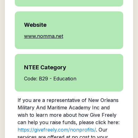
Website
www.nomma.net
NTEE Category
Code: B29 - Education
If you are a representative of
New Orleans
Military And Maritime Academy Inc
and
wish to learn more about how Give Freely
can help you raise funds, please click here:
https://givefreely.com/nonprofits/
. Our
services are offered at no cost to your