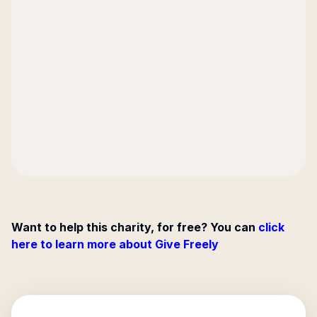
Want to help this charity, for free? You can
click
here to learn more about Give Freely