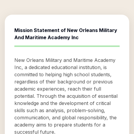
Mission Statement of
New Orleans Military
And Maritime Academy Inc
New Orleans Military and Maritime Academy
Inc, a dedicated educational institution, is
committed to helping high school students,
regardless of their background or previous
academic experiences, reach their full
potential. Through the acquisition of essential
knowledge and the development of critical
skills such as analysis, problem-solving,
communication, and global responsibility, the
academy aims to prepare students for a
successful future.