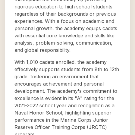
rigorous education to high school students,
regardless of their backgrounds or previous
experiences. With a focus on academic and
personal growth, the academy equips cadets
with essential core knowledge and skills like
analysis, problem-solving, communication,
and global responsibility.
With 1,010 cadets enrolled, the academy
effectively supports students from 8th to 12th
grade, fostering an environment that
encourages achievement and personal
development. The academy's commitment to
excellence is evident in its "A" rating for the
2021-2022 school year and recognition as a
Naval Honor School, highlighting superior
performance in the Marine Corps Junior
Reserve Officer Training Corps (JROTC)
program.