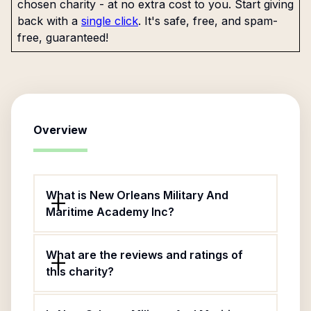
chosen charity - at no extra cost to you. Start giving
back with a
single click
. It's safe, free, and spam-
free, guaranteed!
Overview
What is New Orleans Military And
Maritime Academy Inc?
What are the reviews and ratings of
this charity?