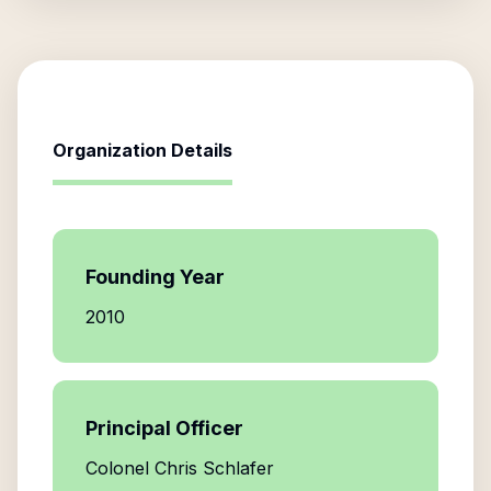
Organization Details
Founding Year
2010
Principal Officer
Colonel Chris Schlafer