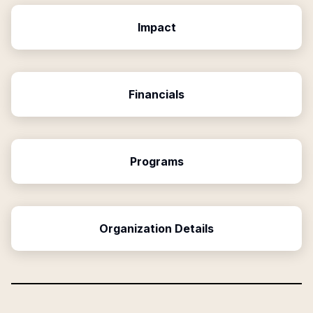
Impact
Financials
Programs
Organization Details