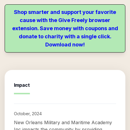
Shop smarter and support your favorite
cause with the Give Freely browser
extension. Save money with coupons and
donate to charity with a single click.
Download now!
Impact
October, 2024
New Orleans Military and Maritime Academy
Inc impacts the community by providing