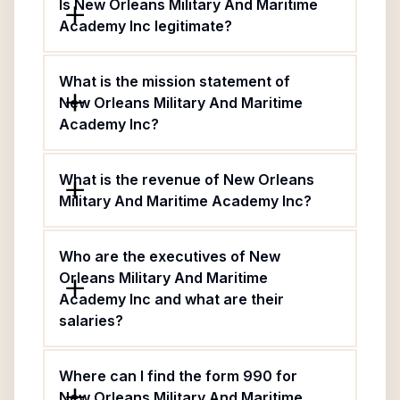
Is New Orleans Military And Maritime
Academy Inc legitimate?
What is the mission statement of
New Orleans Military And Maritime
Academy Inc?
What is the revenue of New Orleans
Military And Maritime Academy Inc?
Who are the executives of New
Orleans Military And Maritime
Academy Inc and what are their
salaries?
Where can I find the form 990 for
New Orleans Military And Maritime