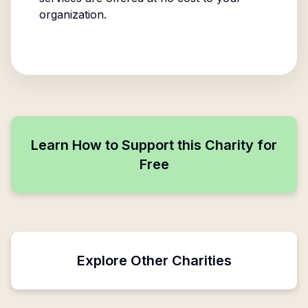
organization.
Learn How to Support this Charity for
Free
Explore Other Charities