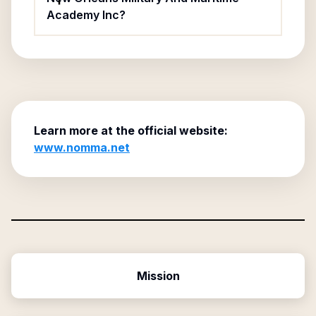
Academy Inc?
Learn more at the official website:
www.nomma.net
Mission