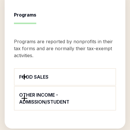
Programs
Programs are reported by nonprofits in their
tax forms and are normally their tax-exempt
activities.
FOOD SALES
OTHER INCOME -
ADMISSION/STUDENT