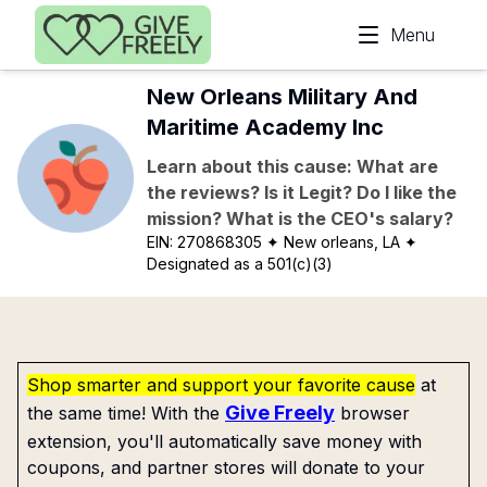
Skip to main content
Menu
New Orleans Military And
Maritime Academy Inc
Learn about this cause: What are
the reviews? Is it Legit? Do I like the
mission? What is the CEO's salary?
EIN:
270868305
✦ New orleans, LA
✦
Designated as a 501(c)(3)
Shop smarter and support your favorite cause
at
Give Freely
the same time! With the
browser
extension, you'll automatically save money with
coupons, and partner stores will donate to your