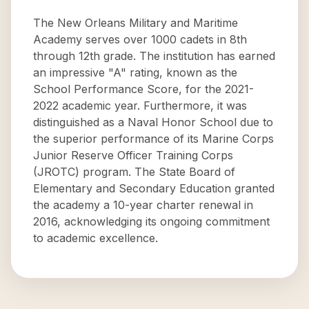
The New Orleans Military and Maritime
Academy serves over 1000 cadets in 8th
through 12th grade. The institution has earned
an impressive "A" rating, known as the
School Performance Score, for the 2021-
2022 academic year. Furthermore, it was
distinguished as a Naval Honor School due to
the superior performance of its Marine Corps
Junior Reserve Officer Training Corps
(JROTC) program. The State Board of
Elementary and Secondary Education granted
the academy a 10-year charter renewal in
2016, acknowledging its ongoing commitment
to academic excellence.