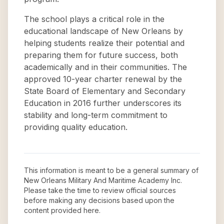
The school plays a critical role in the
educational landscape of New Orleans by
helping students realize their potential and
preparing them for future success, both
academically and in their communities. The
approved 10-year charter renewal by the
State Board of Elementary and Secondary
Education in 2016 further underscores its
stability and long-term commitment to
providing quality education.
This information is meant to be a general summary of
New Orleans Military And Maritime Academy Inc
.
Please take the time to review official sources
before making any decisions based upon the
content provided here.