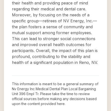
their health and providing peace of mind
regarding their medical and dental care.
Moreover, by focusing on the needs of a
specific group—retirees of NV Energy, Inc.—
the plan fosters a sense of community and
mutual support among former employees.
This can lead to stronger social connections
and improved overall health outcomes for
participants. Overall, the impact of this plan is
profound, contributing to the stability and
health of a significant population in Reno, NV.
This information is meant to be a general summary of
Nv Energy Inc Medical Dental Plan Local Bargaining
Unit 396 Empl Tr
. Please take the time to review
official sources before making any decisions based
upon the content provided here.