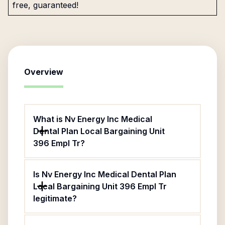
free, guaranteed!
Overview
What is Nv Energy Inc Medical
Dental Plan Local Bargaining Unit
396 Empl Tr?
Is Nv Energy Inc Medical Dental Plan
Local Bargaining Unit 396 Empl Tr
legitimate?