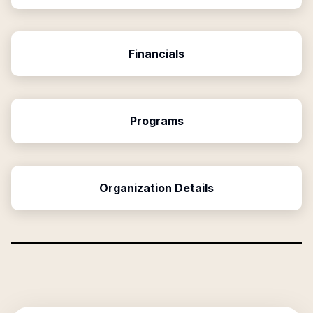
Financials
Programs
Organization Details