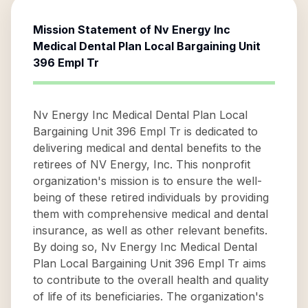
Mission Statement of
Nv Energy Inc
Medical Dental Plan Local Bargaining Unit
396 Empl Tr
Nv Energy Inc Medical Dental Plan Local
Bargaining Unit 396 Empl Tr is dedicated to
delivering medical and dental benefits to the
retirees of NV Energy, Inc. This nonprofit
organization's mission is to ensure the well-
being of these retired individuals by providing
them with comprehensive medical and dental
insurance, as well as other relevant benefits.
By doing so, Nv Energy Inc Medical Dental
Plan Local Bargaining Unit 396 Empl Tr aims
to contribute to the overall health and quality
of life of its beneficiaries. The organization's