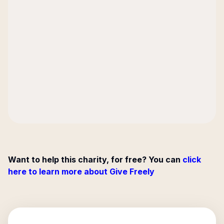
Want to help this charity, for free? You can
click
here to learn more about Give Freely