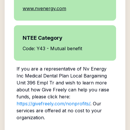
www.nvenergy.com
NTEE Category
Code: Y43 - Mutual benefit
If you are a representative of
Nv Energy
Inc Medical Dental Plan Local Bargaining
Unit 396 Empl Tr
and wish to learn more
about how Give Freely can help you raise
funds, please click here:
https://givefreely.com/nonprofits/
. Our
services are offered at no cost to your
organization.