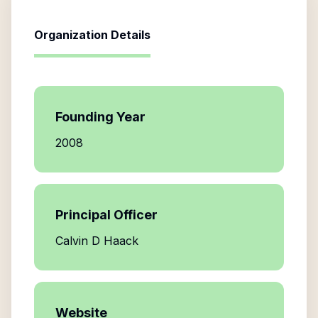
Organization Details
Founding Year
2008
Principal Officer
Calvin D Haack
Website