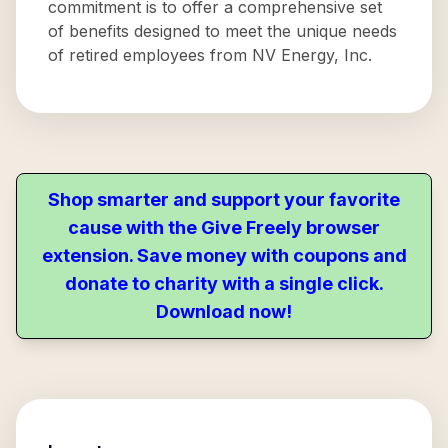
commitment is to offer a comprehensive set
of benefits designed to meet the unique needs
of retired employees from NV Energy, Inc.
Shop smarter and support your favorite
cause with the Give Freely browser
extension. Save money with coupons and
donate to charity with a single click.
Download now!