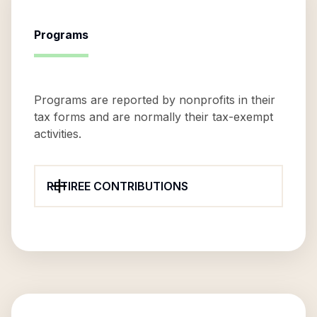
Programs
Programs are reported by nonprofits in their
tax forms and are normally their tax-exempt
activities.
RETIREE CONTRIBUTIONS