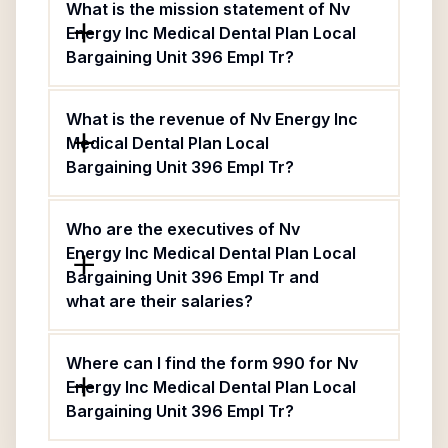
What is the mission statement of Nv
Energy Inc Medical Dental Plan Local
Bargaining Unit 396 Empl Tr?
What is the revenue of Nv Energy Inc
Medical Dental Plan Local
Bargaining Unit 396 Empl Tr?
Who are the executives of Nv
Energy Inc Medical Dental Plan Local
Bargaining Unit 396 Empl Tr and
what are their salaries?
Where can I find the form 990 for Nv
Energy Inc Medical Dental Plan Local
Bargaining Unit 396 Empl Tr?