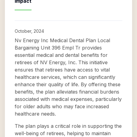
Impact
October, 2024
Nv Energy Inc Medical Dental Plan Local
Bargaining Unit 396 Empl Tr provides
essential medical and dental benefits for
retirees of NV Energy, Inc. This initiative
ensures that retirees have access to vital
healthcare services, which can significantly
enhance their quality of life. By offering these
benefits, the plan alleviates financial burdens
associated with medical expenses, particularly
for older adults who may face increased
healthcare needs.
The plan plays a critical role in supporting the
well-being of retirees, helping to maintain