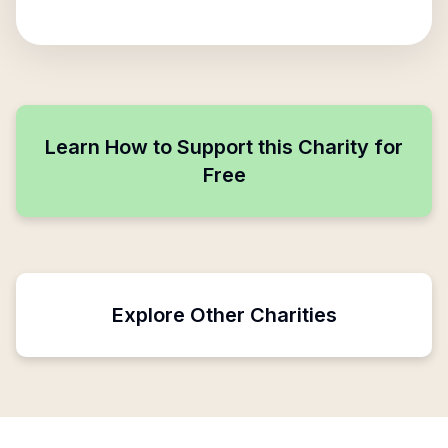
Learn How to Support this Charity for
Free
Explore Other Charities