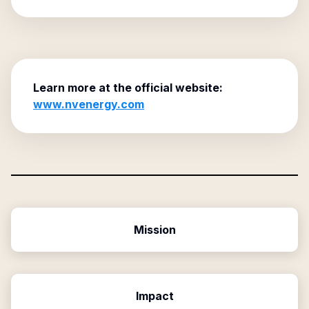
Learn more at the official website:
www.nvenergy.com
Mission
Impact