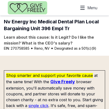
Skip to main content
Menu
Nv Energy Inc Medical Dental Plan Local
Bargaining Unit 396 Empl Tr
Learn about this cause: Is it Legit? Do I like the
mission? What is the CEO's salary?
EIN:
270758585
✦ Reno, NV
✦ Designated as a 501(c)(9)
Shop smarter and support your favorite cause
at
Give Freely
the same time! With the
browser
extension, you'll automatically save money with
coupons, and partner stores will donate to your
chosen charity - at no extra cost to you. Start giving
back with a
single click
. It's safe, free, and spam-