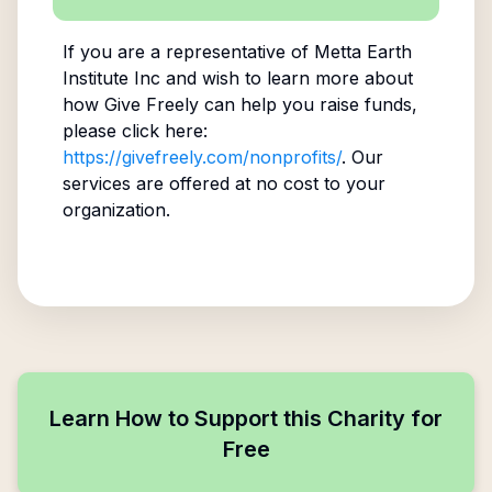
If you are a representative of
Metta Earth
Institute Inc
and wish to learn more about
how Give Freely can help you raise funds,
please click here:
https://givefreely.com/nonprofits/
. Our
services are offered at no cost to your
organization.
Learn How to Support this Charity for
Free