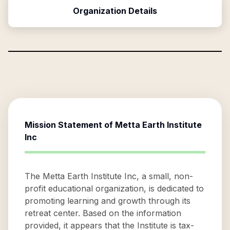
Organization Details
Mission Statement of
Metta Earth Institute
Inc
The Metta Earth Institute Inc, a small, non-
profit educational organization, is dedicated to
promoting learning and growth through its
retreat center. Based on the information
provided, it appears that the Institute is tax-