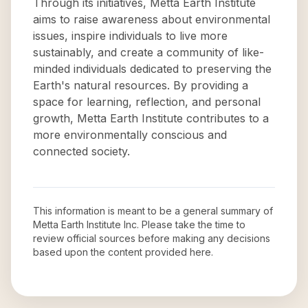
Through its initiatives, Metta Earth Institute
aims to raise awareness about environmental
issues, inspire individuals to live more
sustainably, and create a community of like-
minded individuals dedicated to preserving the
Earth's natural resources. By providing a
space for learning, reflection, and personal
growth, Metta Earth Institute contributes to a
more environmentally conscious and
connected society.
This information is meant to be a general summary of
Metta Earth Institute Inc
. Please take the time to
review official sources before making any decisions
based upon the content provided here.