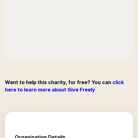
Want to help this charity, for free? You can
click
here to learn more about Give Freely
Organization Details