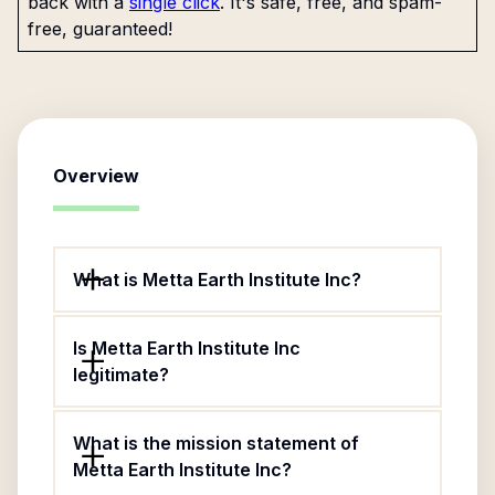
back with a
single click
. It's safe, free, and spam-
free, guaranteed!
Overview
What is Metta Earth Institute Inc?
Is Metta Earth Institute Inc
legitimate?
What is the mission statement of
Metta Earth Institute Inc?