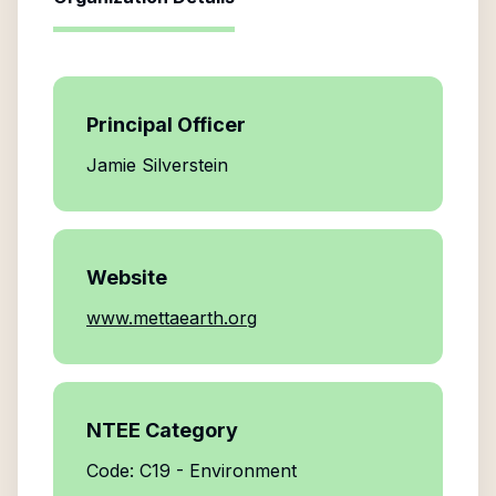
Principal Officer
Jamie Silverstein
Website
www.mettaearth.org
NTEE Category
Code: C19 - Environment