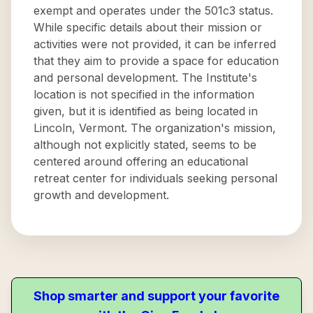
exempt and operates under the 501c3 status.
While specific details about their mission or
activities were not provided, it can be inferred
that they aim to provide a space for education
and personal development. The Institute's
location is not specified in the information
given, but it is identified as being located in
Lincoln, Vermont. The organization's mission,
although not explicitly stated, seems to be
centered around offering an educational
retreat center for individuals seeking personal
growth and development.
Shop smarter and support your favorite