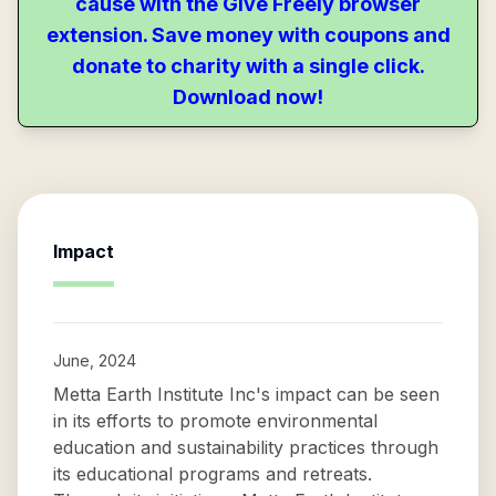
cause with the Give Freely browser
extension. Save money with coupons and
donate to charity with a single click.
Download now!
Impact
June, 2024
Metta Earth Institute Inc's impact can be seen
in its efforts to promote environmental
education and sustainability practices through
its educational programs and retreats.