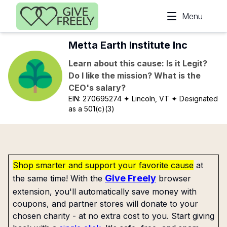
Skip to main content
Menu
Metta Earth Institute Inc
Learn about this cause: Is it Legit?
Do I like the mission? What is the
CEO's salary?
EIN:
270695274
✦ Lincoln, VT
✦ Designated
as a 501(c)(3)
Shop smarter and support your favorite cause
at
Give Freely
the same time! With the
browser
extension, you'll automatically save money with
coupons, and partner stores will donate to your
chosen charity - at no extra cost to you. Start giving