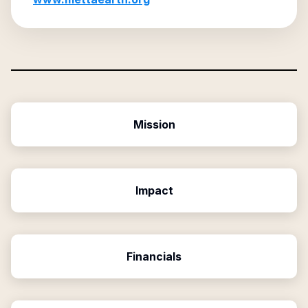
Mission
Impact
Financials