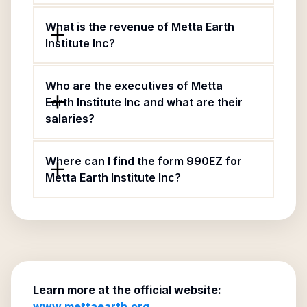
What is the revenue of Metta Earth
Institute Inc?
Who are the executives of Metta
Earth Institute Inc and what are their
salaries?
Where can I find the form 990EZ for
Metta Earth Institute Inc?
Learn more at the official website:
www.mettaearth.org