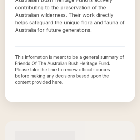
Australian Bush Heritage Fund is actively
contributing to the preservation of the
Australian wilderness. Their work directly
helps safeguard the unique flora and fauna of
Australia for future generations.
This information is meant to be a general summary of
Friends Of The Australian Bush Heritage Fund
.
Please take the time to review official sources
before making any decisions based upon the
content provided here.