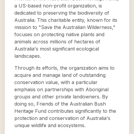
a US-based non-profit organization, is
dedicated to preserving the biodiversity of
Australia. This charitable entity, known for its
mission to "Save the Australian Wilderness,"
focuses on protecting native plants and
animals across millions of hectares of
Australia's most significant ecological
landscapes.
Through its efforts, the organization aims to
acquire and manage land of outstanding
conservation value, with a particular
emphasis on partnerships with Aboriginal
groups and other private landowners. By
doing so, Friends of the Australian Bush
Heritage Fund contributes significantly to the
protection and conservation of Australia's
unique wildlife and ecosystems.