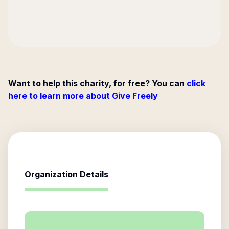
Want to help this charity, for free? You can
click
here to learn more about Give Freely
Organization Details