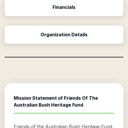
Financials
Organization Details
Mission Statement of
Friends Of The
Australian Bush Heritage Fund
Friends of the Australian Bush Heritage Fund,