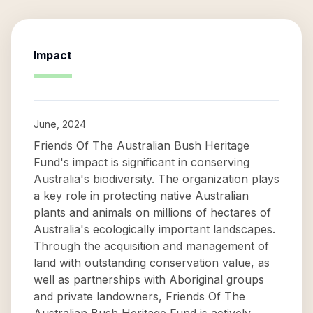
Impact
June, 2024
Friends Of The Australian Bush Heritage
Fund's impact is significant in conserving
Australia's biodiversity. The organization plays
a key role in protecting native Australian
plants and animals on millions of hectares of
Australia's ecologically important landscapes.
Through the acquisition and management of
land with outstanding conservation value, as
well as partnerships with Aboriginal groups
and private landowners, Friends Of The