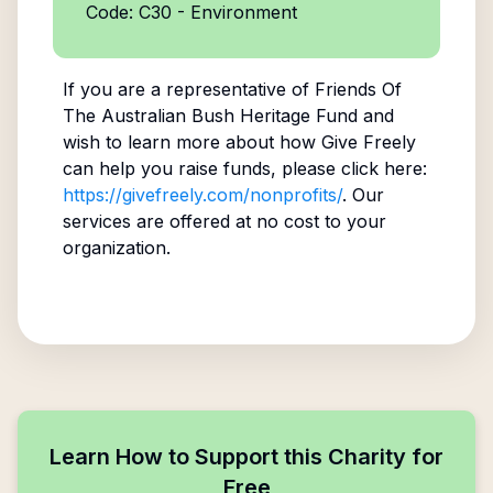
Code: C30 - Environment
If you are a representative of
Friends Of
The Australian Bush Heritage Fund
and
wish to learn more about how Give Freely
can help you raise funds, please click here:
https://givefreely.com/nonprofits/
. Our
services are offered at no cost to your
organization.
Learn How to Support this Charity for
Free