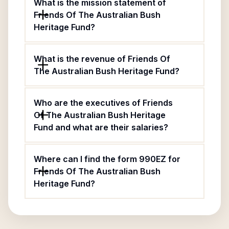
What is the mission statement of
Friends Of The Australian Bush
Heritage Fund?
What is the revenue of Friends Of
The Australian Bush Heritage Fund?
Who are the executives of Friends
Of The Australian Bush Heritage
Fund and what are their salaries?
Where can I find the form 990EZ for
Friends Of The Australian Bush
Heritage Fund?