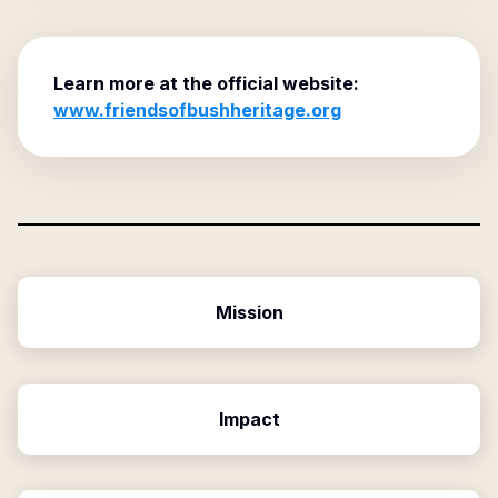
Learn more at the official website:
www.friendsofbushheritage.org
Mission
Impact