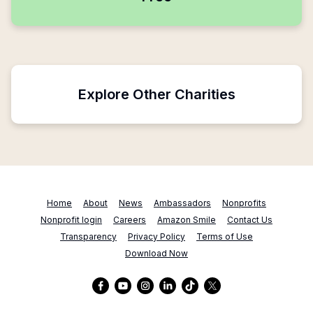
Explore Other Charities
Home
About
News
Ambassadors
Nonprofits
Nonprofit login
Careers
Amazon Smile
Contact Us
Transparency
Privacy Policy
Terms of Use
Download Now