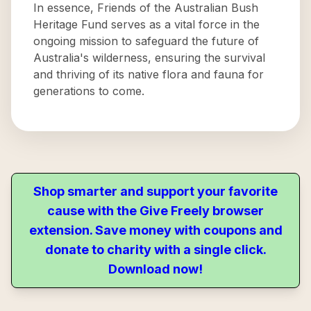
In essence, Friends of the Australian Bush
Heritage Fund serves as a vital force in the
ongoing mission to safeguard the future of
Australia's wilderness, ensuring the survival
and thriving of its native flora and fauna for
generations to come.
Shop smarter and support your favorite
cause with the Give Freely browser
extension. Save money with coupons and
donate to charity with a single click.
Download now!