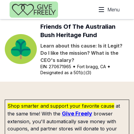
Skip to main content
Menu
Friends Of The Australian
Bush Heritage Fund
Learn about this cause: Is it Legit?
Do I like the mission? What is the
CEO's salary?
EIN:
270671965
✦ Fort bragg, CA
✦
Designated as a 501(c)(3)
Shop smarter and support your favorite cause
at
Give Freely
the same time! With the
browser
extension, you'll automatically save money with
coupons, and partner stores will donate to your