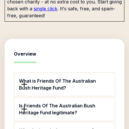
chosen charity - at no extra cost to you. Start giving
back with a
single click
. It's safe, free, and spam-
free, guaranteed!
Overview
What is Friends Of The Australian
Bush Heritage Fund?
Is Friends Of The Australian Bush
Heritage Fund legitimate?