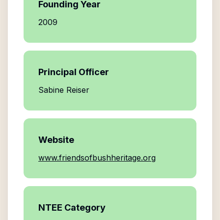
Founding Year
2009
Principal Officer
Sabine Reiser
Website
www.friendsofbushheritage.org
NTEE Category