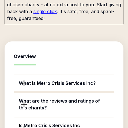
chosen charity - at no extra cost to you. Start giving
back with a
single click
. It's safe, free, and spam-
free, guaranteed!
Overview
What is Metro Crisis Services Inc?
What are the reviews and ratings of
this charity?
Is Metro Crisis Services Inc