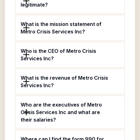
legitimate?
What is the mission statement of
Metro Crisis Services Inc?
Who is the CEO of Metro Crisis
Services Inc?
What is the revenue of Metro Crisis
Services Inc?
Who are the executives of Metro
Crisis Services Inc and what are
their salaries?
Where can I find the form 990 for