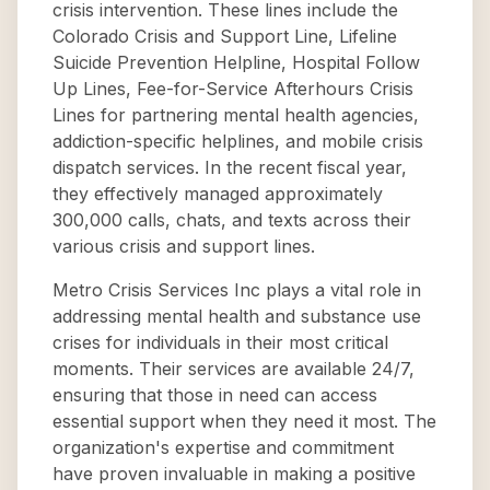
crisis intervention. These lines include the
Colorado Crisis and Support Line, Lifeline
Suicide Prevention Helpline, Hospital Follow
Up Lines, Fee-for-Service Afterhours Crisis
Lines for partnering mental health agencies,
addiction-specific helplines, and mobile crisis
dispatch services. In the recent fiscal year,
they effectively managed approximately
300,000 calls, chats, and texts across their
various crisis and support lines.
Metro Crisis Services Inc plays a vital role in
addressing mental health and substance use
crises for individuals in their most critical
moments. Their services are available 24/7,
ensuring that those in need can access
essential support when they need it most. The
organization's expertise and commitment
have proven invaluable in making a positive