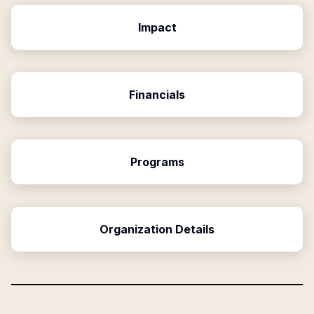
Impact
Financials
Programs
Organization Details