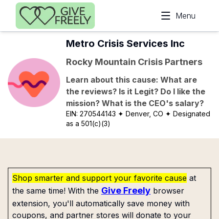
Skip to main content
Menu
Metro Crisis Services Inc
Rocky Mountain Crisis Partners
Learn about this cause: What are
the reviews? Is it Legit? Do I like the
mission? What is the CEO's salary?
EIN:
270544143
✦ Denver, CO
✦ Designated
as a 501(c)(3)
Shop smarter and support your favorite cause
at
Give Freely
the same time! With the
browser
extension, you'll automatically save money with
coupons, and partner stores will donate to your