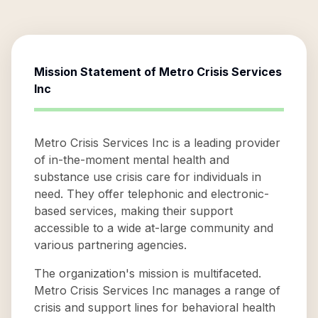
Mission Statement of
Metro Crisis Services
Inc
Metro Crisis Services Inc is a leading provider
of in-the-moment mental health and
substance use crisis care for individuals in
need. They offer telephonic and electronic-
based services, making their support
accessible to a wide at-large community and
various partnering agencies.
The organization's mission is multifaceted.
Metro Crisis Services Inc manages a range of
crisis and support lines for behavioral health