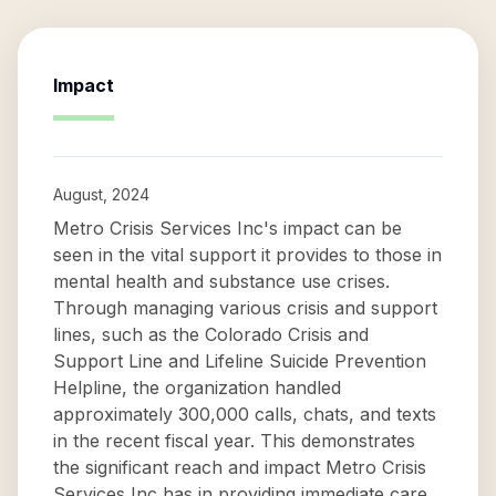
Impact
August, 2024
Metro Crisis Services Inc's impact can be
seen in the vital support it provides to those in
mental health and substance use crises.
Through managing various crisis and support
lines, such as the Colorado Crisis and
Support Line and Lifeline Suicide Prevention
Helpline, the organization handled
approximately 300,000 calls, chats, and texts
in the recent fiscal year. This demonstrates
the significant reach and impact Metro Crisis
Services Inc has in providing immediate care