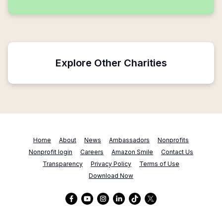
Explore Other Charities
Home
About
News
Ambassadors
Nonprofits
Nonprofit login
Careers
Amazon Smile
Contact Us
Transparency
Privacy Policy
Terms of Use
Download Now