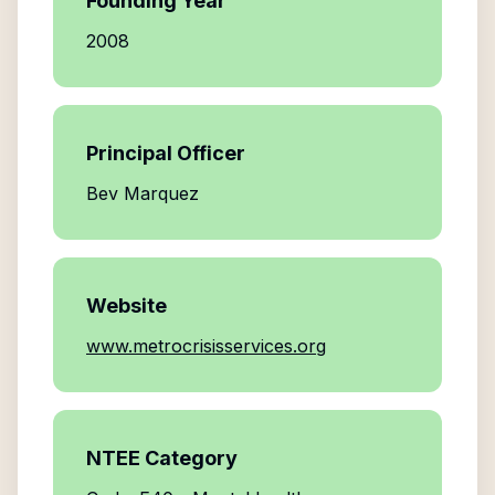
Founding Year
2008
Principal Officer
Bev Marquez
Website
www.metrocrisisservices.org
NTEE Category