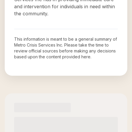
and intervention for individuals in need within
the community.
This information is meant to be a general summary of
Metro Crisis Services Inc
. Please take the time to
review official sources before making any decisions
based upon the content provided here.