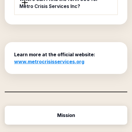
Metro Crisis Services Inc?
Learn more at the official website:
www.metrocrisisservices.org
Mission