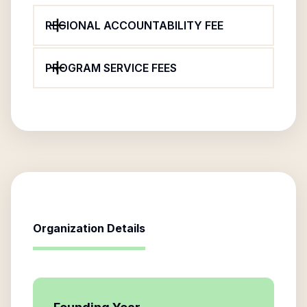
REGIONAL ACCOUNTABILITY FEE
PROGRAM SERVICE FEES
Organization Details