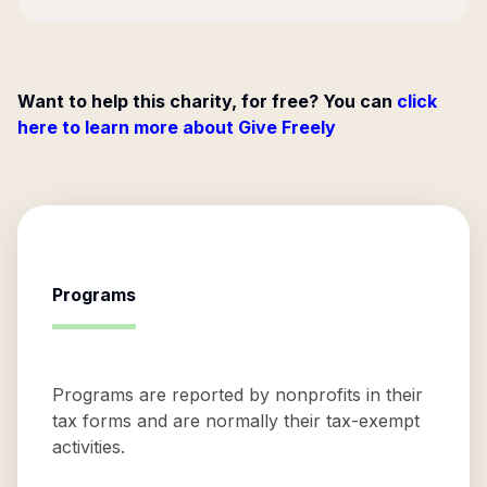
Want to help this charity, for free? You can
click
here to learn more about Give Freely
Programs
Programs are reported by nonprofits in their
tax forms and are normally their tax-exempt
activities.