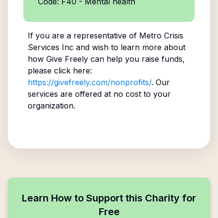
Code: F40 - Mental health
If you are a representative of
Metro Crisis
Services Inc
and wish to learn more about
how Give Freely can help you raise funds,
please click here:
https://givefreely.com/nonprofits/
. Our
services are offered at no cost to your
organization.
Learn How to Support this Charity for
Free