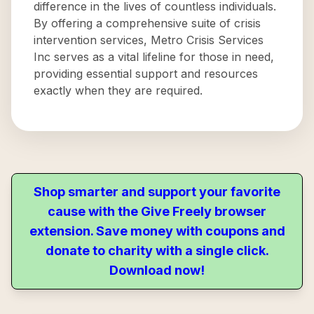
difference in the lives of countless individuals.
By offering a comprehensive suite of crisis
intervention services, Metro Crisis Services
Inc serves as a vital lifeline for those in need,
providing essential support and resources
exactly when they are required.
Shop smarter and support your favorite
cause with the Give Freely browser
extension. Save money with coupons and
donate to charity with a single click.
Download now!