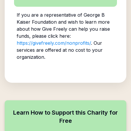
If you are a representative of
George B
Kaiser Foundation
and wish to learn more
about how Give Freely can help you raise
funds, please click here:
https://givefreely.com/nonprofits/
. Our
services are offered at no cost to your
organization.
Learn How to Support this Charity for
Free