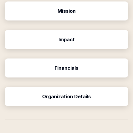
Mission
Impact
Financials
Organization Details