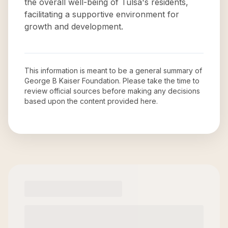
the overall well-being of Tulsa's residents,
facilitating a supportive environment for
growth and development.
This information is meant to be a general summary of
George B Kaiser Foundation
. Please take the time to
review official sources before making any decisions
based upon the content provided here.