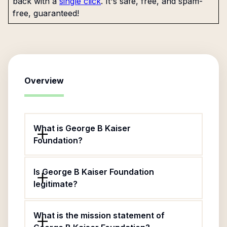
back with a
single click
. It's safe, free, and spam-
free, guaranteed!
Overview
What is George B Kaiser
Foundation?
Is George B Kaiser Foundation
legitimate?
What is the mission statement of