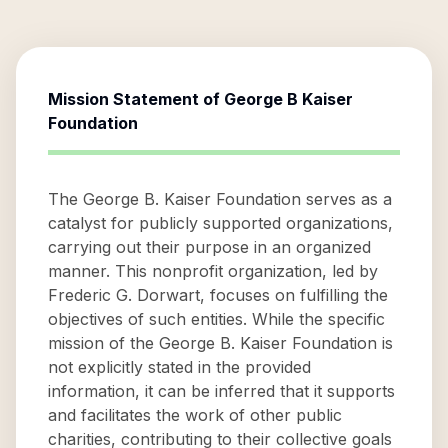
Mission Statement of
George B Kaiser
Foundation
The George B. Kaiser Foundation serves as a
catalyst for publicly supported organizations,
carrying out their purpose in an organized
manner. This nonprofit organization, led by
Frederic G. Dorwart, focuses on fulfilling the
objectives of such entities. While the specific
mission of the George B. Kaiser Foundation is
not explicitly stated in the provided
information, it can be inferred that it supports
and facilitates the work of other public
charities, contributing to their collective goals