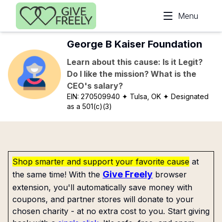
Skip to main content
Menu
George B Kaiser Foundation
Learn about this cause: Is it Legit?
Do I like the mission? What is the
CEO's salary?
EIN:
270509940
✦ Tulsa, OK
✦ Designated
as a 501(c)(3)
Shop smarter and support your favorite cause
at
Give Freely
the same time! With the
browser
extension, you'll automatically save money with
coupons, and partner stores will donate to your
chosen charity - at no extra cost to you. Start giving