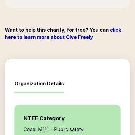
Want to help this charity, for free? You can
click
here to learn more about Give Freely
Organization Details
NTEE Category
Code: M111 - Public safety