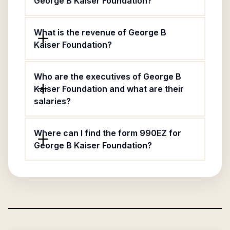
George B Kaiser Foundation?
What is the revenue of George B
Kaiser Foundation?
Who are the executives of George B
Kaiser Foundation and what are their
salaries?
Where can I find the form 990EZ for
George B Kaiser Foundation?