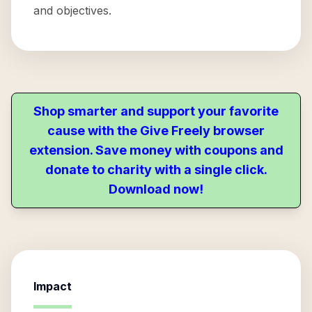
and objectives.
Shop smarter and support your favorite
cause with the Give Freely browser
extension. Save money with coupons and
donate to charity with a single click.
Download now!
Impact