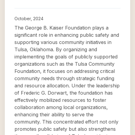
October, 2024
The George B. Kaiser Foundation plays a
significant role in enhancing public safety and
supporting various community initiatives in
Tulsa, Oklahoma. By organizing and
implementing the goals of publicly supported
organizations such as the Tulsa Community
Foundation, it focuses on addressing critical
community needs through strategic funding
and resource allocation. Under the leadership
of Frederic G. Dorwart, the foundation has
effectively mobilized resources to foster
collaboration among local organizations,
enhancing their ability to serve the
community. This concentrated effort not only
promotes public safety but also strengthens