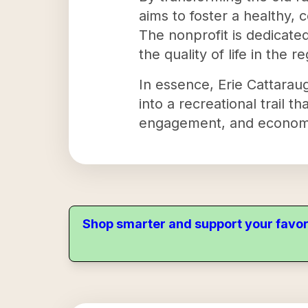
aims to foster a healthy
The nonprofit is dedicated
the quality of life in the r
In essence, Erie Cattaraugus
into a recreational trail 
engagement, and economi
Shop smarter and support your favor