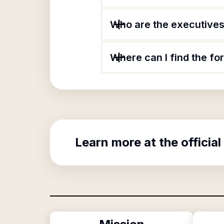
Who are the executives o
Where can I find the for
Learn more at the official