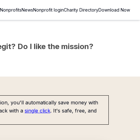
Nonprofits
News
Nonprofit login
Charity Directory
Download Now
git? Do I like the mission?
on, you'll automatically save money with
ack with a
single click
. It's safe, free, and