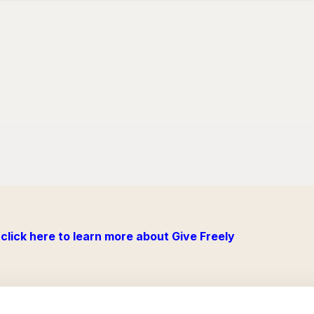
click here to learn more about Give Freely