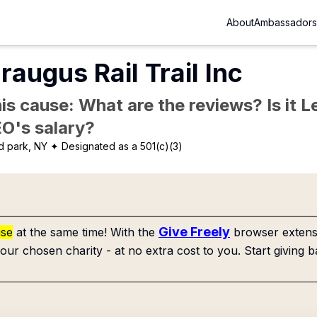
About
Ambassadors
raugus Rail Trail Inc
is cause: What are the reviews? Is it Le
EO's salary?
d park, NY
✦ Designated as a 501(c)(3)
Give Freely
use
at the same time! With the
browser extensi
our chosen charity - at no extra cost to you. Start giving b