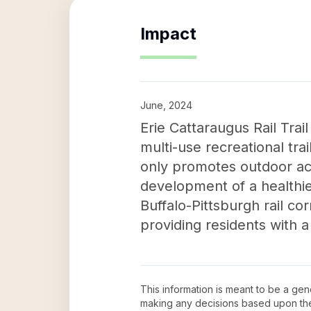
Impact
June, 2024
Erie Cattaraugus Rail Trail
multi-use recreational tra
only promotes outdoor act
development of a healthier
Buffalo-Pittsburgh rail co
providing residents with a
This information is meant to be a ge
making any decisions based upon th