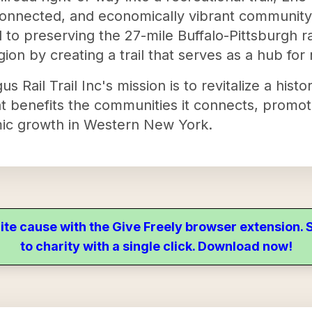
, connected, and economically vibrant communit
 to preserving the 27-mile Buffalo-Pittsburgh r
egion by creating a trail that serves as a hub for 
 Rail Trail Inc's mission is to revitalize a histori
that benefits the communities it connects, prom
c growth in Western New York.
ite cause with the Give Freely browser extension
to charity with a single click. Download now!