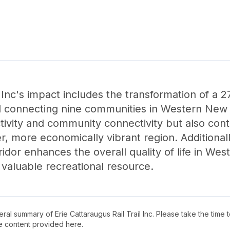
 Inc's impact includes the transformation of a 27-
il connecting nine communities in Western New Yo
ivity and community connectivity but also cont
, more economically vibrant region. Additionall
rridor enhances the overall quality of life in W
 valuable recreational resource.
neral summary of
Erie Cattaraugus Rail Trail Inc
. Please take the time 
e content provided here.