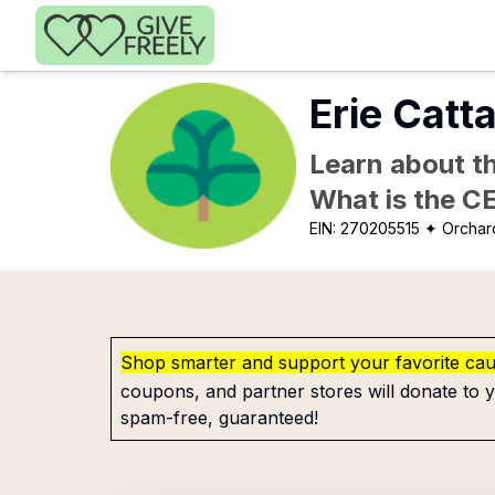
Skip to main content
Erie Catta
Learn about th
What is the C
EIN:
270205515
✦ Orchar
Shop smarter and support your favorite ca
coupons, and partner stores will donate to y
spam-free, guaranteed!