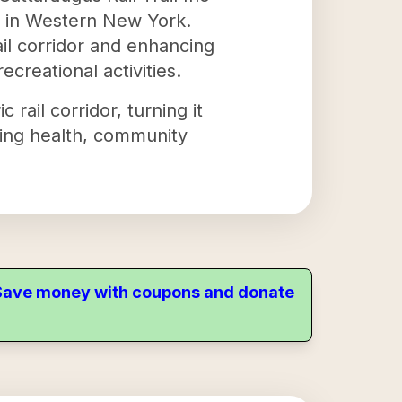
y in Western New York.
ail corridor and enhancing
recreational activities.
c rail corridor, turning it
oting health, community
. Save money with coupons and donate