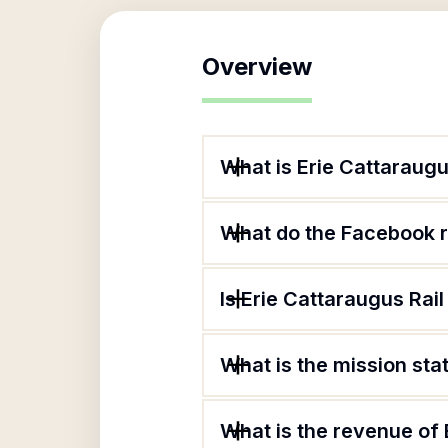
Overview
What is Erie Cattaraugus
What do the Facebook re
Is Erie Cattaraugus Rail 
What is the mission stat
What is the revenue of E