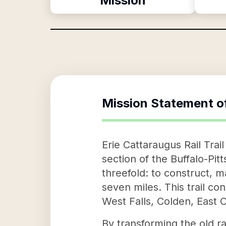
Mission
Mission Statement o
Erie Cattaraugus Rail Trai
section of the Buffalo-Pit
threefold: to construct, m
seven miles. This trail co
West Falls, Colden, East C
By transforming the old rai