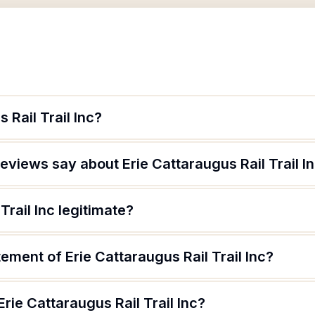
 Rail Trail Inc?
views say about Erie Cattaraugus Rail Trail I
Trail Inc legitimate?
ement of Erie Cattaraugus Rail Trail Inc?
rie Cattaraugus Rail Trail Inc?