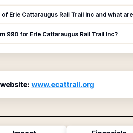
f Erie Cattaraugus Rail Trail Inc and what are 
m 990 for Erie Cattaraugus Rail Trail Inc?
 website:
www.ecattrail.org