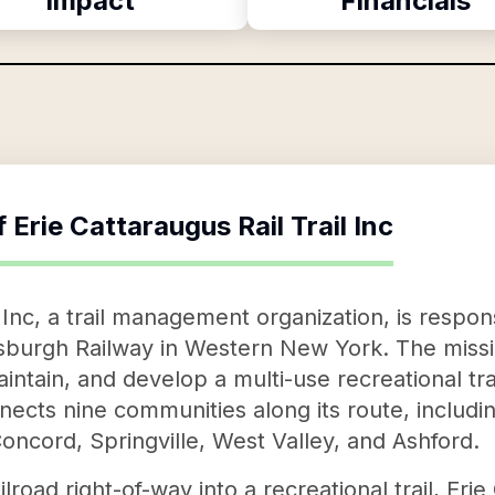
Impact
Financials
f
Erie Cattaraugus Rail Trail Inc
l Inc, a trail management organization, is respon
tsburgh Railway in Western New York. The missio
aintain, and develop a multi-use recreational tr
nnects nine communities along its route, includ
oncord, Springville, West Valley, and Ashford.
lroad right-of-way into a recreational trail, Erie