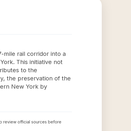
mile rail corridor into a
rk. This initiative not
ributes to the
y, the preservation of the
estern New York by
to review official sources before