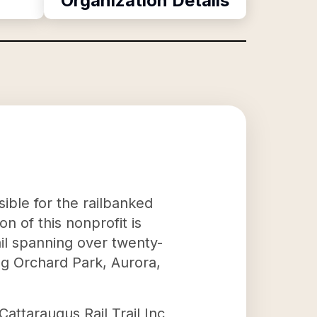
Organization Details
sible for the railbanked
n of this nonprofit is
ail spanning over twenty-
ing Orchard Park, Aurora,
 Cattaraugus Rail Trail Inc