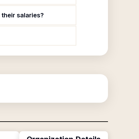
their salaries?