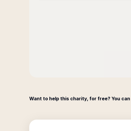
Want to help this charity, for free? You can