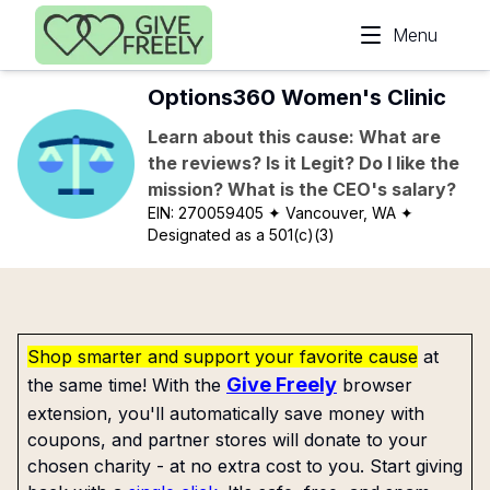
Skip to main content
Menu
Options360 Women's Clinic
Learn about this cause: What are
the reviews? Is it Legit? Do I like the
mission? What is the CEO's salary?
EIN:
270059405
✦ Vancouver, WA
✦
Designated as a 501(c)(3)
Shop smarter and support your favorite cause
at
Give Freely
the same time! With the
browser
extension, you'll automatically save money with
coupons, and partner stores will donate to your
chosen charity - at no extra cost to you. Start giving