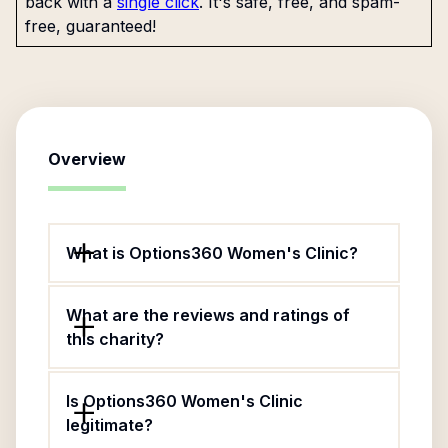
back with a
single click
. It's safe, free, and spam-
free, guaranteed!
Overview
What is Options360 Women's Clinic?
What are the reviews and ratings of
this charity?
Is Options360 Women's Clinic
legitimate?