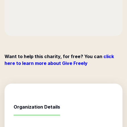
Want to help this charity, for free? You can
click
here to learn more about Give Freely
Organization Details