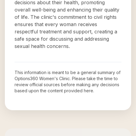
decisions about their health, promoting
overall well-being and enhancing their quality
of life. The clinic's commitment to civil rights
ensures that every woman receives
respectful treatment and support, creating a
safe space for discussing and addressing
sexual health concerns.
This information is meant to be a general summary of
Options360 Women's Clinic
. Please take the time to
review official sources before making any decisions
based upon the content provided here.