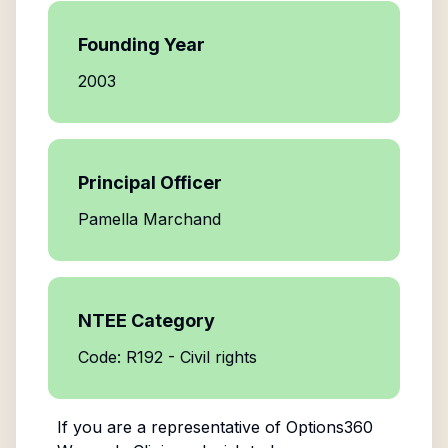
Founding Year
2003
Principal Officer
Pamella Marchand
NTEE Category
Code: R192 - Civil rights
If you are a representative of
Options360