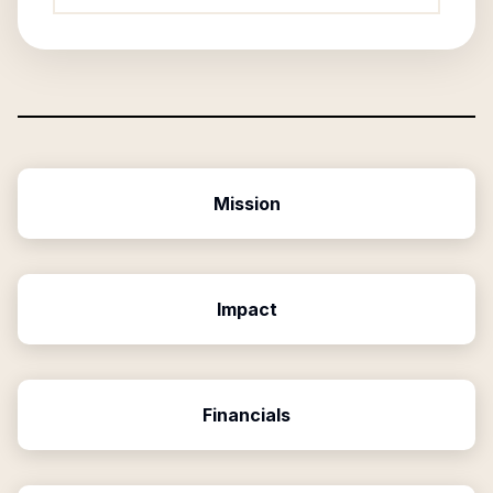
Mission
Impact
Financials