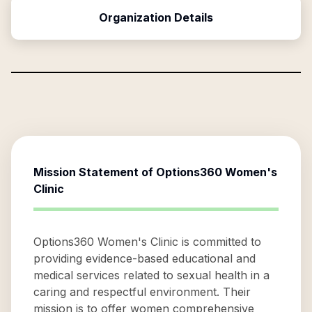
Organization Details
Mission Statement of
Options360 Women's
Clinic
Options360 Women's Clinic is committed to
providing evidence-based educational and
medical services related to sexual health in a
caring and respectful environment. Their
mission is to offer women comprehensive