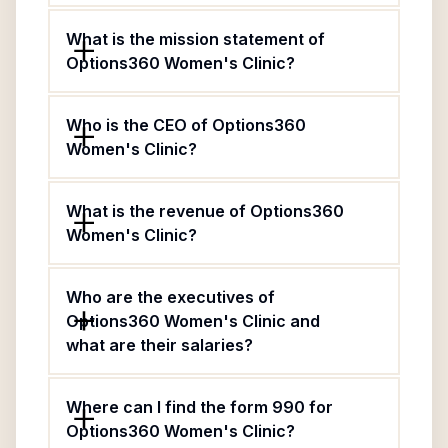
What is the mission statement of
Options360 Women's Clinic?
Who is the CEO of Options360
Women's Clinic?
What is the revenue of Options360
Women's Clinic?
Who are the executives of
Options360 Women's Clinic and
what are their salaries?
Where can I find the form 990 for
Options360 Women's Clinic?