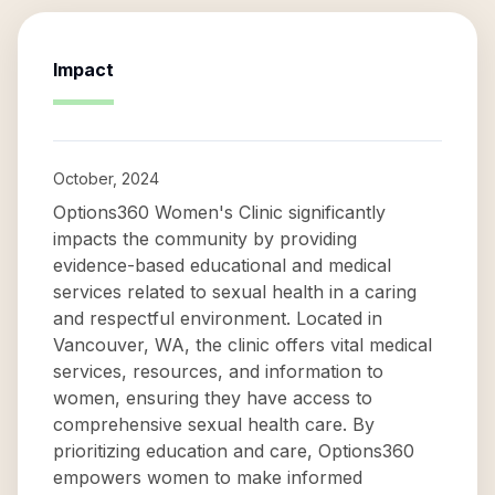
Impact
October, 2024
Options360 Women's Clinic significantly
impacts the community by providing
evidence-based educational and medical
services related to sexual health in a caring
and respectful environment. Located in
Vancouver, WA, the clinic offers vital medical
services, resources, and information to
women, ensuring they have access to
comprehensive sexual health care. By
prioritizing education and care, Options360
empowers women to make informed