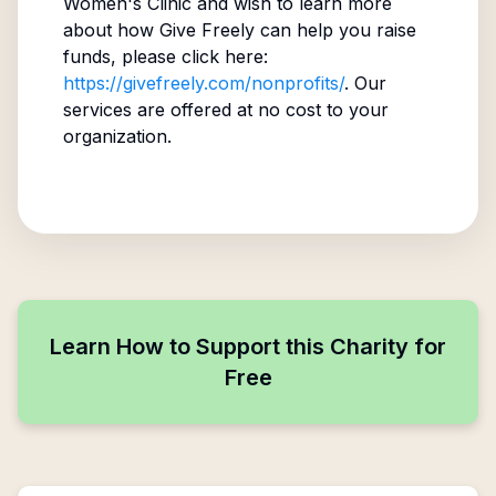
Women's Clinic
and wish to learn more
about how Give Freely can help you raise
funds, please click here:
https://givefreely.com/nonprofits/
. Our
services are offered at no cost to your
organization.
Learn How to Support this Charity for
Free