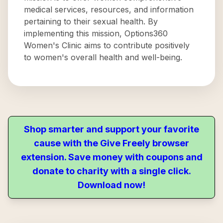
medical services, resources, and information
pertaining to their sexual health. By
implementing this mission, Options360
Women's Clinic aims to contribute positively
to women's overall health and well-being.
Shop smarter and support your favorite
cause with the Give Freely browser
extension. Save money with coupons and
donate to charity with a single click.
Download now!