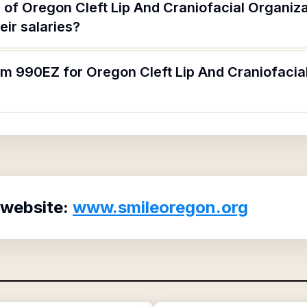
 of Oregon Cleft Lip And Craniofacial Organiza
ir salaries?
rm 990EZ for Oregon Cleft Lip And Craniofacia
 website:
www.smileoregon.org