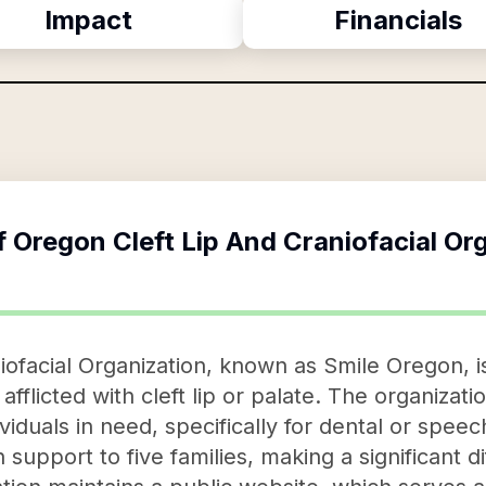
Impact
Financials
f
Oregon Cleft Lip And Craniofacial Or
iofacial Organization, known as Smile Oregon, is
 afflicted with cleft lip or palate. The organizati
ividuals in need, specifically for dental or spee
upport to five families, making a significant dif