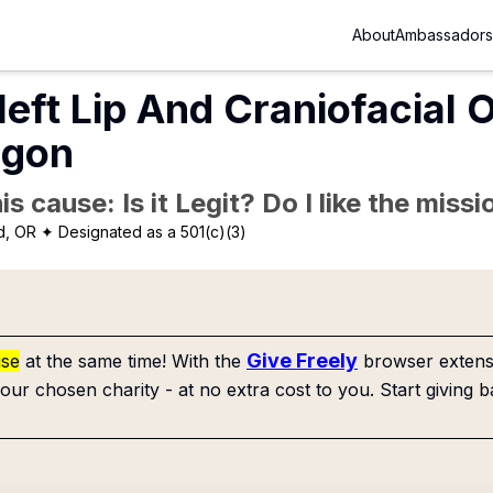
About
Ambassadors
eft Lip And Craniofacial 
egon
is cause: Is it Legit? Do I like the mis
d, OR
✦ Designated as a 501(c)(3)
Give Freely
use
at the same time! With the
browser extensi
our chosen charity - at no extra cost to you. Start giving b