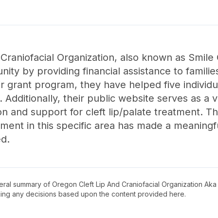
Craniofacial Organization, also known as Smile 
ty by providing financial assistance to families
eir grant program, they have helped five indiv
 Additionally, their public website serves as a 
on and support for cleft lip/palate treatment. 
ent in this specific area has made a meaningful
ed.
neral summary of
Oregon Cleft Lip And Craniofacial Organization Ak
king any decisions based upon the content provided here.