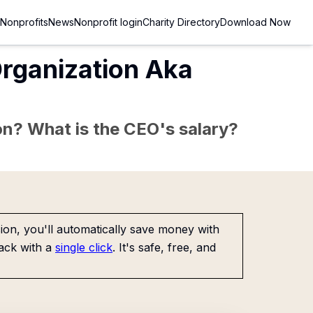
Nonprofits
News
Nonprofit login
Charity Directory
Download Now
Organization Aka
sion? What is the CEO's salary?
on, you'll automatically save money with
ack with a
single click
. It's safe, free, and