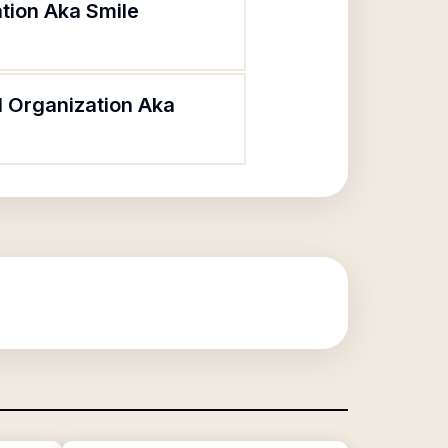
tion Aka Smile
l Organization Aka