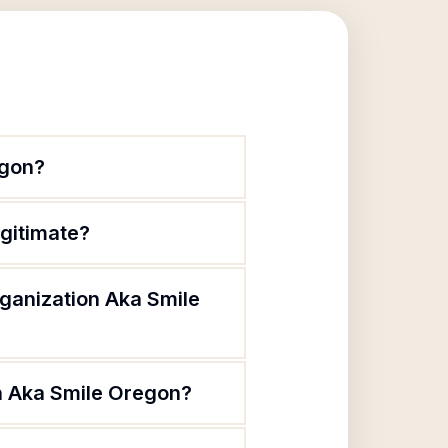
egon?
egitimate?
rganization Aka Smile
on Aka Smile Oregon?