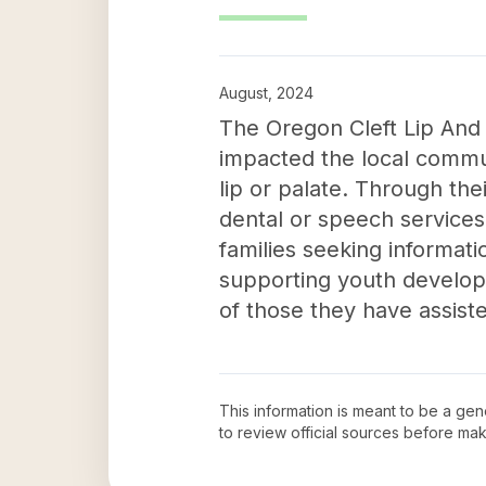
August, 2024
The Oregon Cleft Lip And 
impacted the local communi
lip or palate. Through th
dental or speech services.
families seeking informati
supporting youth developm
of those they have assist
This information is meant to be a ge
to review official sources before ma