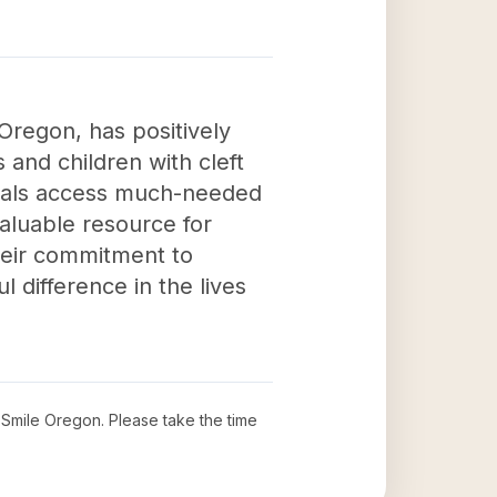
Oregon, has positively
 and children with cleft
iduals access much-needed
valuable resource for
Their commitment to
 difference in the lives
a Smile Oregon
. Please take the time