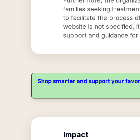
Furthermore, the organiza
families seeking treatment
to facilitate the process 
website is not specified, i
support and guidance for fa
Shop smarter and support your favor
Impact