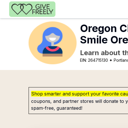
Skip to main content
Oregon Cl
Smile Or
Learn about th
EIN:
264715130
✦ Portlan
Shop smarter and support your favorite ca
coupons, and partner stores will donate to y
spam-free, guaranteed!