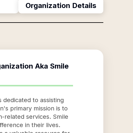
Organization Details
ganization Aka Smile
 dedicated to assisting
on's primary mission is to
ch-related services. Smile
ference in their lives.