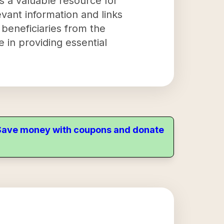
s a valuable resource for
evant information and links
 beneficiaries from the
e in providing essential
. Save money with coupons and donate