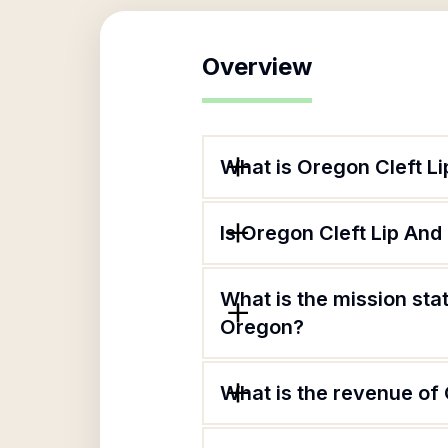
Overview
What is Oregon Cleft L
Is Oregon Cleft Lip And
What is the mission sta
Oregon?
What is the revenue of