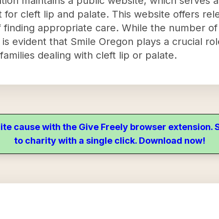
tion maintains a public website, which serves a
 for cleft lip and palate. This website offers rel
of finding appropriate care. While the number of
t is evident that Smile Oregon plays a crucial rol
milies dealing with cleft lip or palate.
ite cause with the Give Freely browser extension
to charity with a single click. Download now!