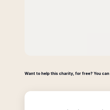
Want to help this charity, for free? You can