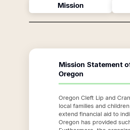
Mission
Mission Statement o
Oregon
Oregon Cleft Lip and Cran
local families and children
extend financial aid to ind
Oregon has provided such s