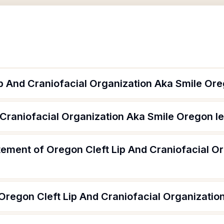
ip And Craniofacial Organization Aka Smile Or
 Craniofacial Organization Aka Smile Oregon l
tement of Oregon Cleft Lip And Craniofacial O
 Oregon Cleft Lip And Craniofacial Organizati