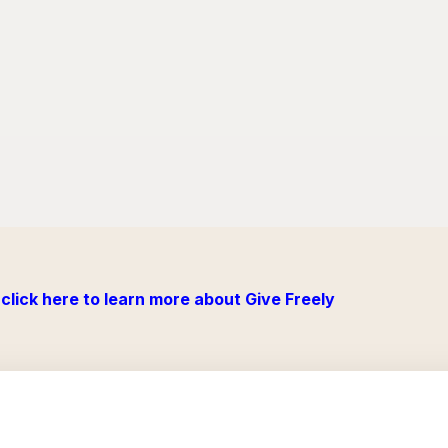
click here to learn more about Give Freely