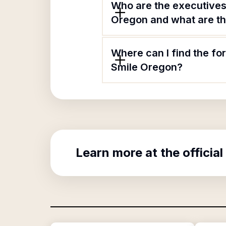
Who are the executives
Oregon and what are the
Where can I find the fo
Smile Oregon?
Learn more at the official