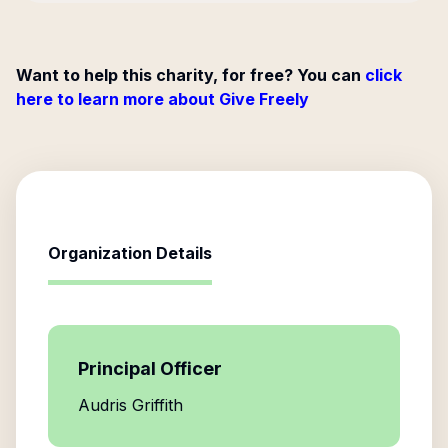
Want to help this charity, for free? You can
click
here to learn more about Give Freely
Organization Details
Principal Officer
Audris Griffith