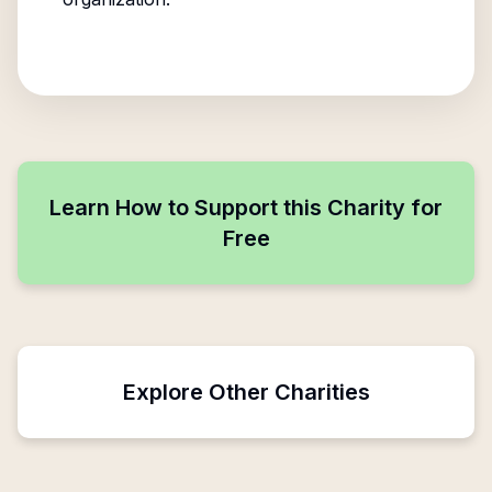
Learn How to Support this Charity for
Free
Explore Other Charities