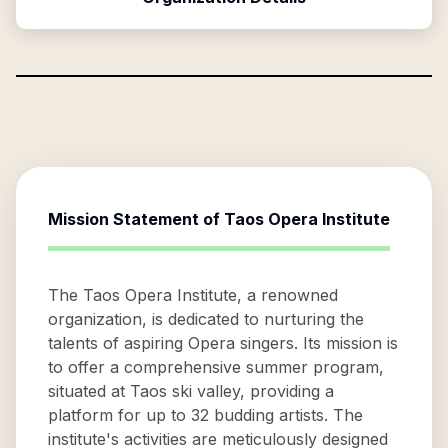
Mission Statement of
Taos Opera Institute
The Taos Opera Institute, a renowned
organization, is dedicated to nurturing the
talents of aspiring Opera singers. Its mission is
to offer a comprehensive summer program,
situated at Taos ski valley, providing a
platform for up to 32 budding artists. The
institute's activities are meticulously designed