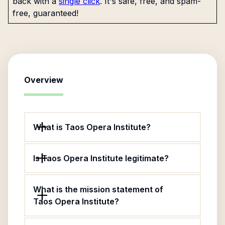
back with a
single click
. It's safe, free, and spam-
free, guaranteed!
Overview
What is Taos Opera Institute?
Is Taos Opera Institute legitimate?
What is the mission statement of
Taos Opera Institute?