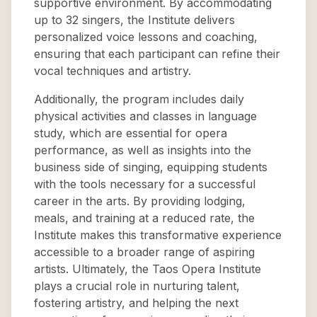
supportive environment. By accommodating
up to 32 singers, the Institute delivers
personalized voice lessons and coaching,
ensuring that each participant can refine their
vocal techniques and artistry.
Additionally, the program includes daily
physical activities and classes in language
study, which are essential for opera
performance, as well as insights into the
business side of singing, equipping students
with the tools necessary for a successful
career in the arts. By providing lodging,
meals, and training at a reduced rate, the
Institute makes this transformative experience
accessible to a broader range of aspiring
artists. Ultimately, the Taos Opera Institute
plays a crucial role in nurturing talent,
fostering artistry, and helping the next