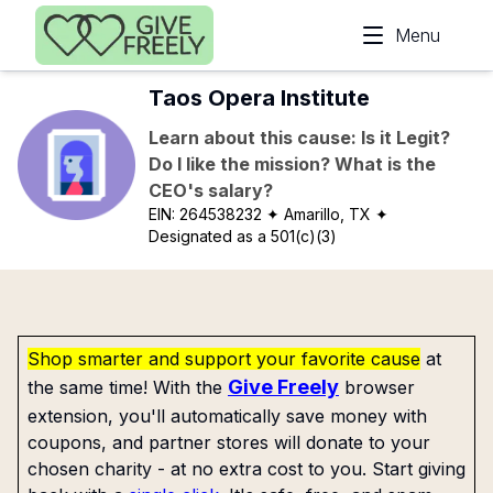
Skip to main content
Menu
Taos Opera Institute
Learn about this cause: Is it Legit?
Do I like the mission? What is the
CEO's salary?
EIN:
264538232
✦ Amarillo, TX
✦
Designated as a 501(c)(3)
Shop smarter and support your favorite cause
at
Give Freely
the same time! With the
browser
extension, you'll automatically save money with
coupons, and partner stores will donate to your
chosen charity - at no extra cost to you. Start giving