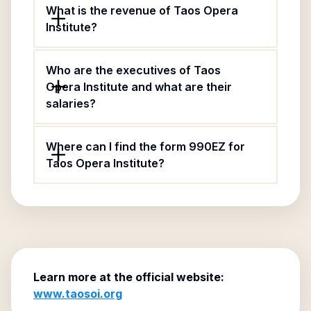
What is the revenue of Taos Opera
Institute?
Who are the executives of Taos
Opera Institute and what are their
salaries?
Where can I find the form 990EZ for
Taos Opera Institute?
Learn more at the official website:
www.taosoi.org