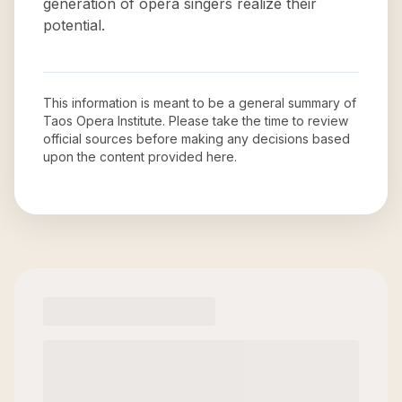
generation of opera singers realize their
potential.
This information is meant to be a general summary of
Taos Opera Institute
. Please take the time to review
official sources before making any decisions based
upon the content provided here.