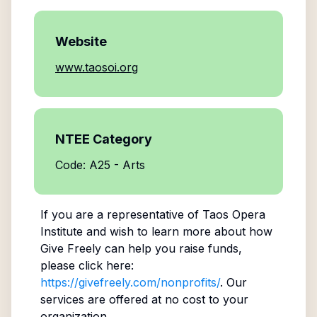
Website
www.taosoi.org
NTEE Category
Code: A25 - Arts
If you are a representative of
Taos Opera
Institute
and wish to learn more about how
Give Freely can help you raise funds,
please click here:
https://givefreely.com/nonprofits/
. Our
services are offered at no cost to your
organization.