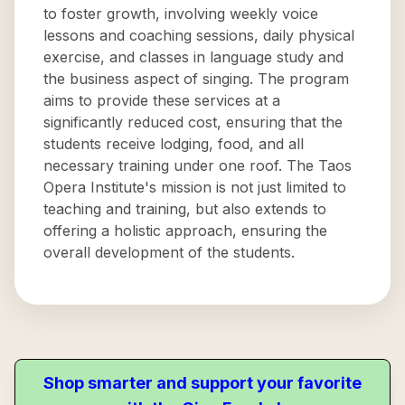
to foster growth, involving weekly voice
lessons and coaching sessions, daily physical
exercise, and classes in language study and
the business aspect of singing. The program
aims to provide these services at a
significantly reduced cost, ensuring that the
students receive lodging, food, and all
necessary training under one roof. The Taos
Opera Institute's mission is not just limited to
teaching and training, but also extends to
offering a holistic approach, ensuring the
overall development of the students.
Shop smarter and support your favorite