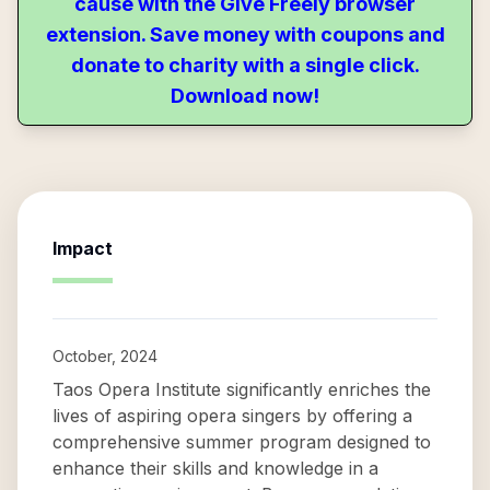
cause with the Give Freely browser
extension. Save money with coupons and
donate to charity with a single click.
Download now!
Impact
October, 2024
Taos Opera Institute significantly enriches the
lives of aspiring opera singers by offering a
comprehensive summer program designed to
enhance their skills and knowledge in a