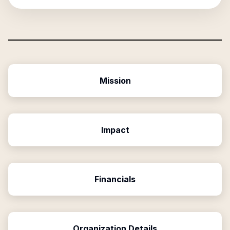
Mission
Impact
Financials
Organization Details