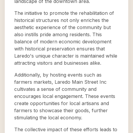
landscape of the downtown area.
The initiative to promote the rehabilitation of
historical structures not only enriches the
aesthetic experience of the community but
also instills pride among residents. This
balance of modern economic development
with historical preservation ensures that
Laredo's unique character is maintained while
attracting visitors and businesses alike.
Additionally, by hosting events such as
farmers markets, Laredo Main Street Inc
cultivates a sense of community and
encourages local engagement. These events
create opportunities for local artisans and
farmers to showcase their goods, further
stimulating the local economy.
The collective impact of these efforts leads to