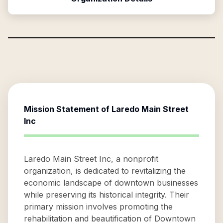
Mission Statement of
Laredo Main Street
Inc
Laredo Main Street Inc, a nonprofit
organization, is dedicated to revitalizing the
economic landscape of downtown businesses
while preserving its historical integrity. Their
primary mission involves promoting the
rehabilitation and beautification of Downtown