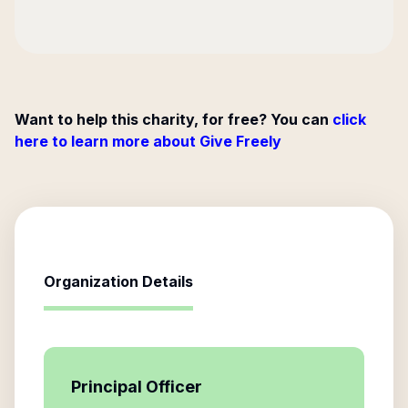
Want to help this charity, for free? You can
click
here to learn more about Give Freely
Organization Details
Principal Officer