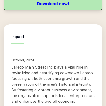
Download now!
Impact
October, 2024
Laredo Main Street Inc plays a vital role in
revitalizing and beautifying downtown Laredo,
focusing on both economic growth and the
preservation of the area’s historical integrity.
By fostering a vibrant business environment,
the organization supports local entrepreneurs
and enhances the overall economic