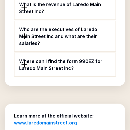
What is the revenue of Laredo Main
Street Inc?
Who are the executives of Laredo
Main Street Inc and what are their
salaries?
Where can I find the form 990EZ for
Laredo Main Street Inc?
Learn more at the official website:
www.laredomainstreet.org