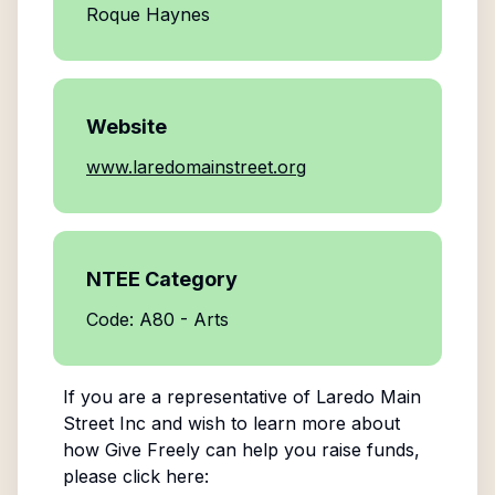
Roque Haynes
Website
www.laredomainstreet.org
NTEE Category
Code: A80 - Arts
If you are a representative of
Laredo Main
Street Inc
and wish to learn more about
how Give Freely can help you raise funds,
please click here: