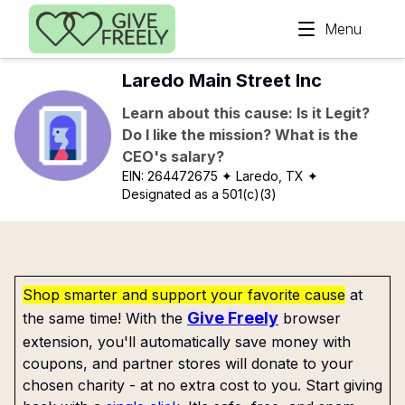
Skip to main content
Menu
Laredo Main Street Inc
Learn about this cause: Is it Legit?
Do I like the mission? What is the
CEO's salary?
EIN:
264472675
✦ Laredo, TX
✦
Designated as a 501(c)(3)
Shop smarter and support your favorite cause
at
Give Freely
the same time! With the
browser
extension, you'll automatically save money with
coupons, and partner stores will donate to your
chosen charity - at no extra cost to you. Start giving