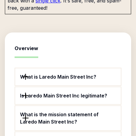
back with a
single click
. It's safe, free, and spam-
free, guaranteed!
Overview
What is Laredo Main Street Inc?
Is Laredo Main Street Inc legitimate?
What is the mission statement of
Laredo Main Street Inc?