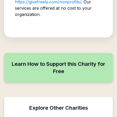
https://givefreely.com/nonprofits/
. Our
services are offered at no cost to your
organization.
Learn How to Support this Charity for
Free
Explore Other Charities