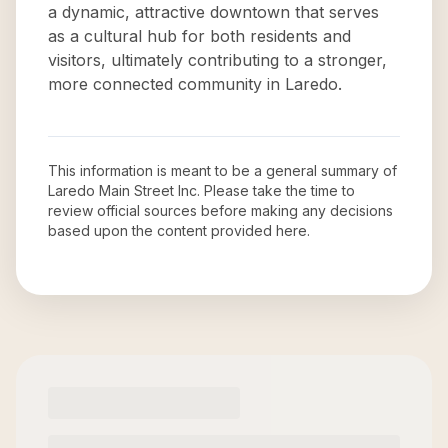
a dynamic, attractive downtown that serves
as a cultural hub for both residents and
visitors, ultimately contributing to a stronger,
more connected community in Laredo.
This information is meant to be a general summary of
Laredo Main Street Inc
. Please take the time to
review official sources before making any decisions
based upon the content provided here.