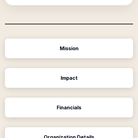
Mission
Impact
Financials
Organization Details