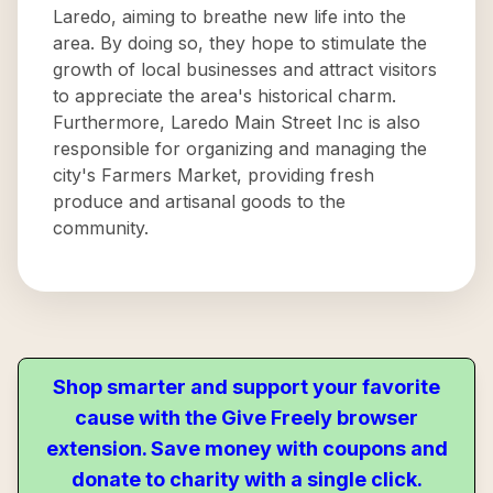
Laredo, aiming to breathe new life into the
area. By doing so, they hope to stimulate the
growth of local businesses and attract visitors
to appreciate the area's historical charm.
Furthermore, Laredo Main Street Inc is also
responsible for organizing and managing the
city's Farmers Market, providing fresh
produce and artisanal goods to the
community.
Shop smarter and support your favorite
cause with the Give Freely browser
extension. Save money with coupons and
donate to charity with a single click.