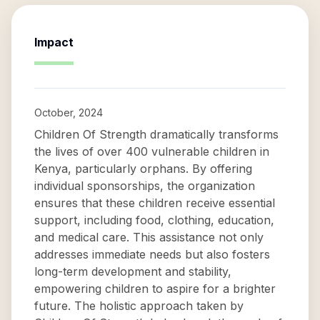
Impact
October, 2024
Children Of Strength dramatically transforms
the lives of over 400 vulnerable children in
Kenya, particularly orphans. By offering
individual sponsorships, the organization
ensures that these children receive essential
support, including food, clothing, education,
and medical care. This assistance not only
addresses immediate needs but also fosters
long-term development and stability,
empowering children to aspire for a brighter
future. The holistic approach taken by