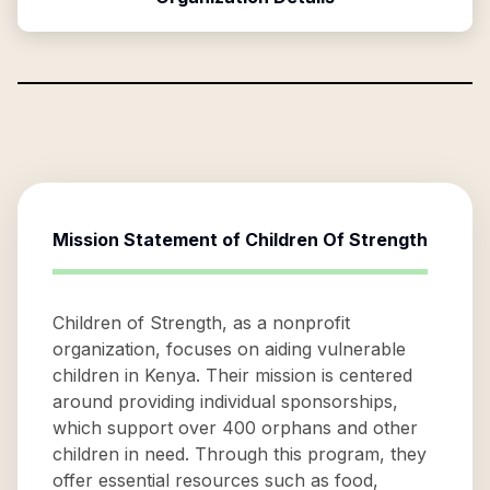
Mission Statement of
Children Of Strength
Children of Strength, as a nonprofit
organization, focuses on aiding vulnerable
children in Kenya. Their mission is centered
around providing individual sponsorships,
which support over 400 orphans and other
children in need. Through this program, they
offer essential resources such as food,