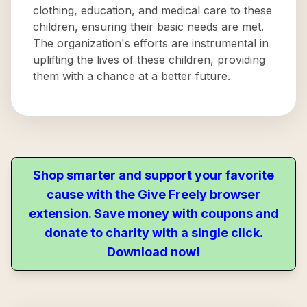
clothing, education, and medical care to these
children, ensuring their basic needs are met.
The organization's efforts are instrumental in
uplifting the lives of these children, providing
them with a chance at a better future.
Shop smarter and support your favorite
cause with the Give Freely browser
extension. Save money with coupons and
donate to charity with a single click.
Download now!