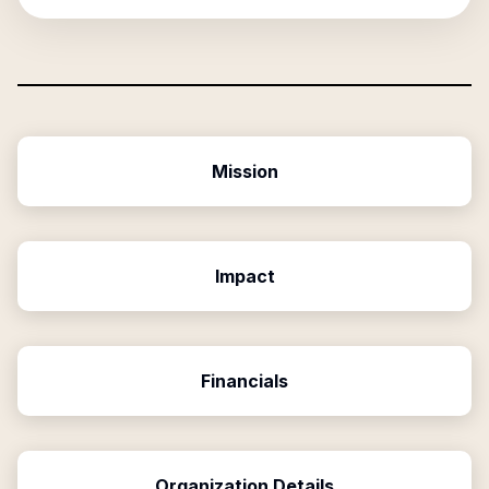
Mission
Impact
Financials
Organization Details