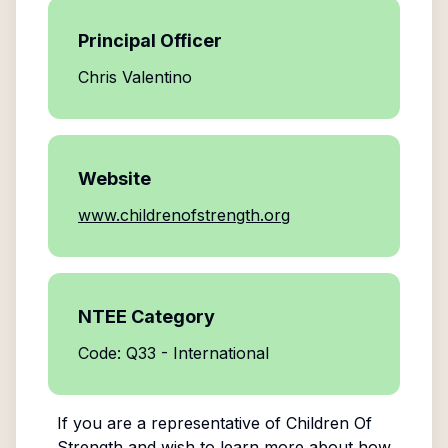
Principal Officer
Chris Valentino
Website
www.childrenofstrength.org
NTEE Category
Code: Q33 - International
If you are a representative of
Children Of
Strength
and wish to learn more about how