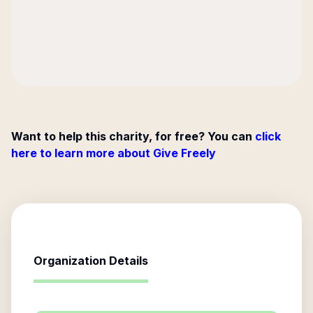
Want to help this charity, for free? You can
click
here to learn more about Give Freely
Organization Details