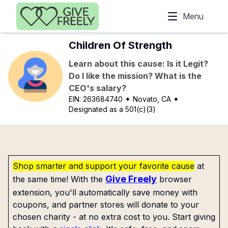
Skip to main content
Menu
Children Of Strength
Learn about this cause: Is it Legit?
Do I like the mission? What is the
CEO's salary?
EIN:
263684740
✦ Novato, CA
✦
Designated as a 501(c)(3)
Shop smarter and support your favorite cause
at
Give Freely
the same time! With the
browser
extension, you'll automatically save money with
coupons, and partner stores will donate to your
chosen charity - at no extra cost to you. Start giving