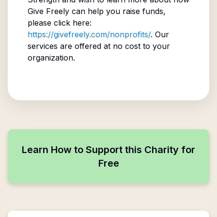
Give Freely can help you raise funds,
please click here:
https://givefreely.com/nonprofits/
. Our
services are offered at no cost to your
organization.
Learn How to Support this Charity for
Free