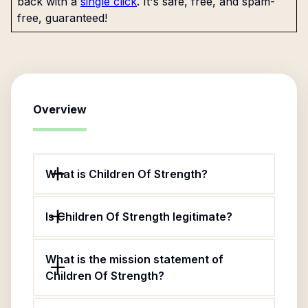
back with a
single click
. It's safe, free, and spam-
free, guaranteed!
Overview
What is Children Of Strength?
Is Children Of Strength legitimate?
What is the mission statement of
Children Of Strength?