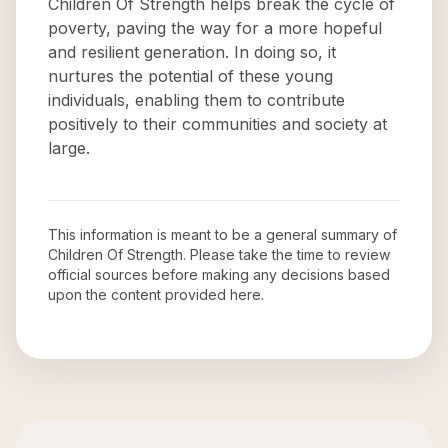
Children Of Strength helps break the cycle of
poverty, paving the way for a more hopeful
and resilient generation. In doing so, it
nurtures the potential of these young
individuals, enabling them to contribute
positively to their communities and society at
large.
This information is meant to be a general summary of
Children Of Strength
. Please take the time to review
official sources before making any decisions based
upon the content provided here.