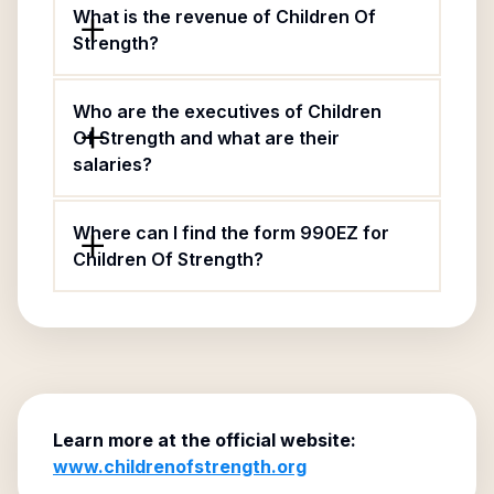
What is the revenue of Children Of
Strength?
Who are the executives of Children
Of Strength and what are their
salaries?
Where can I find the form 990EZ for
Children Of Strength?
Learn more at the official website:
www.childrenofstrength.org