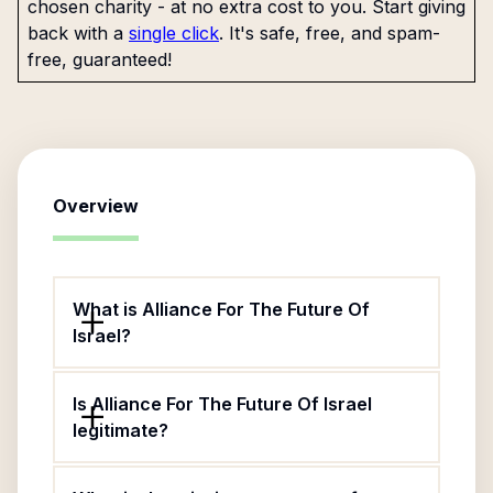
chosen charity - at no extra cost to you. Start giving
back with a
single click
. It's safe, free, and spam-
free, guaranteed!
Overview
What is Alliance For The Future Of
Israel?
Is Alliance For The Future Of Israel
legitimate?