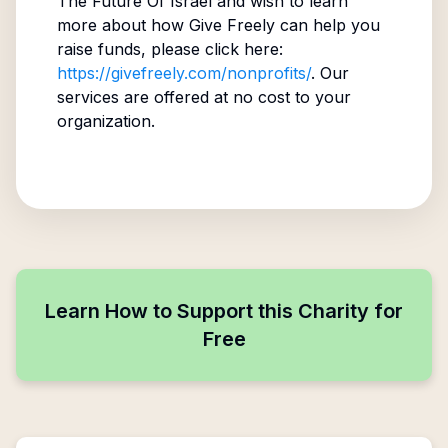
The Future Of Israel
and wish to learn
more about how Give Freely can help you
raise funds, please click here:
https://givefreely.com/nonprofits/
. Our
services are offered at no cost to your
organization.
Learn How to Support this Charity for
Free