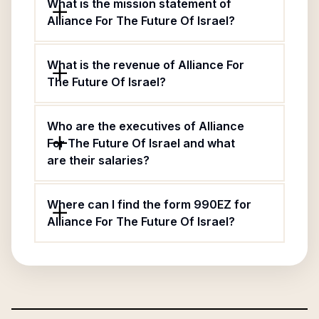
What is the mission statement of
Alliance For The Future Of Israel?
What is the revenue of Alliance For
The Future Of Israel?
Who are the executives of Alliance
For The Future Of Israel and what
are their salaries?
Where can I find the form 990EZ for
Alliance For The Future Of Israel?