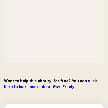
Want to help this charity, for free? You can
click
here to learn more about Give Freely