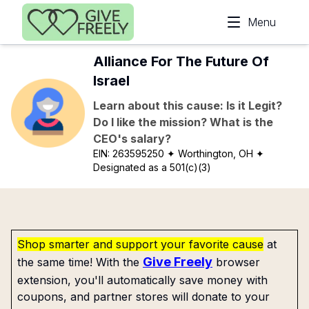
Skip to main content
Menu
Alliance For The Future Of
Israel
Learn about this cause: Is it Legit?
Do I like the mission? What is the
CEO's salary?
EIN:
263595250
✦ Worthington, OH
✦
Designated as a 501(c)(3)
Shop smarter and support your favorite cause
at
Give Freely
the same time! With the
browser
extension, you'll automatically save money with
coupons, and partner stores will donate to your