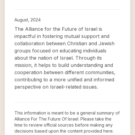
August, 2024
The Alliance for the Future of Israel is
impactful in fostering mutual support and
collaboration between Christian and Jewish
groups focused on educating individuals
about the nation of Israel. Through its
mission, it helps to build understanding and
cooperation between different communities,
contributing to a more unified and informed
perspective on Israeli-related issues.
This information is meant to be a general summary of
Alliance For The Future Of Israel
. Please take the
time to review official sources before making any
decisions based upon the content provided here.