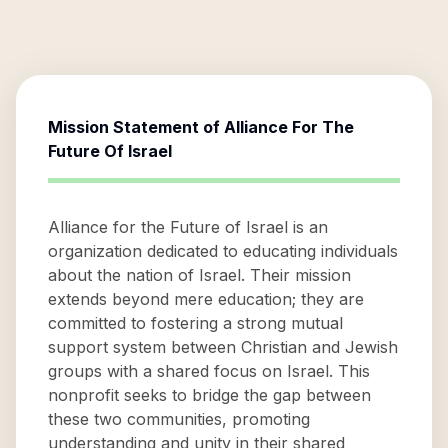
Mission Statement of
Alliance For The
Future Of Israel
Alliance for the Future of Israel is an
organization dedicated to educating individuals
about the nation of Israel. Their mission
extends beyond mere education; they are
committed to fostering a strong mutual
support system between Christian and Jewish
groups with a shared focus on Israel. This
nonprofit seeks to bridge the gap between
these two communities, promoting
understanding and unity in their shared