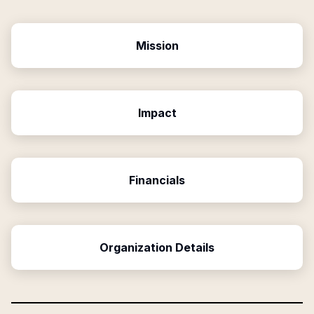
Mission
Impact
Financials
Organization Details