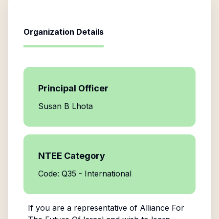
Organization Details
Principal Officer
Susan B Lhota
NTEE Category
Code: Q35 - International
If you are a representative of
Alliance For