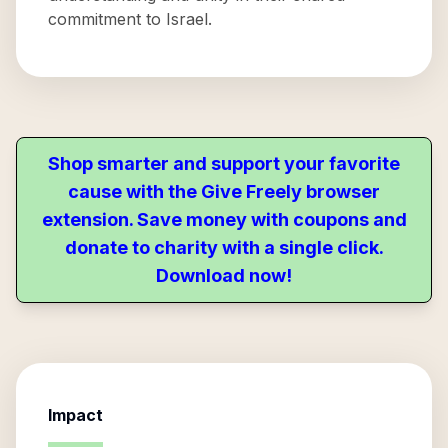
commitment to Israel.
Shop smarter and support your favorite
cause with the Give Freely browser
extension. Save money with coupons and
donate to charity with a single click.
Download now!
Impact