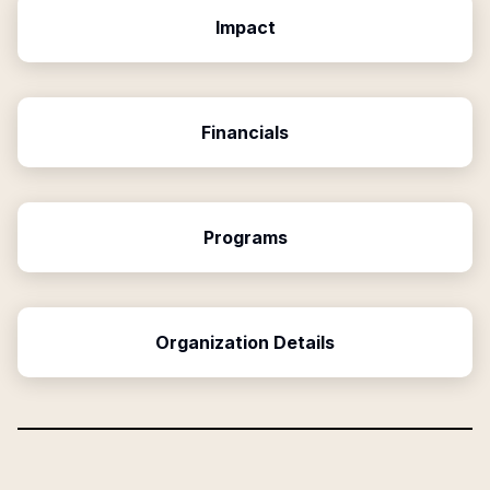
Impact
Financials
Programs
Organization Details