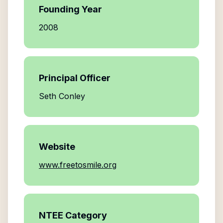
Founding Year
2008
Principal Officer
Seth Conley
Website
www.freetosmile.org
NTEE Category