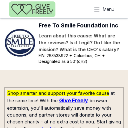
Skip to main content
Menu
Free To Smile Foundation Inc
Learn about this cause: What are
the reviews? Is it Legit? Do I like the
mission? What is the CEO's salary?
EIN:
263538922
✦ Columbus, OH
✦
Designated as a 501(c)(3)
Shop smarter and support your favorite cause
at
Give Freely
the same time! With the
browser
extension, you'll automatically save money with
coupons, and partner stores will donate to your
chosen charity - at no extra cost to you. Start giving