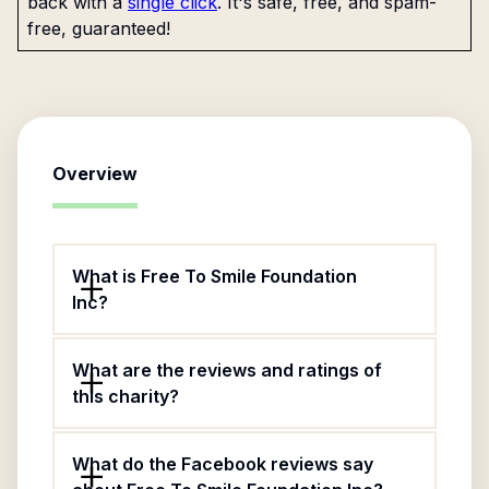
back with a
single click
. It's safe, free, and spam-
free, guaranteed!
Overview
What is Free To Smile Foundation
Inc?
What are the reviews and ratings of
this charity?
What do the Facebook reviews say