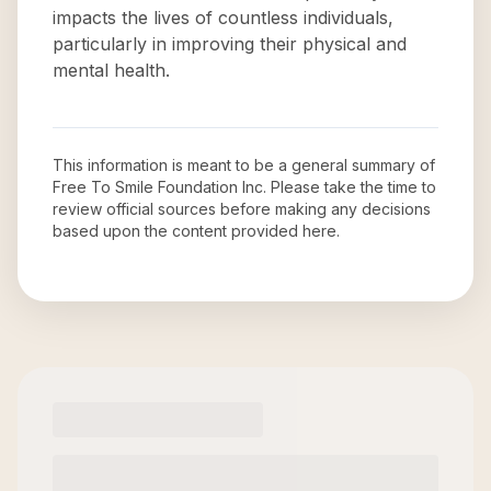
impacts the lives of countless individuals,
particularly in improving their physical and
mental health.
This information is meant to be a general summary of
Free To Smile Foundation Inc
. Please take the time to
review official sources before making any decisions
based upon the content provided here.