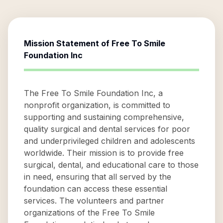
Mission Statement of
Free To Smile
Foundation Inc
The Free To Smile Foundation Inc, a
nonprofit organization, is committed to
supporting and sustaining comprehensive,
quality surgical and dental services for poor
and underprivileged children and adolescents
worldwide. Their mission is to provide free
surgical, dental, and educational care to those
in need, ensuring that all served by the
foundation can access these essential
services. The volunteers and partner
organizations of the Free To Smile