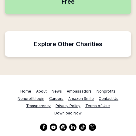
Free
Explore Other Charities
Home
About
News
Ambassadors
Nonprofits
Nonprofit login
Careers
Amazon Smile
Contact Us
Transparency
Privacy Policy
Terms of Use
Download Now