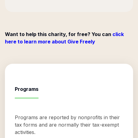
Want to help this charity, for free? You can
click
here to learn more about Give Freely
Programs
Programs are reported by nonprofits in their
tax forms and are normally their tax-exempt
activities.