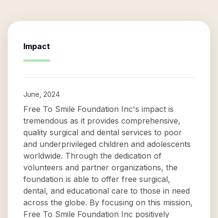
Impact
June, 2024
Free To Smile Foundation Inc's impact is
tremendous as it provides comprehensive,
quality surgical and dental services to poor
and underprivileged children and adolescents
worldwide. Through the dedication of
volunteers and partner organizations, the
foundation is able to offer free surgical,
dental, and educational care to those in need
across the globe. By focusing on this mission,
Free To Smile Foundation Inc positively