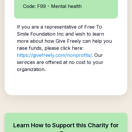
Code: F99 - Mental health
If you are a representative of
Free To
Smile Foundation Inc
and wish to learn
more about how Give Freely can help you
raise funds, please click here:
https://givefreely.com/nonprofits/
. Our
services are offered at no cost to your
organization.
Learn How to Support this Charity for