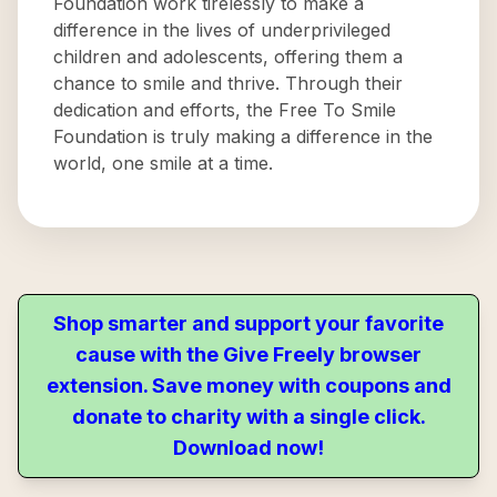
Foundation work tirelessly to make a
difference in the lives of underprivileged
children and adolescents, offering them a
chance to smile and thrive. Through their
dedication and efforts, the Free To Smile
Foundation is truly making a difference in the
world, one smile at a time.
Shop smarter and support your favorite
cause with the Give Freely browser
extension. Save money with coupons and
donate to charity with a single click.
Download now!