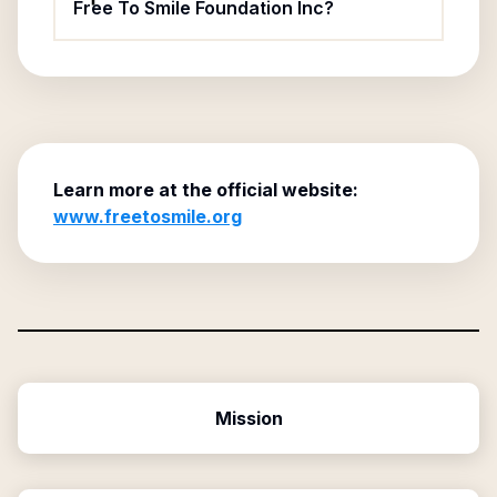
Free To Smile Foundation Inc?
Learn more at the official website:
www.freetosmile.org
Mission