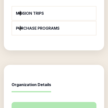
MISSION TRIPS
PURCHASE PROGRAMS
Organization Details