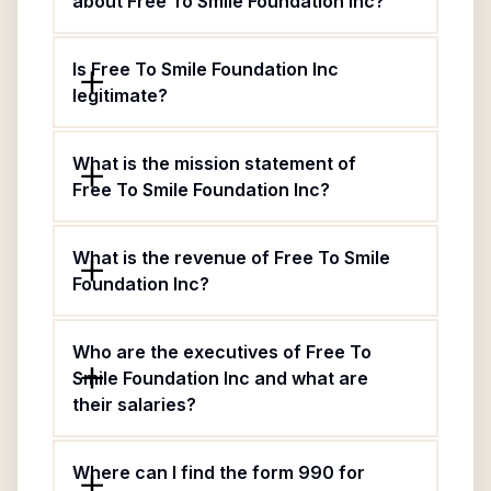
about Free To Smile Foundation Inc?
Is Free To Smile Foundation Inc
legitimate?
What is the mission statement of
Free To Smile Foundation Inc?
What is the revenue of Free To Smile
Foundation Inc?
Who are the executives of Free To
Smile Foundation Inc and what are
their salaries?
Where can I find the form 990 for