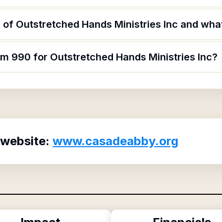
of Outstretched Hands Ministries Inc and what 
rm 990 for Outstretched Hands Ministries Inc?
 website:
www.casadeabby.org