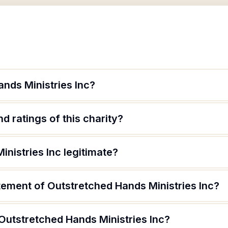
nds Ministries Inc?
d ratings of this charity?
inistries Inc legitimate?
tement of Outstretched Hands Ministries Inc?
Outstretched Hands Ministries Inc?