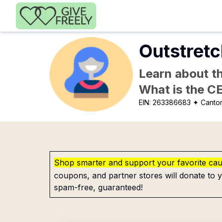
Skip to main content
Outstretc
Learn about th
What is the C
EIN:
263386683
✦ Canto
Shop smarter and support your favorite ca
coupons, and partner stores will donate to y
spam-free, guaranteed!