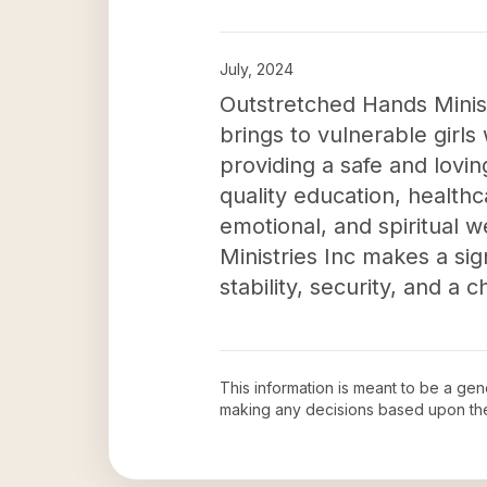
July, 2024
Outstretched Hands Minist
brings to vulnerable gir
providing a safe and lovi
quality education, healthca
emotional, and spiritual w
Ministries Inc makes a sign
stability, security, and a 
This information is meant to be a ge
making any decisions based upon th