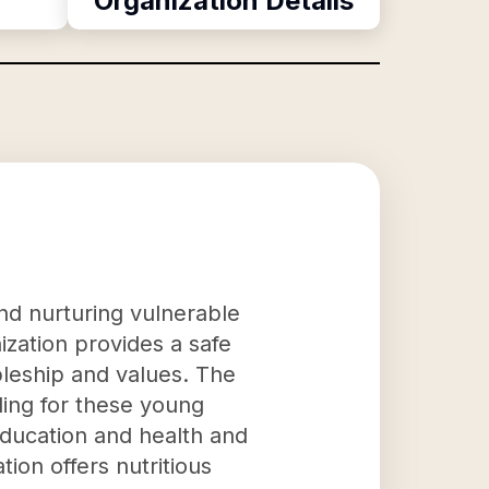
Organization Details
nd nurturing vulnerable
zation provides a safe
pleship and values. The
eling for these young
education and health and
ion offers nutritious