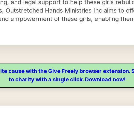
aining, and legal support to help these girls rebuil
ces, Outstretched Hands Ministries Inc aims to o
y and empowerment of these girls, enabling the
ite cause with the Give Freely browser extension
to charity with a single click. Download now!