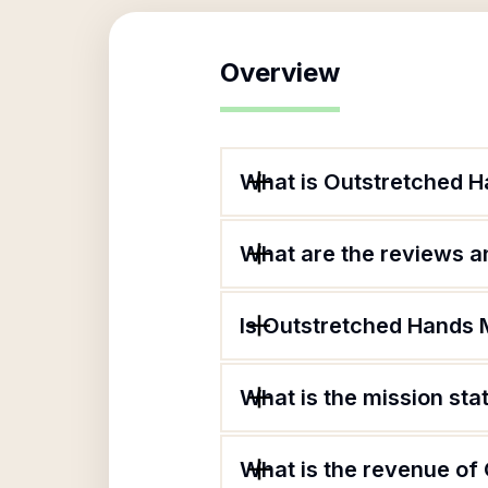
Overview
What is Outstretched Ha
What are the reviews an
Is Outstretched Hands M
What is the mission sta
What is the revenue of 