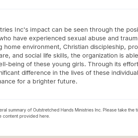
ries Inc's impact can be seen through the posit
ls who have experienced sexual abuse and traum
ng home environment, Christian discipleship, pro
re, and social life skills, the organization is abl
ell-being of these young girls. Through its effo
ificant difference in the lives of these individu
chance for a brighter future.
neral summary of
Outstretched Hands Ministries Inc
. Please take the 
e content provided here.