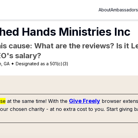
About
Ambassadors
hed Hands Ministries Inc
is cause: What are the reviews? Is it Le
EO's salary?
n, GA
✦ Designated as a 501(c)(3)
Give Freely
use
at the same time! With the
browser extensi
our chosen charity - at no extra cost to you. Start giving b