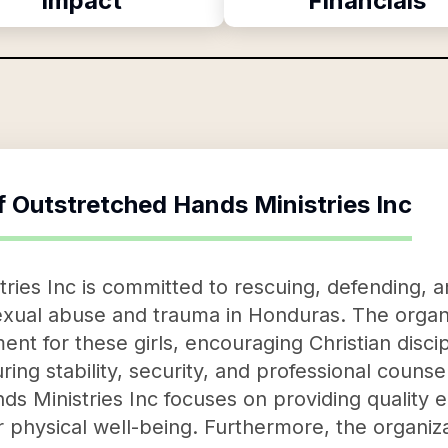
Impact
Financials
f
Outstretched Hands Ministries Inc
ries Inc is committed to rescuing, defending, a
exual abuse and trauma in Honduras. The organi
nt for these girls, encouraging Christian disci
ring stability, security, and professional couns
 Ministries Inc focuses on providing quality 
r physical well-being. Furthermore, the organizat