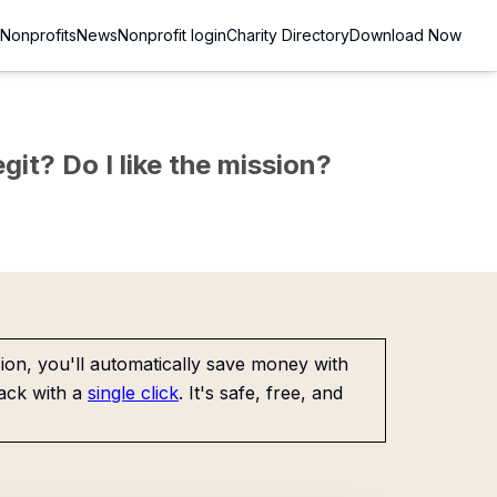
Nonprofits
News
Nonprofit login
Charity Directory
Download Now
git? Do I like the mission?
on, you'll automatically save money with
ack with a
single click
. It's safe, free, and