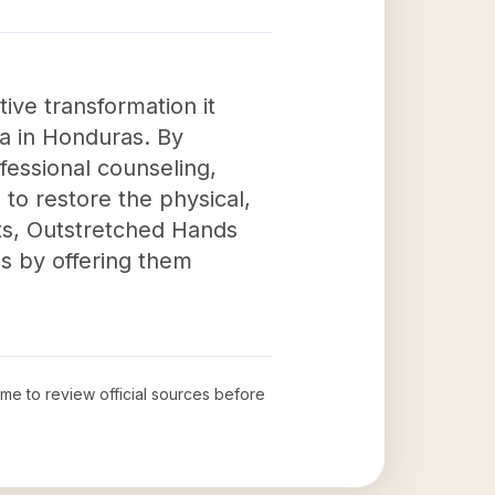
ive transformation it
a in Honduras. By
fessional counseling,
e to restore the physical,
rts, Outstretched Hands
als by offering them
time to review official sources before