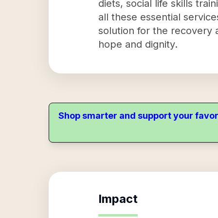
diets, social life skills tr
all these essential servi
solution for the recover
hope and dignity.
Shop smarter and support your favor
Impact