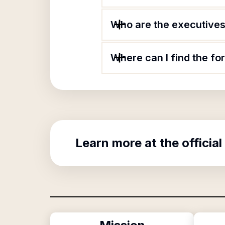
Who are the executives 
Where can I find the fo
Learn more at the official