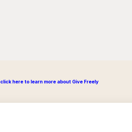
click here to learn more about Give Freely