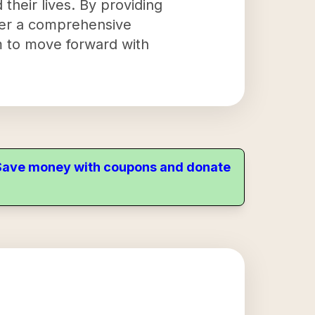
d their lives. By providing
ffer a comprehensive
m to move forward with
. Save money with coupons and donate