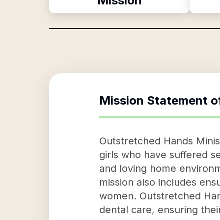
Mission
Mission Statement o
Outstretched Hands Minist
girls who have suffered s
and loving home environme
mission also includes ensu
women. Outstretched Hands
dental care, ensuring thei