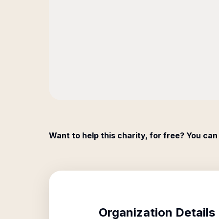
Want to help this charity, for free? You can
Organization Details