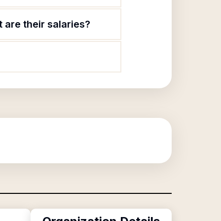
are their salaries?