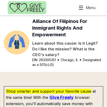
Skip to main content
Menu
Alliance Of Filipinos For
Immigrant Rights And
Empowerment
Learn about this cause: Is it Legit?
Do I like the mission? What is the
CEO's salary?
EIN:
263305351
✦ Chicago, IL
✦ Designated
as a 501(c)(3)
Shop smarter and support your favorite cause
at
Give Freely
the same time! With the
browser
extension, you'll automatically save money with