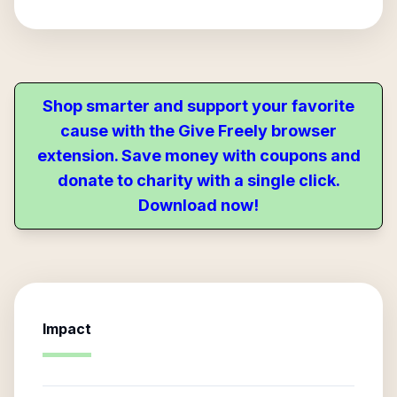
Shop smarter and support your favorite
cause with the Give Freely browser
extension. Save money with coupons and
donate to charity with a single click.
Download now!
Impact