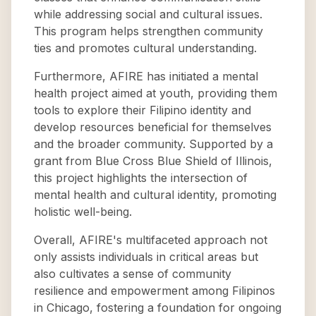
while addressing social and cultural issues.
This program helps strengthen community
ties and promotes cultural understanding.
Furthermore, AFIRE has initiated a mental
health project aimed at youth, providing them
tools to explore their Filipino identity and
develop resources beneficial for themselves
and the broader community. Supported by a
grant from Blue Cross Blue Shield of Illinois,
this project highlights the intersection of
mental health and cultural identity, promoting
holistic well-being.
Overall, AFIRE's multifaceted approach not
only assists individuals in critical areas but
also cultivates a sense of community
resilience and empowerment among Filipinos
in Chicago, fostering a foundation for ongoing