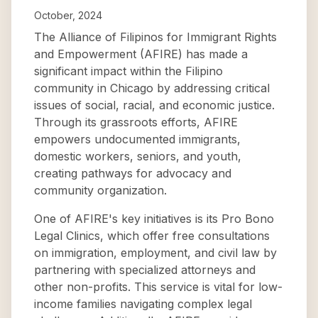
October, 2024
The Alliance of Filipinos for Immigrant Rights
and Empowerment (AFIRE) has made a
significant impact within the Filipino
community in Chicago by addressing critical
issues of social, racial, and economic justice.
Through its grassroots efforts, AFIRE
empowers undocumented immigrants,
domestic workers, seniors, and youth,
creating pathways for advocacy and
community organization.
One of AFIRE's key initiatives is its Pro Bono
Legal Clinics, which offer free consultations
on immigration, employment, and civil law by
partnering with specialized attorneys and
other non-profits. This service is vital for low-
income families navigating complex legal