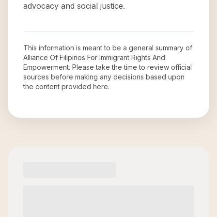
advocacy and social justice.
This information is meant to be a general summary of
Alliance Of Filipinos For Immigrant Rights And
Empowerment
. Please take the time to review official
sources before making any decisions based upon
the content provided here.