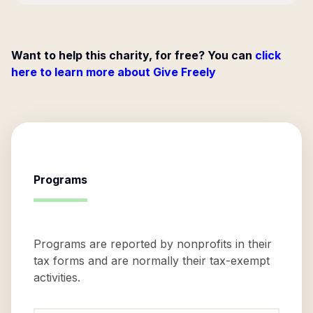
Want to help this charity, for free? You can
click
here to learn more about Give Freely
Programs
Programs are reported by nonprofits in their
tax forms and are normally their tax-exempt
activities.