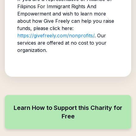
Filipinos For Immigrant Rights And
Empowerment
and wish to learn more
about how Give Freely can help you raise
funds, please click here:
https://givefreely.com/nonprofits/
. Our
services are offered at no cost to your
organization.
Learn How to Support this Charity for
Free