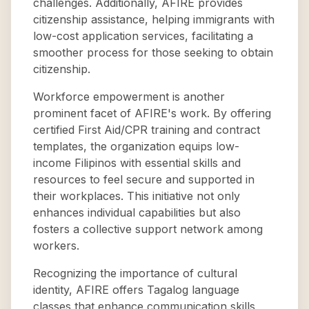
challenges. Additionally, AFIRE provides
citizenship assistance, helping immigrants with
low-cost application services, facilitating a
smoother process for those seeking to obtain
citizenship.
Workforce empowerment is another
prominent facet of AFIRE's work. By offering
certified First Aid/CPR training and contract
templates, the organization equips low-
income Filipinos with essential skills and
resources to feel secure and supported in
their workplaces. This initiative not only
enhances individual capabilities but also
fosters a collective support network among
workers.
Recognizing the importance of cultural
identity, AFIRE offers Tagalog language
classes that enhance communication skills