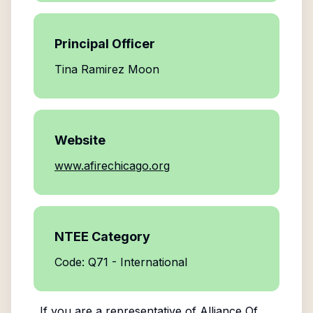
Principal Officer
Tina Ramirez Moon
Website
www.afirechicago.org
NTEE Category
Code: Q71 - International
If you are a representative of
Alliance Of