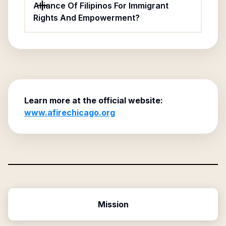
Alliance Of Filipinos For Immigrant
Rights And Empowerment?
Learn more at the official website:
www.afirechicago.org
Mission