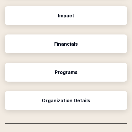
Impact
Financials
Programs
Organization Details