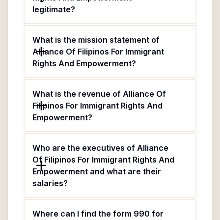
legitimate?
What is the mission statement of
Alliance Of Filipinos For Immigrant
Rights And Empowerment?
What is the revenue of Alliance Of
Filipinos For Immigrant Rights And
Empowerment?
Who are the executives of Alliance
Of Filipinos For Immigrant Rights And
Empowerment and what are their
salaries?
Where can I find the form 990 for