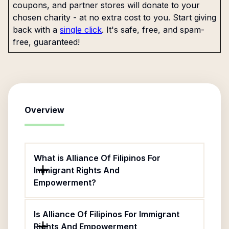
coupons, and partner stores will donate to your
chosen charity - at no extra cost to you. Start giving
back with a
single click
. It's safe, free, and spam-
free, guaranteed!
Overview
What is Alliance Of Filipinos For
Immigrant Rights And
Empowerment?
Is Alliance Of Filipinos For Immigrant
Rights And Empowerment