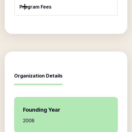
Program Fees
Organization Details
Founding Year
2008