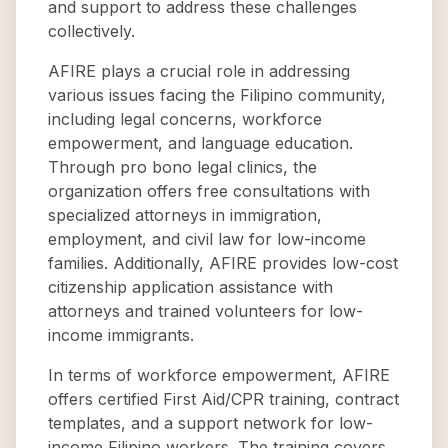
and support to address these challenges
collectively.
AFIRE plays a crucial role in addressing
various issues facing the Filipino community,
including legal concerns, workforce
empowerment, and language education.
Through pro bono legal clinics, the
organization offers free consultations with
specialized attorneys in immigration,
employment, and civil law for low-income
families. Additionally, AFIRE provides low-cost
citizenship application assistance with
attorneys and trained volunteers for low-
income immigrants.
In terms of workforce empowerment, AFIRE
offers certified First Aid/CPR training, contract
templates, and a support network for low-
income Filipino workers. The training covers