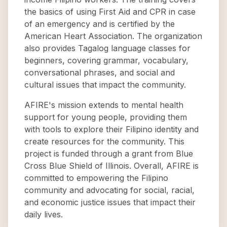
the basics of using First Aid and CPR in case
of an emergency and is certified by the
American Heart Association. The organization
also provides Tagalog language classes for
beginners, covering grammar, vocabulary,
conversational phrases, and social and
cultural issues that impact the community.
AFIRE's mission extends to mental health
support for young people, providing them
with tools to explore their Filipino identity and
create resources for the community. This
project is funded through a grant from Blue
Cross Blue Shield of Illinois. Overall, AFIRE is
committed to empowering the Filipino
community and advocating for social, racial,
and economic justice issues that impact their
daily lives.