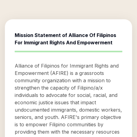
Mission Statement of
Alliance Of Filipinos
For Immigrant Rights And Empowerment
Alliance of Filipinos for Immigrant Rights and
Empowerment (AFIRE) is a grassroots
community organization with a mission to
strengthen the capacity of Filipino/a/x
individuals to advocate for social, racial, and
economic justice issues that impact
undocumented immigrants, domestic workers,
seniors, and youth. AFIRE's primary objective
is to empower Filipino communities by
providing them with the necessary resources