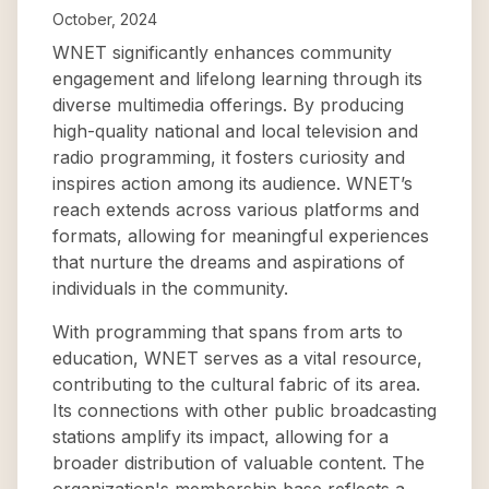
October, 2024
WNET significantly enhances community
engagement and lifelong learning through its
diverse multimedia offerings. By producing
high-quality national and local television and
radio programming, it fosters curiosity and
inspires action among its audience. WNET’s
reach extends across various platforms and
formats, allowing for meaningful experiences
that nurture the dreams and aspirations of
individuals in the community.
With programming that spans from arts to
education, WNET serves as a vital resource,
contributing to the cultural fabric of its area.
Its connections with other public broadcasting
stations amplify its impact, allowing for a
broader distribution of valuable content. The