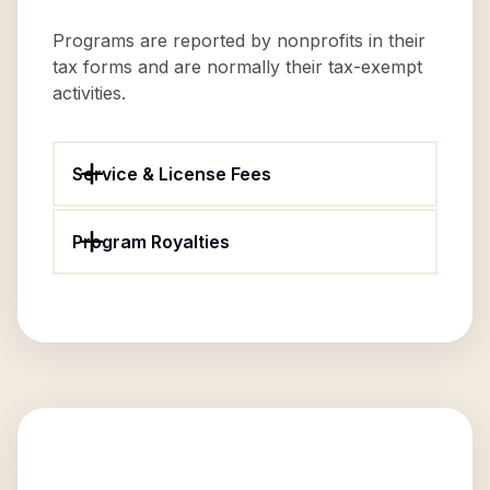
Programs are reported by nonprofits in their
tax forms and are normally their tax-exempt
activities.
Service & License Fees
Program Royalties