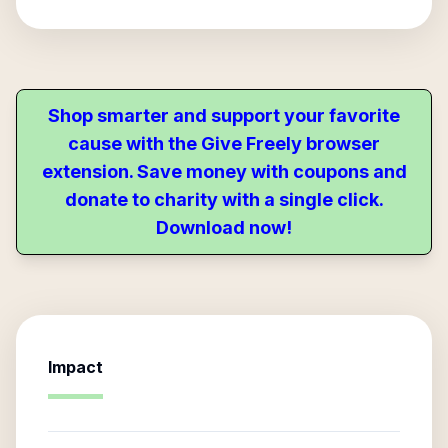
Shop smarter and support your favorite
cause with the Give Freely browser
extension. Save money with coupons and
donate to charity with a single click.
Download now!
Impact