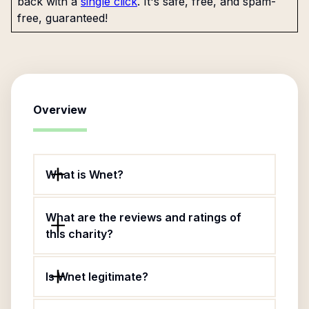
back with a
single click
. It's safe, free, and spam-
free, guaranteed!
Overview
What is Wnet?
What are the reviews and ratings of
this charity?
Is Wnet legitimate?