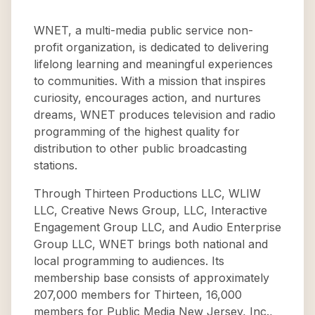
WNET, a multi-media public service non-
profit organization, is dedicated to delivering
lifelong learning and meaningful experiences
to communities. With a mission that inspires
curiosity, encourages action, and nurtures
dreams, WNET produces television and radio
programming of the highest quality for
distribution to other public broadcasting
stations.
Through Thirteen Productions LLC, WLIW
LLC, Creative News Group, LLC, Interactive
Engagement Group LLC, and Audio Enterprise
Group LLC, WNET brings both national and
local programming to audiences. Its
membership base consists of approximately
207,000 members for Thirteen, 16,000
members for Public Media New Jersey, Inc.,