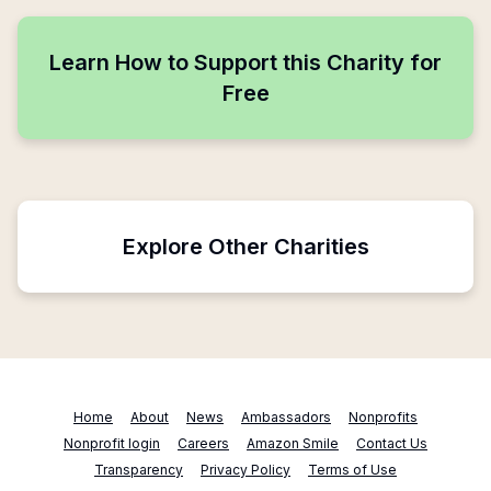
Learn How to Support this Charity for
Free
Explore Other Charities
Home
About
News
Ambassadors
Nonprofits
Nonprofit login
Careers
Amazon Smile
Contact Us
Transparency
Privacy Policy
Terms of Use