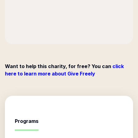
Want to help this charity, for free? You can
click
here to learn more about Give Freely
Programs