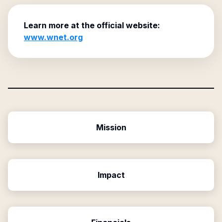
Learn more at the official website:
www.wnet.org
Mission
Impact