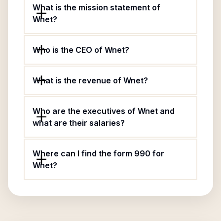
What is the mission statement of
Wnet?
Who is the CEO of Wnet?
What is the revenue of Wnet?
Who are the executives of Wnet and
what are their salaries?
Where can I find the form 990 for
Wnet?