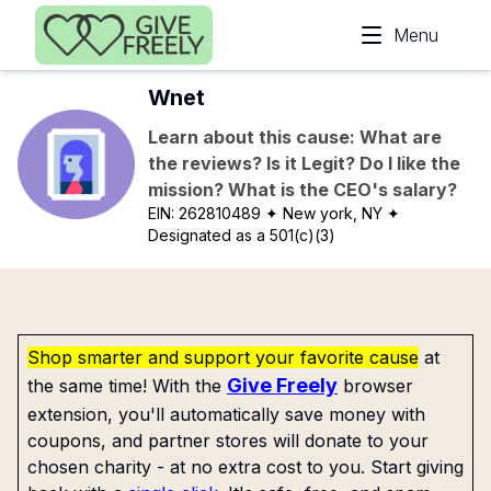
Skip to main content
Menu
Wnet
Learn about this cause: What are
the reviews? Is it Legit? Do I like the
mission? What is the CEO's salary?
EIN:
262810489
✦ New york, NY
✦
Designated as a 501(c)(3)
Shop smarter and support your favorite cause
at
Give Freely
the same time! With the
browser
extension, you'll automatically save money with
coupons, and partner stores will donate to your
chosen charity - at no extra cost to you. Start giving