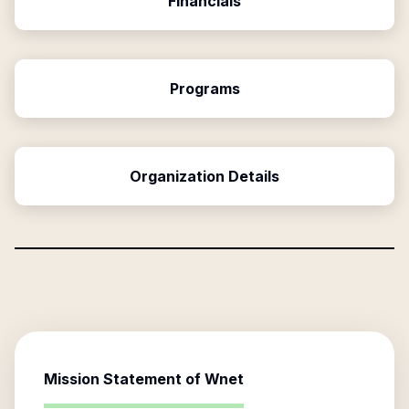
Financials
Programs
Organization Details
Mission Statement of
Wnet