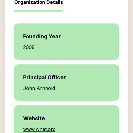
Organization Details
Founding Year
2008
Principal Officer
John Arnhold
Website
www.wnet.org