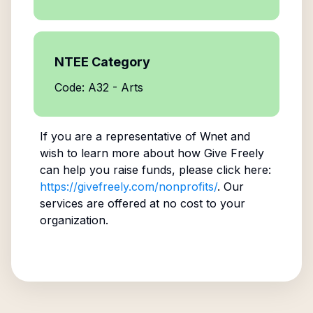
NTEE Category
Code: A32 - Arts
If you are a representative of
Wnet
and
wish to learn more about how Give Freely
can help you raise funds, please click here:
https://givefreely.com/nonprofits/
. Our
services are offered at no cost to your
organization.