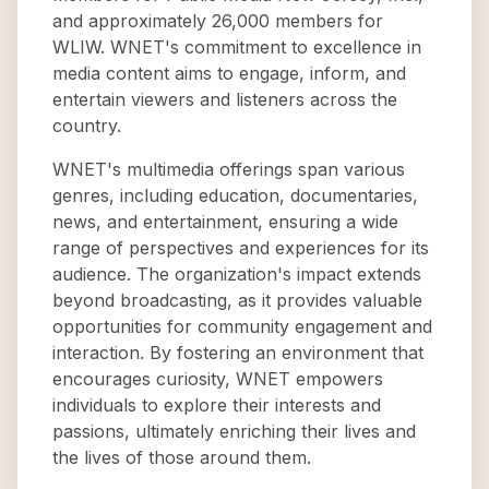
and approximately 26,000 members for
WLIW. WNET's commitment to excellence in
media content aims to engage, inform, and
entertain viewers and listeners across the
country.
WNET's multimedia offerings span various
genres, including education, documentaries,
news, and entertainment, ensuring a wide
range of perspectives and experiences for its
audience. The organization's impact extends
beyond broadcasting, as it provides valuable
opportunities for community engagement and
interaction. By fostering an environment that
encourages curiosity, WNET empowers
individuals to explore their interests and
passions, ultimately enriching their lives and
the lives of those around them.