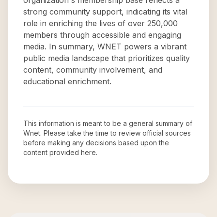
organization's membership base reflects a
strong community support, indicating its vital
role in enriching the lives of over 250,000
members through accessible and engaging
media. In summary, WNET powers a vibrant
public media landscape that prioritizes quality
content, community involvement, and
educational enrichment.
This information is meant to be a general summary of
Wnet
. Please take the time to review official sources
before making any decisions based upon the
content provided here.