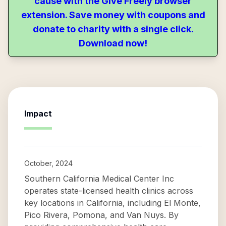
cause with the Give Freely browser
extension. Save money with coupons and
donate to charity with a single click.
Download now!
Impact
October, 2024
Southern California Medical Center Inc
operates state-licensed health clinics across
key locations in California, including El Monte,
Pico Rivera, Pomona, and Van Nuys. By