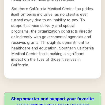
Southern California Medical Center Inc prides
itself on being inclusive, as no client is ever
turned away due to an inability to pay. To
support service delivery and special
programs, the organization contracts directly
or indirectly with governmental agencies and
receives grants. Through its commitment to
healthcare and education, Southern California
Medical Center Inc is making a significant
impact on the lives of those it serves in
California.
Shop smarter and support your favorite