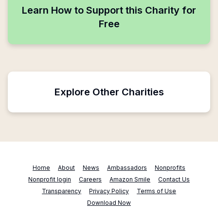
Learn How to Support this Charity for
Free
Explore Other Charities
Home
About
News
Ambassadors
Nonprofits
Nonprofit login
Careers
Amazon Smile
Contact Us
Transparency
Privacy Policy
Terms of Use
Download Now