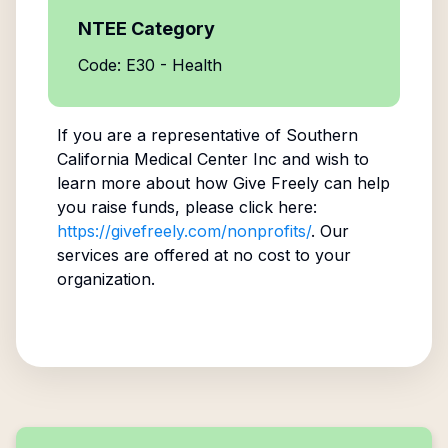
NTEE Category
Code: E30 - Health
If you are a representative of
Southern
California Medical Center Inc
and wish to
learn more about how Give Freely can help
you raise funds, please click here:
https://givefreely.com/nonprofits/
. Our
services are offered at no cost to your
organization.