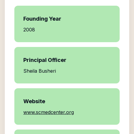
Founding Year
2008
Principal Officer
Sheila Busheri
Website
www.scmedcenter.org