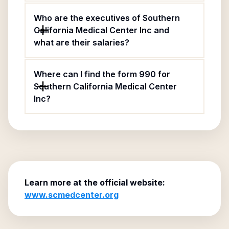
Who are the executives of Southern
California Medical Center Inc and
what are their salaries?
Where can I find the form 990 for
Southern California Medical Center
Inc?
Learn more at the official website:
www.scmedcenter.org