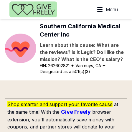
Skip to main content
Menu
Southern California Medical
Center Inc
Learn about this cause: What are
the reviews? Is it Legit? Do I like the
mission? What is the CEO's salary?
EIN:
262602821
✦ Van nuys, CA
✦
Designated as a 501(c)(3)
Shop smarter and support your favorite cause
at
Give Freely
the same time! With the
browser
extension, you'll automatically save money with
coupons, and partner stores will donate to your