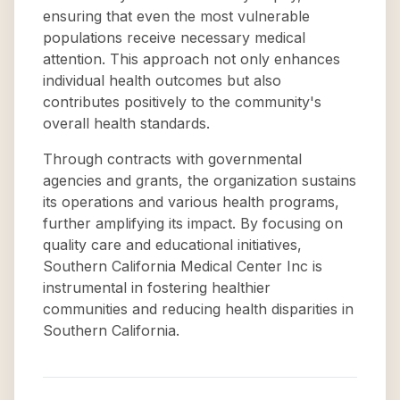
ensuring that even the most vulnerable
populations receive necessary medical
attention. This approach not only enhances
individual health outcomes but also
contributes positively to the community's
overall health standards.
Through contracts with governmental
agencies and grants, the organization sustains
its operations and various health programs,
further amplifying its impact. By focusing on
quality care and educational initiatives,
Southern California Medical Center Inc is
instrumental in fostering healthier
communities and reducing health disparities in
Southern California.