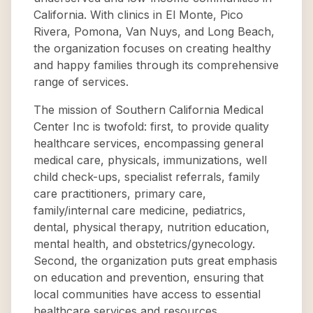
California. With clinics in El Monte, Pico
Rivera, Pomona, Van Nuys, and Long Beach,
the organization focuses on creating healthy
and happy families through its comprehensive
range of services.
The mission of Southern California Medical
Center Inc is twofold: first, to provide quality
healthcare services, encompassing general
medical care, physicals, immunizations, well
child check-ups, specialist referrals, family
care practitioners, primary care,
family/internal care medicine, pediatrics,
dental, physical therapy, nutrition education,
mental health, and obstetrics/gynecology.
Second, the organization puts great emphasis
on education and prevention, ensuring that
local communities have access to essential
healthcare services and resources.