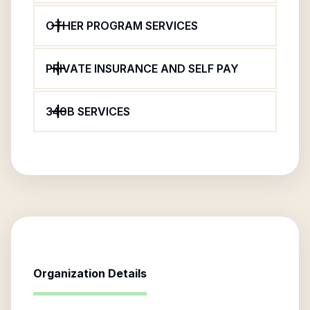
OTHER PROGRAM SERVICES
PRIVATE INSURANCE AND SELF PAY
340B SERVICES
Organization Details