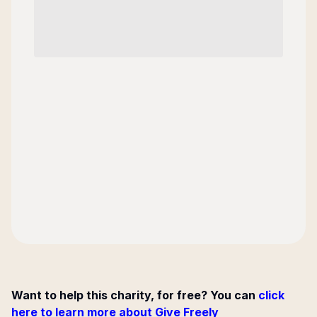
Want to help this charity, for free? You can
click
here to learn more about Give Freely