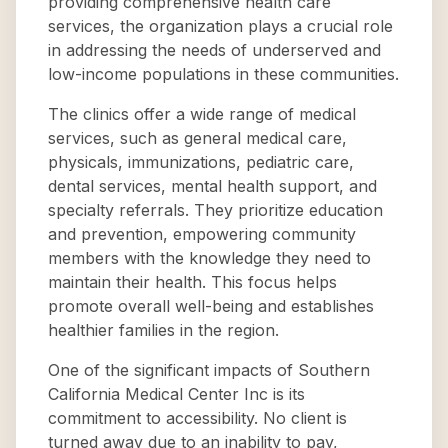
providing comprehensive health care
services, the organization plays a crucial role
in addressing the needs of underserved and
low-income populations in these communities.
The clinics offer a wide range of medical
services, such as general medical care,
physicals, immunizations, pediatric care,
dental services, mental health support, and
specialty referrals. They prioritize education
and prevention, empowering community
members with the knowledge they need to
maintain their health. This focus helps
promote overall well-being and establishes
healthier families in the region.
One of the significant impacts of Southern
California Medical Center Inc is its
commitment to accessibility. No client is
turned away due to an inability to pay,