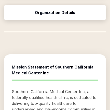
Organization Details
Mission Statement of
Southern California
Medical Center Inc
Southern California Medical Center Inc, a
federally qualified health clinic, is dedicated to
delivering top-quality healthcare to
underserved and low-income communities in