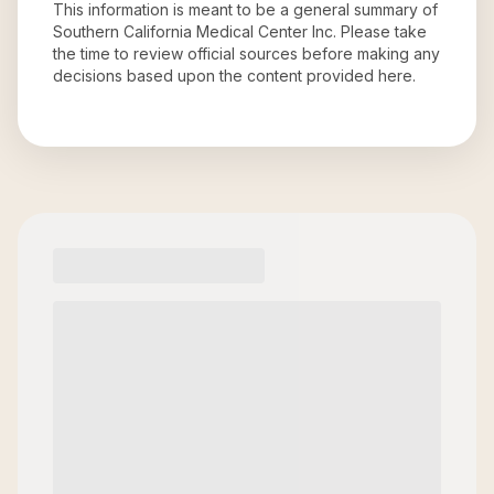
This information is meant to be a general summary of
Southern California Medical Center Inc
. Please take
the time to review official sources before making any
decisions based upon the content provided here.