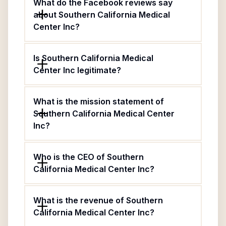
What do the Facebook reviews say
about Southern California Medical
Center Inc?
Is Southern California Medical
Center Inc legitimate?
What is the mission statement of
Southern California Medical Center
Inc?
Who is the CEO of Southern
California Medical Center Inc?
What is the revenue of Southern
California Medical Center Inc?