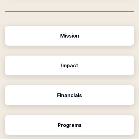
Mission
Impact
Financials
Programs