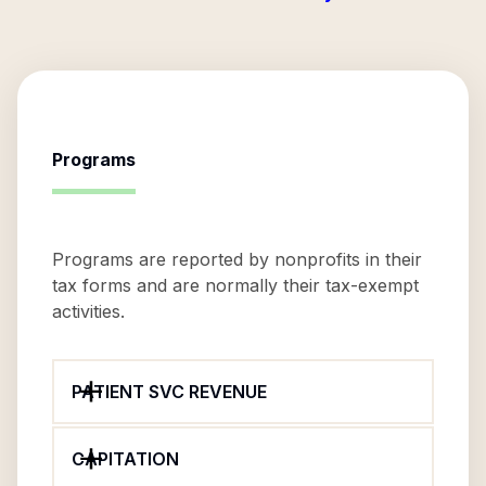
Programs
Programs are reported by nonprofits in their
tax forms and are normally their tax-exempt
activities.
PATIENT SVC REVENUE
CAPITATION