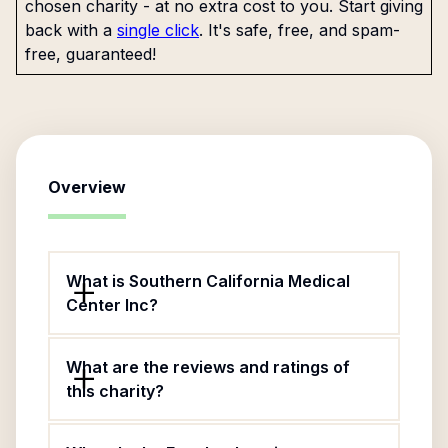
chosen charity - at no extra cost to you. Start giving
back with a
single click
. It's safe, free, and spam-
free, guaranteed!
Overview
What is Southern California Medical
Center Inc?
What are the reviews and ratings of
this charity?