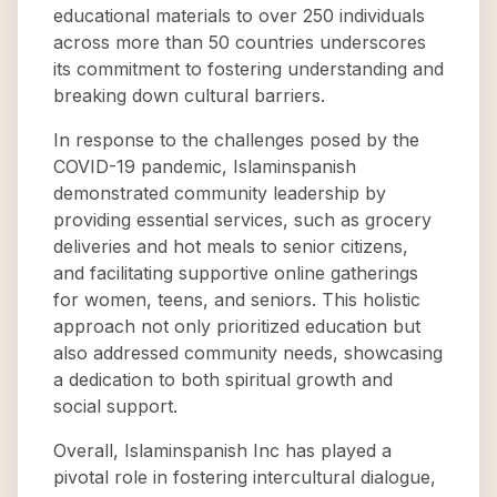
educational materials to over 250 individuals
across more than 50 countries underscores
its commitment to fostering understanding and
breaking down cultural barriers.
In response to the challenges posed by the
COVID-19 pandemic, Islaminspanish
demonstrated community leadership by
providing essential services, such as grocery
deliveries and hot meals to senior citizens,
and facilitating supportive online gatherings
for women, teens, and seniors. This holistic
approach not only prioritized education but
also addressed community needs, showcasing
a dedication to both spiritual growth and
social support.
Overall, Islaminspanish Inc has played a
pivotal role in fostering intercultural dialogue,