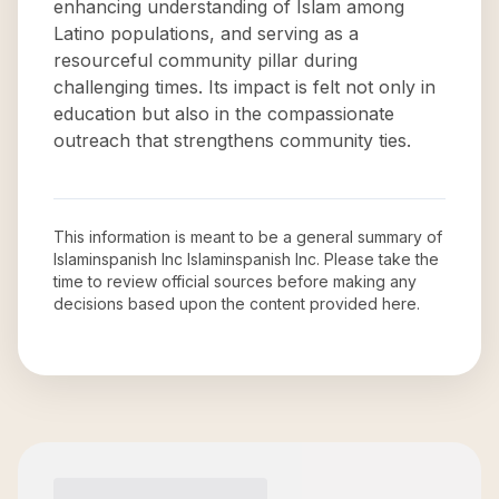
enhancing understanding of Islam among
Latino populations, and serving as a
resourceful community pillar during
challenging times. Its impact is felt not only in
education but also in the compassionate
outreach that strengthens community ties.
This information is meant to be a general summary of
Islaminspanish Inc Islaminspanish Inc
. Please take the
time to review official sources before making any
decisions based upon the content provided here.