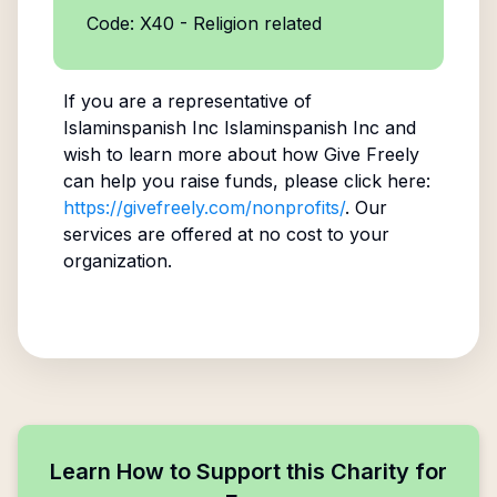
Code: X40 - Religion related
If you are a representative of
Islaminspanish Inc Islaminspanish Inc
and
wish to learn more about how Give Freely
can help you raise funds, please click here:
https://givefreely.com/nonprofits/
. Our
services are offered at no cost to your
organization.
Learn How to Support this Charity for