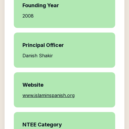
Founding Year
2008
Principal Officer
Danish Shakir
Website
www.islaminspanish.org
NTEE Category