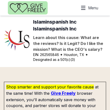
Skip to main content
Menu
Islaminspanish Inc
Islaminspanish Inc
Learn about this cause: What are
the reviews? Is it Legit? Do I like the
mission? What is the CEO's salary?
EIN:
262565846
✦ Houston, TX
✦
Designated as a 501(c)(3)
Shop smarter and support your favorite cause
at
Give Freely
the same time! With the
browser
extension, you'll automatically save money with
coupons, and partner stores will donate to your