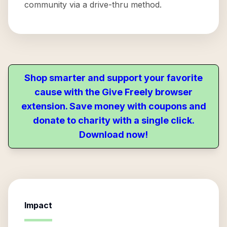
community via a drive-thru method.
Shop smarter and support your favorite
cause with the Give Freely browser
extension. Save money with coupons and
donate to charity with a single click.
Download now!
Impact