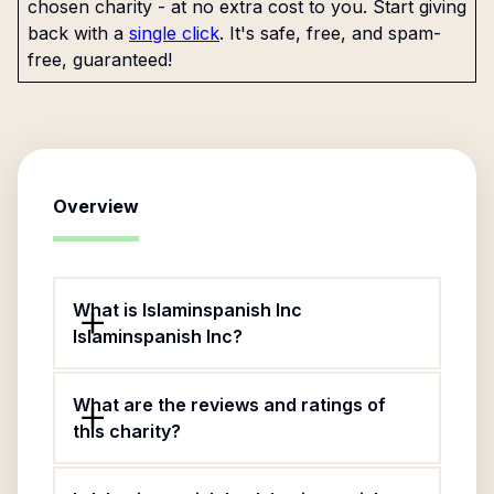
chosen charity - at no extra cost to you. Start giving
back with a
single click
. It's safe, free, and spam-
free, guaranteed!
Overview
What is Islaminspanish Inc
Islaminspanish Inc?
What are the reviews and ratings of
this charity?