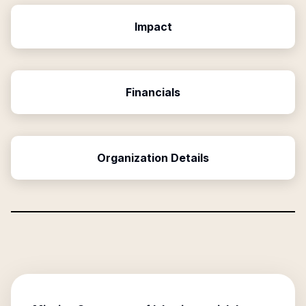
Impact
Financials
Organization Details