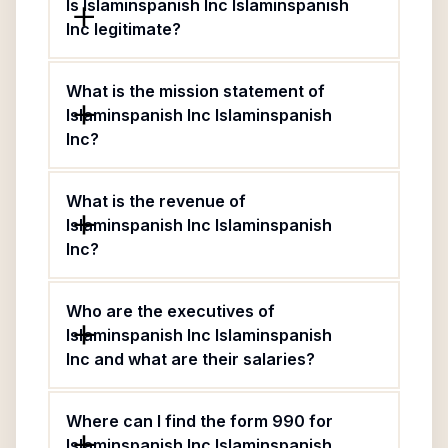
Is Islaminspanish Inc Islaminspanish
Inc legitimate?
What is the mission statement of
Islaminspanish Inc Islaminspanish
Inc?
What is the revenue of
Islaminspanish Inc Islaminspanish
Inc?
Who are the executives of
Islaminspanish Inc Islaminspanish
Inc and what are their salaries?
Where can I find the form 990 for
Islaminspanish Inc Islaminspanish