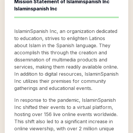
Mission Statement of
Islaminspanish Inc
Islaminspanish Inc
IslaminSpanish Inc, an organization dedicated
to education, strives to enlighten Latinos
about Islam in the Spanish language. They
accomplish this through the creation and
dissemination of multimedia products and
services, making them readily available online.
In addition to digital resources, IslaminSpanish
Inc utilizes their premises for community
gatherings and educational events.
In response to the pandemic, IslaminSpanish
Inc shifted their events to a virtual platform,
hosting over 156 live online events worldwide.
This shift also led to a significant increase in
online viewership, with over 2 million unique