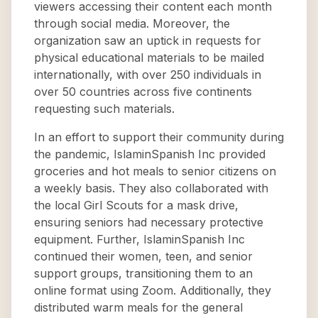
viewers accessing their content each month
through social media. Moreover, the
organization saw an uptick in requests for
physical educational materials to be mailed
internationally, with over 250 individuals in
over 50 countries across five continents
requesting such materials.
In an effort to support their community during
the pandemic, IslaminSpanish Inc provided
groceries and hot meals to senior citizens on
a weekly basis. They also collaborated with
the local Girl Scouts for a mask drive,
ensuring seniors had necessary protective
equipment. Further, IslaminSpanish Inc
continued their women, teen, and senior
support groups, transitioning them to an
online format using Zoom. Additionally, they
distributed warm meals for the general