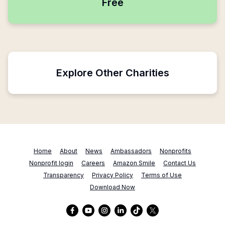
Free
Explore Other Charities
Home
About
News
Ambassadors
Nonprofits
Nonprofit login
Careers
Amazon Smile
Contact Us
Transparency
Privacy Policy
Terms of Use
Download Now