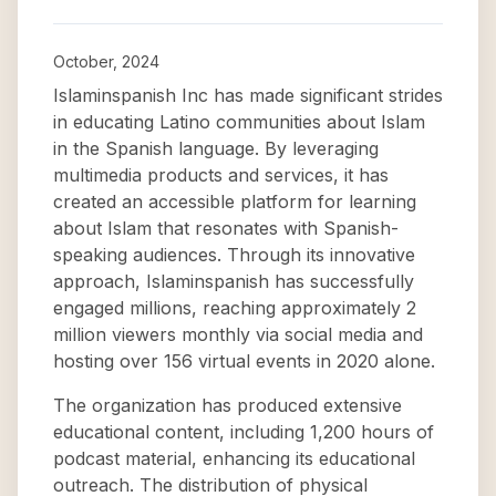
October, 2024
Islaminspanish Inc has made significant strides
in educating Latino communities about Islam
in the Spanish language. By leveraging
multimedia products and services, it has
created an accessible platform for learning
about Islam that resonates with Spanish-
speaking audiences. Through its innovative
approach, Islaminspanish has successfully
engaged millions, reaching approximately 2
million viewers monthly via social media and
hosting over 156 virtual events in 2020 alone.
The organization has produced extensive
educational content, including 1,200 hours of
podcast material, enhancing its educational
outreach. The distribution of physical