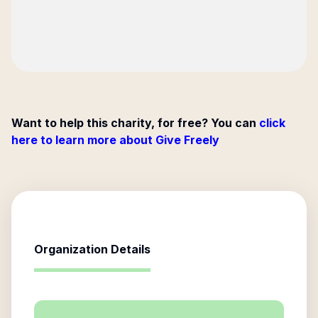
Want to help this charity, for free? You can
click
here to learn more about Give Freely
Organization Details