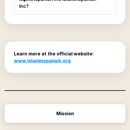
Inc?
Learn more at the official website:
www.islaminspanish.org
Mission