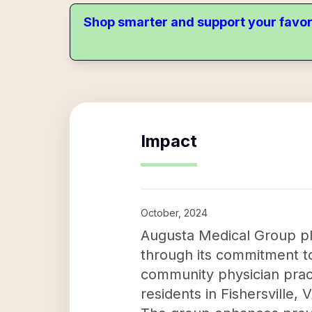
Shop smarter and support your favor
Impact
October, 2024
Augusta Medical Group pla
through its commitment to
community physician practi
residents in Fishersville