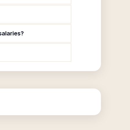
salaries?