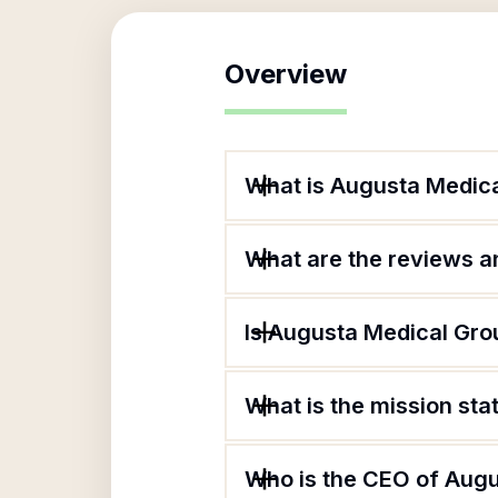
Overview
What is Augusta Medic
What are the reviews an
Is Augusta Medical Gro
What is the mission st
Who is the CEO of Aug