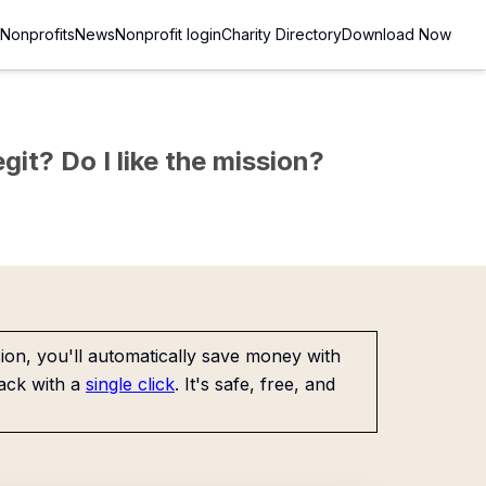
Nonprofits
News
Nonprofit login
Charity Directory
Download Now
git? Do I like the mission?
on, you'll automatically save money with
ack with a
single click
. It's safe, free, and