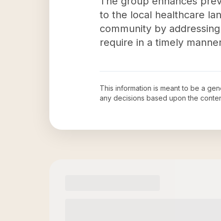
The group enhances preven
to the local healthcare l
community by addressing 
require in a timely manner
This information is meant to be a ge
any decisions based upon the conten