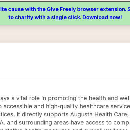
ite cause with the Give Freely browser extension
to charity with a single click. Download now!
ys a vital role in promoting the health and we
 accessible and high-quality healthcare service
ces, it directly supports Augusta Health Care, 
, VA, and surrounding areas have access to com