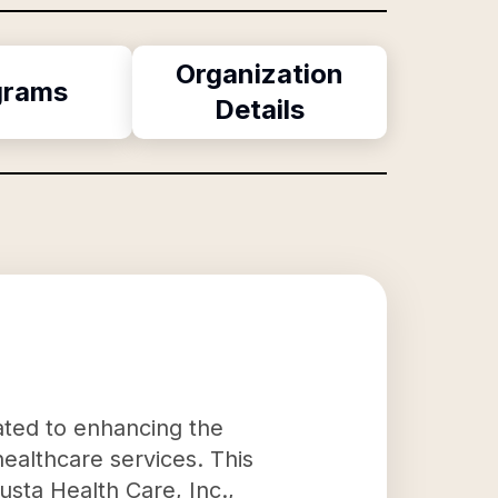
Organization
grams
Details
ated to enhancing the
ealthcare services. This
usta Health Care, Inc.,