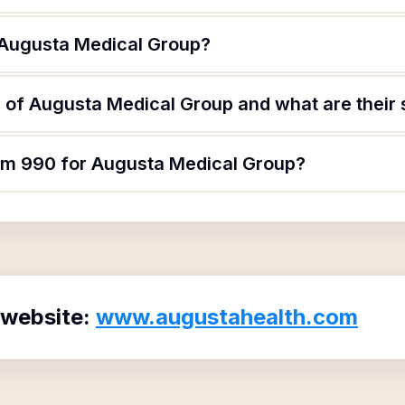
 Augusta Medical Group?
 of Augusta Medical Group and what are their 
orm 990 for Augusta Medical Group?
 website:
www.augustahealth.com