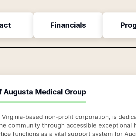
act
Financials
Pro
f
Augusta Medical Group
Virginia-based non-profit corporation, is dedic
the community through accessible exceptional h
ice functions as a vital support system for Aug