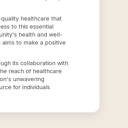
-quality healthcare that
ss to this essential
nity's health and well-
 aims to make a positive
gh its collaboration with
the reach of healthcare
ion's unwavering
urce for individuals