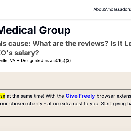
About
Ambassadors
Medical Group
is cause: What are the reviews? Is it Le
EO's salary?
ville, VA
✦ Designated as a 501(c)(3)
Give Freely
use
at the same time! With the
browser extensi
our chosen charity - at no extra cost to you. Start giving b