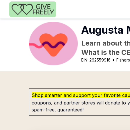
Skip to main content
Augusta 
Learn about th
What is the C
EIN:
262559916
✦ Fishers
Shop smarter and support your favorite ca
coupons, and partner stores will donate to y
spam-free, guaranteed!