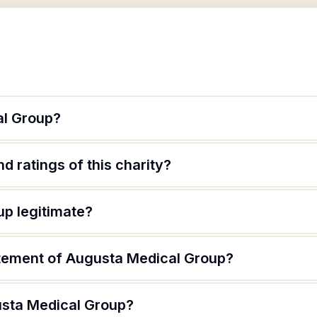
al Group?
d ratings of this charity?
up legitimate?
atement of Augusta Medical Group?
usta Medical Group?