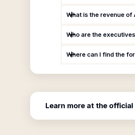
What is the revenue of
Who are the executives
Where can I find the f
Learn more at the official