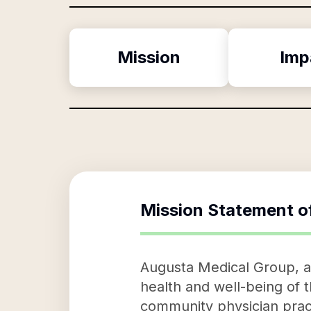
Mission
Imp
Mission Statement o
Augusta Medical Group, a 
health and well-being of 
community physician pract