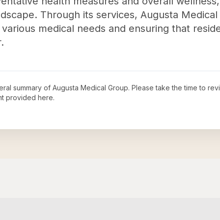
tative health measures and overall wellness, c
andscape. Through its services, Augusta Medical
various medical needs and ensuring that reside
.
neral summary of
Augusta Medical Group
. Please take the time to re
t provided here.