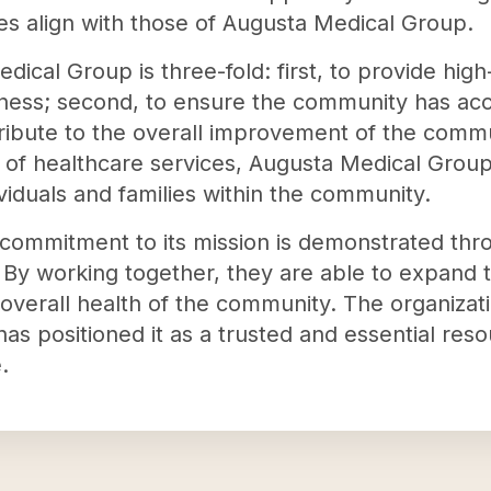
es align with those of Augusta Medical Group.
ical Group is three-fold: first, to provide high
ess; second, to ensure the community has acce
ntribute to the overall improvement of the commu
e of healthcare services, Augusta Medical Group
ividuals and families within the community.
ommitment to its mission is demonstrated throu
 By working together, they are able to expand 
overall health of the community. The organizat
has positioned it as a trusted and essential reso
.