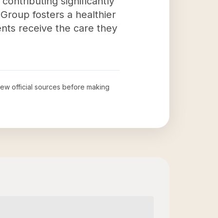
ontributing significantly
 Group fosters a healthier
nts receive the care they
view official sources before making