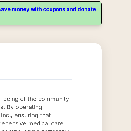
. Save money with coupons and donate
ll-being of the community
s. By operating
Inc., ensuring that
prehensive medical care.