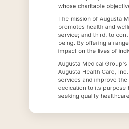
whose charitable objectiv
The mission of Augusta Med
promotes health and welln
service; and third, to co
being. By offering a rang
impact on the lives of ind
Augusta Medical Group's c
Augusta Health Care, Inc.
services and improve the 
dedication to its purpose 
seeking quality healthcare