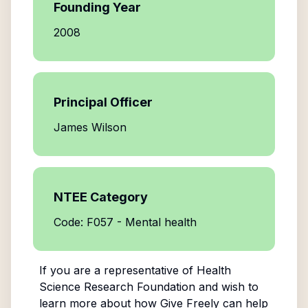
Founding Year
2008
Principal Officer
James Wilson
NTEE Category
Code: F057 - Mental health
If you are a representative of
Health
Science Research Foundation
and wish to
learn more about how Give Freely can help