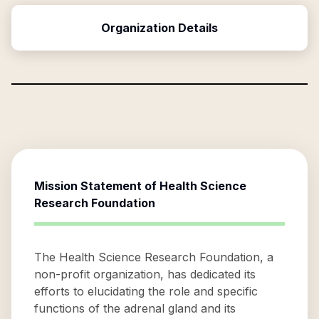
Organization Details
Mission Statement of
Health Science
Research Foundation
The Health Science Research Foundation, a
non-profit organization, has dedicated its
efforts to elucidating the role and specific
functions of the adrenal gland and its