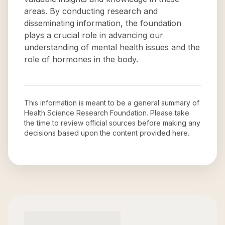
areas. By conducting research and
disseminating information, the foundation
plays a crucial role in advancing our
understanding of mental health issues and the
role of hormones in the body.
This information is meant to be a general summary of
Health Science Research Foundation
. Please take
the time to review official sources before making any
decisions based upon the content provided here.