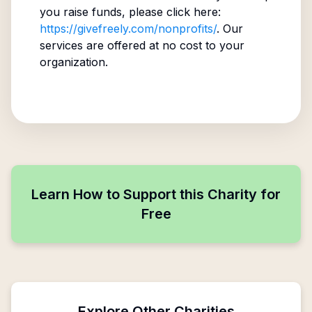
you raise funds, please click here:
https://givefreely.com/nonprofits/
. Our
services are offered at no cost to your
organization.
Learn How to Support this Charity for
Free
Explore Other Charities