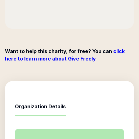
Want to help this charity, for free? You can
click
here to learn more about Give Freely
Organization Details