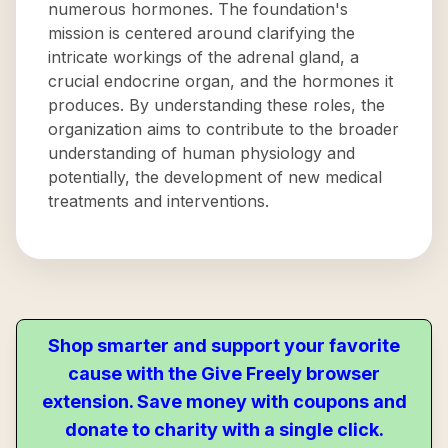
numerous hormones. The foundation's
mission is centered around clarifying the
intricate workings of the adrenal gland, a
crucial endocrine organ, and the hormones it
produces. By understanding these roles, the
organization aims to contribute to the broader
understanding of human physiology and
potentially, the development of new medical
treatments and interventions.
Shop smarter and support your favorite
cause with the Give Freely browser
extension. Save money with coupons and
donate to charity with a single click.