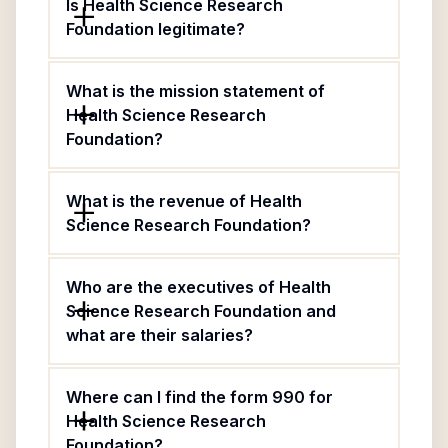
Is Health Science Research
Foundation legitimate?
What is the mission statement of
Health Science Research
Foundation?
What is the revenue of Health
Science Research Foundation?
Who are the executives of Health
Science Research Foundation and
what are their salaries?
Where can I find the form 990 for
Health Science Research
Foundation?