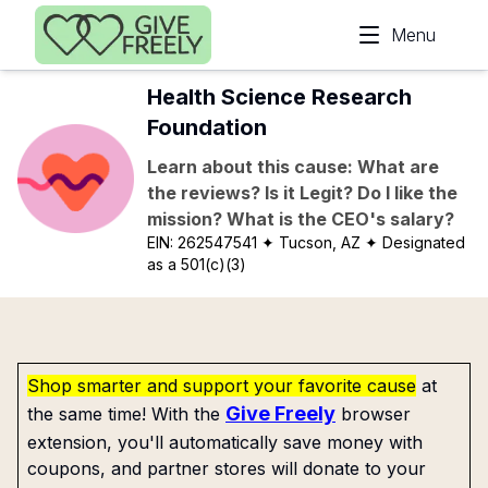
Skip to main content
Menu
Health Science Research
Foundation
Learn about this cause: What are
the reviews? Is it Legit? Do I like the
mission? What is the CEO's salary?
EIN:
262547541
✦ Tucson, AZ
✦ Designated
as a 501(c)(3)
Shop smarter and support your favorite cause
at
Give Freely
the same time! With the
browser
extension, you'll automatically save money with
coupons, and partner stores will donate to your