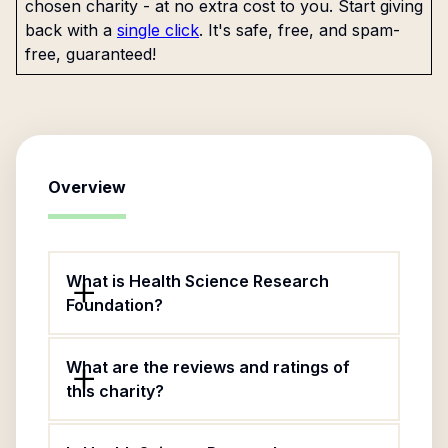
chosen charity - at no extra cost to you. Start giving
back with a
single click
. It's safe, free, and spam-
free, guaranteed!
Overview
What is Health Science Research
Foundation?
What are the reviews and ratings of
this charity?