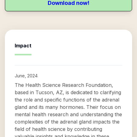
Download now!
Impact
June, 2024
The Health Science Research Foundation,
based in Tucson, AZ, is dedicated to clarifying
the role and specific functions of the adrenal
gland and its many hormones. Their focus on
mental health research and understanding the
complexities of the adrenal gland impacts the
field of health science by contributing
valuable insights and knowledge in these