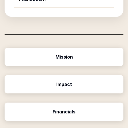
Mission
Impact
Financials