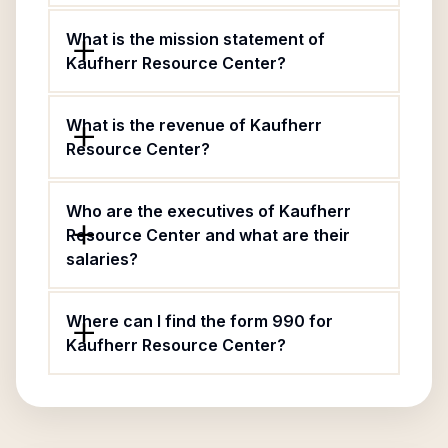
What is the mission statement of
Kaufherr Resource Center?
What is the revenue of Kaufherr
Resource Center?
Who are the executives of Kaufherr
Resource Center and what are their
salaries?
Where can I find the form 990 for
Kaufherr Resource Center?