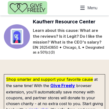
Skip to main content
Menu
Kaufherr Resource Center
Learn about this cause: What are
the reviews? Is it Legit? Do I like the
mission? What is the CEO's salary?
EIN:
262543850
✦ Chicago, IL
✦ Designated
as a 501(c)(3)
Shop smarter and support your favorite cause
at
Give Freely
the same time! With the
browser
extension, you'll automatically save money with
coupons, and partner stores will donate to your
chosen charity - at no extra cost to you. Start giving