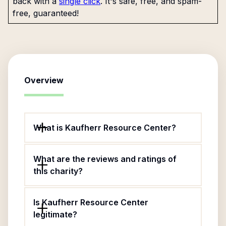
back with a
single click
. It's safe, free, and spam-
free, guaranteed!
Overview
What is Kaufherr Resource Center?
What are the reviews and ratings of
this charity?
Is Kaufherr Resource Center
legitimate?