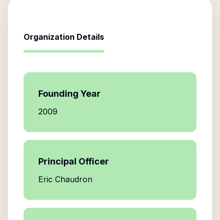
Organization Details
Founding Year
2009
Principal Officer
Eric Chaudron