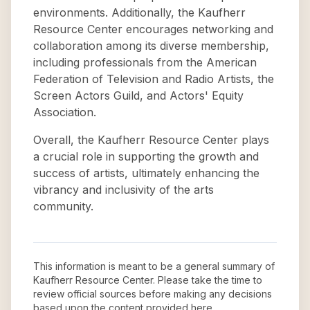
environments. Additionally, the Kaufherr
Resource Center encourages networking and
collaboration among its diverse membership,
including professionals from the American
Federation of Television and Radio Artists, the
Screen Actors Guild, and Actors' Equity
Association.
Overall, the Kaufherr Resource Center plays
a crucial role in supporting the growth and
success of artists, ultimately enhancing the
vibrancy and inclusivity of the arts
community.
This information is meant to be a general summary of
Kaufherr Resource Center
. Please take the time to
review official sources before making any decisions
based upon the content provided here.