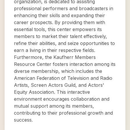
organization, is dedicated to assisting
professional performers and broadcasters in
enhancing their skills and expanding their
career prospects. By providing them with
essential tools, this center empowers its
members to market their talent effectively,
refine their abilities, and seize opportunities to
earn a living in their respective fields.
Furthermore, the Kaufherr Members
Resource Center fosters interaction among its
diverse membership, which includes the
American Federation of Television and Radio
Artists, Screen Actors Guild, and Actors'
Equity Association. This interactive
environment encourages collaboration and
mutual support among its members,
contributing to their professional growth and
success.