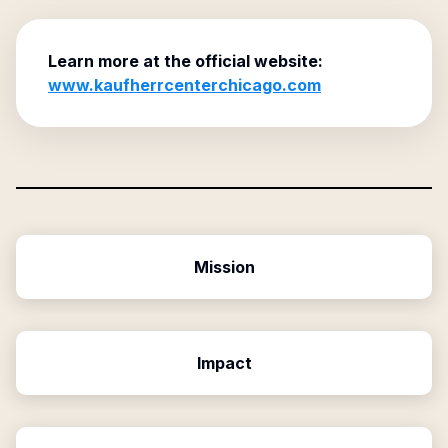
Learn more at the official website:
www.kaufherrcenterchicago.com
Mission
Impact