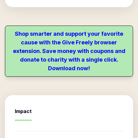
Shop smarter and support your favorite
cause with the Give Freely browser
extension. Save money with coupons and
donate to charity with a single click.
Download now!
Impact