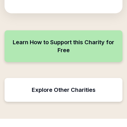
Learn How to Support this Charity for
Free
Explore Other Charities