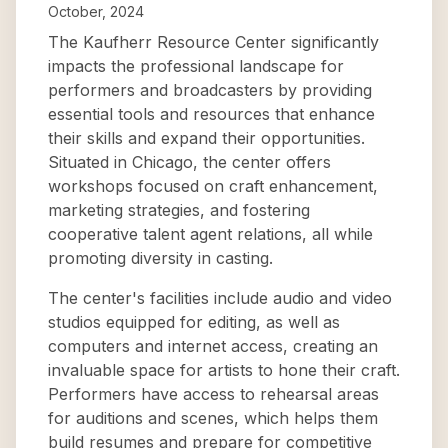
October, 2024
The Kaufherr Resource Center significantly
impacts the professional landscape for
performers and broadcasters by providing
essential tools and resources that enhance
their skills and expand their opportunities.
Situated in Chicago, the center offers
workshops focused on craft enhancement,
marketing strategies, and fostering
cooperative talent agent relations, all while
promoting diversity in casting.
The center's facilities include audio and video
studios equipped for editing, as well as
computers and internet access, creating an
invaluable space for artists to hone their craft.
Performers have access to rehearsal areas
for auditions and scenes, which helps them
build resumes and prepare for competitive