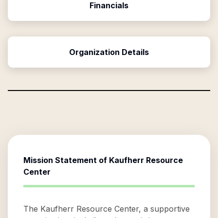
Financials
Organization Details
Mission Statement of
Kaufherr Resource
Center
The Kaufherr Resource Center, a supportive