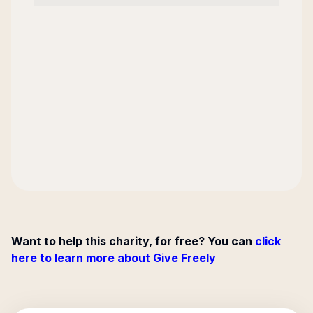
Want to help this charity, for free? You can
click
here to learn more about Give Freely