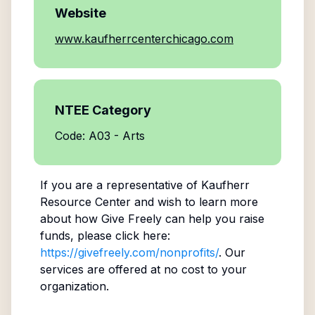
Website
www.kaufherrcenterchicago.com
NTEE Category
Code: A03 - Arts
If you are a representative of
Kaufherr
Resource Center
and wish to learn more
about how Give Freely can help you raise
funds, please click here:
https://givefreely.com/nonprofits/
. Our
services are offered at no cost to your
organization.