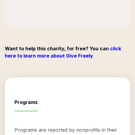
Want to help this charity, for free? You can
click
here to learn more about Give Freely
Programs
Programs are reported by nonprofits in their