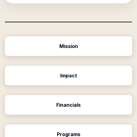
Mission
Impact
Financials
Programs