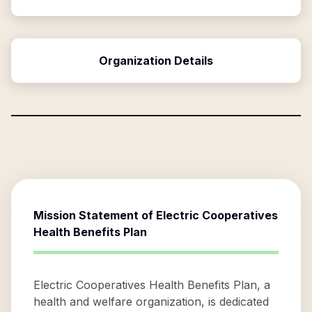
Organization Details
Mission Statement of
Electric Cooperatives
Health Benefits Plan
Electric Cooperatives Health Benefits Plan, a
health and welfare organization, is dedicated