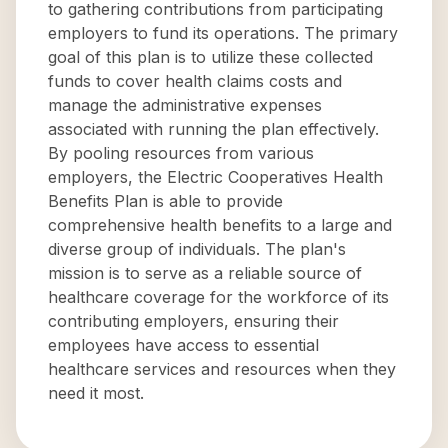
to gathering contributions from participating
employers to fund its operations. The primary
goal of this plan is to utilize these collected
funds to cover health claims costs and
manage the administrative expenses
associated with running the plan effectively.
By pooling resources from various
employers, the Electric Cooperatives Health
Benefits Plan is able to provide
comprehensive health benefits to a large and
diverse group of individuals. The plan's
mission is to serve as a reliable source of
healthcare coverage for the workforce of its
contributing employers, ensuring their
employees have access to essential
healthcare services and resources when they
need it most.