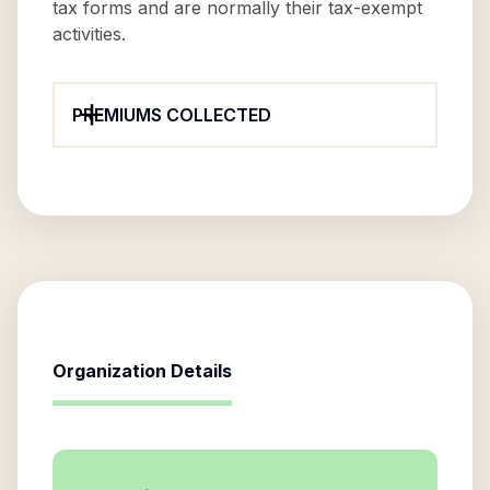
tax forms and are normally their tax-exempt
activities.
PREMIUMS COLLECTED
Organization Details