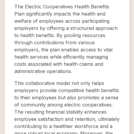
The Electric Cooperatives Health Benefits
Plan significantly impacts the health and
welfare of employees across participating
employers by offering a structured approach
to health benefits. By pooling resources
through contributions from various
employers, the plan enables access to vital
health services while efficiently managing
costs associated with health claims and
administrative operations.
This collaborative model not only helps
employers provide competitive health benefits
to their employees but also promotes a sense
of community among electric cooperatives.
The resulting financial stability enhances
employee satisfaction and retention, ultimately
contributing to a healthier workforce and a
more robust local economy. Moreover, the