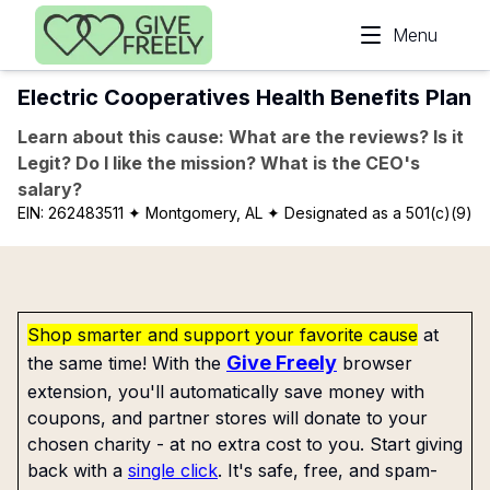
Skip to main content
Menu
Electric Cooperatives Health Benefits Plan
Learn about this cause: What are the reviews? Is it
Legit? Do I like the mission? What is the CEO's
salary?
EIN:
262483511
✦ Montgomery, AL
✦ Designated as a 501(c)(9)
Shop smarter and support your favorite cause
at
Give Freely
the same time! With the
browser
extension, you'll automatically save money with
coupons, and partner stores will donate to your
chosen charity - at no extra cost to you. Start giving
back with a
single click
. It's safe, free, and spam-