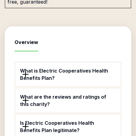
free, guaranteed!
Overview
What is Electric Cooperatives Health
Benefits Plan?
What are the reviews and ratings of
this charity?
Is Electric Cooperatives Health
Benefits Plan legitimate?