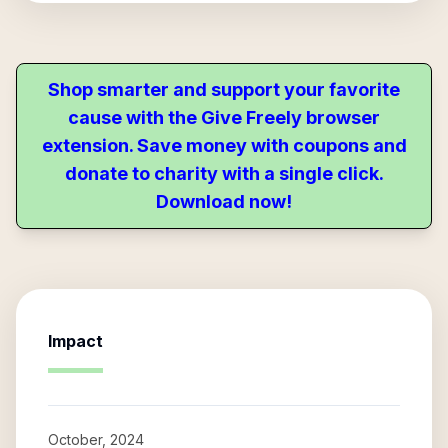
Shop smarter and support your favorite
cause with the Give Freely browser
extension. Save money with coupons and
donate to charity with a single click.
Download now!
Impact
October, 2024