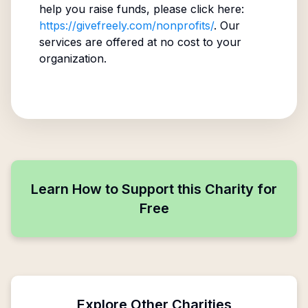
help you raise funds, please click here:
https://givefreely.com/nonprofits/
. Our
services are offered at no cost to your
organization.
Learn How to Support this Charity for
Free
Explore Other Charities