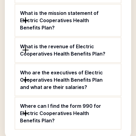
What is the mission statement of
Electric Cooperatives Health
Benefits Plan?
What is the revenue of Electric
Cooperatives Health Benefits Plan?
Who are the executives of Electric
Cooperatives Health Benefits Plan
and what are their salaries?
Where can I find the form 990 for
Electric Cooperatives Health
Benefits Plan?