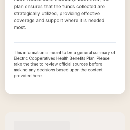
plan ensures that the funds collected are
strategically utilized, providing effective
coverage and support where it is needed
most.
This information is meant to be a general summary of
Electric Cooperatives Health Benefits Plan
. Please
take the time to review official sources before
making any decisions based upon the content
provided here.