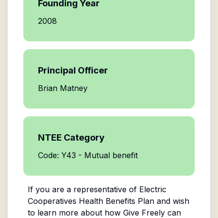
Founding Year
2008
Principal Officer
Brian Matney
NTEE Category
Code: Y43 - Mutual benefit
If you are a representative of
Electric
Cooperatives Health Benefits Plan
and wish
to learn more about how Give Freely can