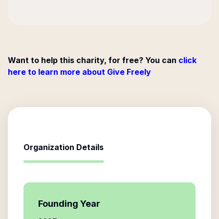
Want to help this charity, for free? You can
click
here to learn more about Give Freely
Organization Details
Founding Year