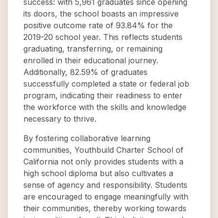
success: with 5,961 graduates since opening
its doors, the school boasts an impressive
positive outcome rate of 93.84% for the
2019-20 school year. This reflects students
graduating, transferring, or remaining
enrolled in their educational journey.
Additionally, 82.59% of graduates
successfully completed a state or federal job
program, indicating their readiness to enter
the workforce with the skills and knowledge
necessary to thrive.
By fostering collaborative learning
communities, Youthbuild Charter School of
California not only provides students with a
high school diploma but also cultivates a
sense of agency and responsibility. Students
are encouraged to engage meaningfully with
their communities, thereby working towards