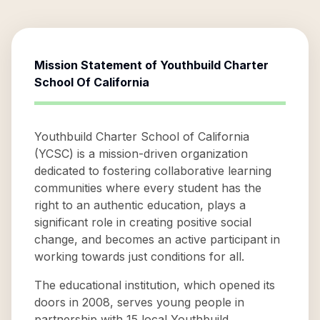
Mission Statement of
Youthbuild Charter
School Of California
Youthbuild Charter School of California
(YCSC) is a mission-driven organization
dedicated to fostering collaborative learning
communities where every student has the
right to an authentic education, plays a
significant role in creating positive social
change, and becomes an active participant in
working towards just conditions for all.
The educational institution, which opened its
doors in 2008, serves young people in
partnership with 15 local Youthbuild