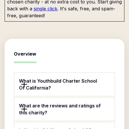
chosen charity - at no extra cost to you. Start giving
back with a
single click
. It's safe, free, and spam-
free, guaranteed!
Overview
What is Youthbuild Charter School
Of California?
What are the reviews and ratings of
this charity?