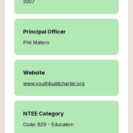
2007
Principal Officer
Phil Matero
Website
www.youthbuildcharter.org
NTEE Category
Code: B29 - Education