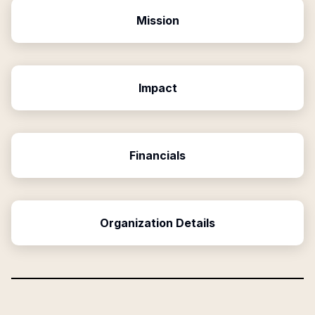
Mission
Impact
Financials
Organization Details