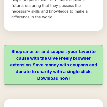
future, ensuring that they possess the
necessary skills and knowledge to make a
difference in the world.
Shop smarter and support your favorite
cause with the Give Freely browser
extension. Save money with coupons and
donate to charity with a single click.
Download now!