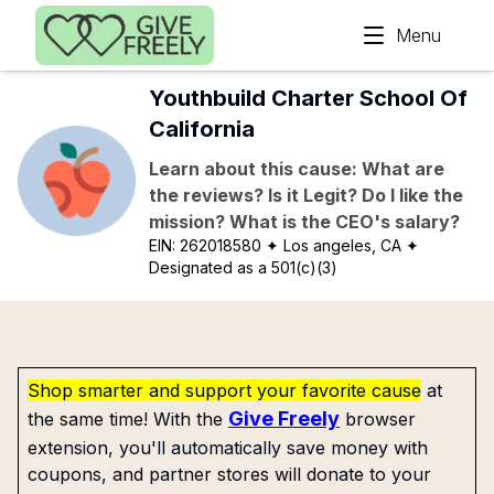
Skip to main content
Menu
Youthbuild Charter School Of
California
Learn about this cause: What are
the reviews? Is it Legit? Do I like the
mission? What is the CEO's salary?
EIN:
262018580
✦ Los angeles, CA
✦
Designated as a 501(c)(3)
Shop smarter and support your favorite cause
at
Give Freely
the same time! With the
browser
extension, you'll automatically save money with
coupons, and partner stores will donate to your