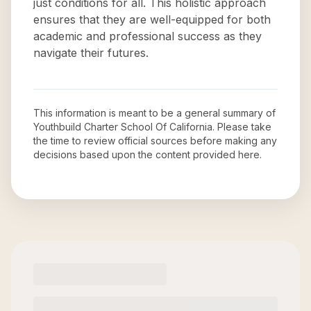
just conditions for all. This holistic approach
ensures that they are well-equipped for both
academic and professional success as they
navigate their futures.
This information is meant to be a general summary of
Youthbuild Charter School Of California
. Please take
the time to review official sources before making any
decisions based upon the content provided here.