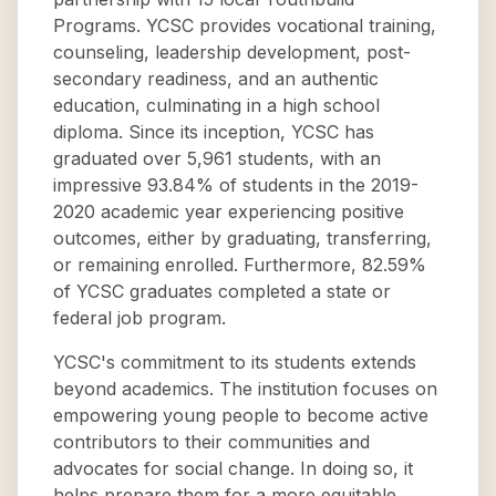
Programs. YCSC provides vocational training,
counseling, leadership development, post-
secondary readiness, and an authentic
education, culminating in a high school
diploma. Since its inception, YCSC has
graduated over 5,961 students, with an
impressive 93.84% of students in the 2019-
2020 academic year experiencing positive
outcomes, either by graduating, transferring,
or remaining enrolled. Furthermore, 82.59%
of YCSC graduates completed a state or
federal job program.
YCSC's commitment to its students extends
beyond academics. The institution focuses on
empowering young people to become active
contributors to their communities and
advocates for social change. In doing so, it
helps prepare them for a more equitable