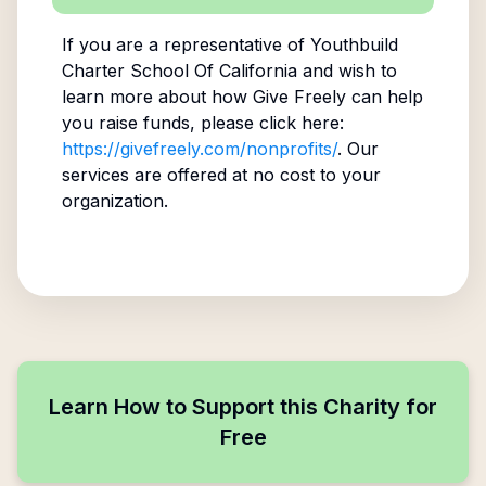
If you are a representative of
Youthbuild
Charter School Of California
and wish to
learn more about how Give Freely can help
you raise funds, please click here:
https://givefreely.com/nonprofits/
. Our
services are offered at no cost to your
organization.
Learn How to Support this Charity for
Free