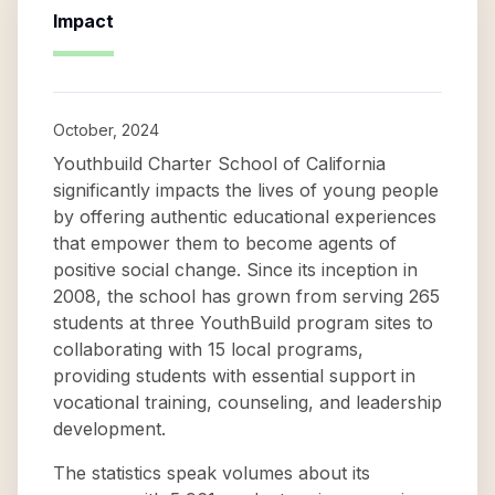
Impact
October, 2024
Youthbuild Charter School of California
significantly impacts the lives of young people
by offering authentic educational experiences
that empower them to become agents of
positive social change. Since its inception in
2008, the school has grown from serving 265
students at three YouthBuild program sites to
collaborating with 15 local programs,
providing students with essential support in
vocational training, counseling, and leadership
development.
The statistics speak volumes about its