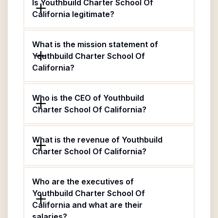
Is Youthbuild Charter School Of
California legitimate?
What is the mission statement of
Youthbuild Charter School Of
California?
Who is the CEO of Youthbuild
Charter School Of California?
What is the revenue of Youthbuild
Charter School Of California?
Who are the executives of
Youthbuild Charter School Of
California and what are their
salaries?