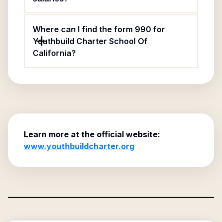
Where can I find the form 990 for
Youthbuild Charter School Of
California?
Learn more at the official website:
www.youthbuildcharter.org