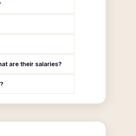
?
t are their salaries?
c?