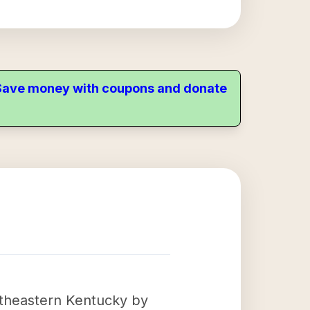
. Save money with coupons and donate
utheastern Kentucky by