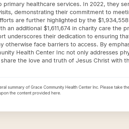
to primary healthcare services. In 2022, they se
t visits, demonstrating their commitment to mee
forts are further highlighted by the $1,934,558
th an additional $1,611,674 in charity care the p
ort underscores their dedication to ensuring that
ay otherwise face barriers to access. By empha
unity Health Center Inc not only addresses phys
 share the love and truth of Jesus Christ with t
neral summary of
Grace Community Health Center Inc
. Please take th
upon the content provided here.