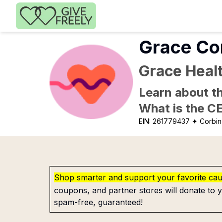
Skip to main content
Grace Co
Grace Heal
Learn about th
What is the C
EIN:
261779437
✦ Corbin
Shop smarter and support your favorite ca
coupons, and partner stores will donate to y
spam-free, guaranteed!