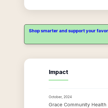
Shop smarter and support your favor
Impact
October, 2024
Grace Community Health C