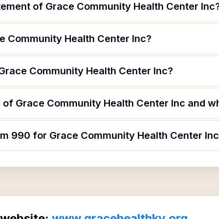
atement of Grace Community Health Center Inc
e Community Health Center Inc?
 Grace Community Health Center Inc?
 of Grace Community Health Center Inc and wha
orm 990 for Grace Community Health Center In
 website:
www.gracehealthky.org