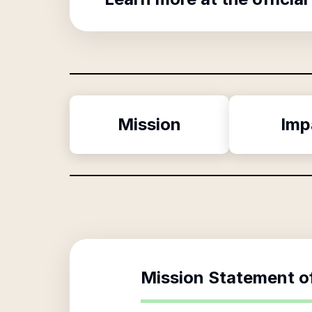
Mission
Imp
Mission Statement o