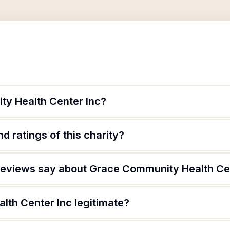
y Health Center Inc?
d ratings of this charity?
reviews say about Grace Community Health Ce
lth Center Inc legitimate?