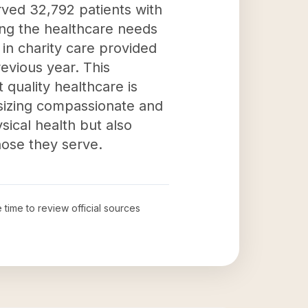
rved 32,792 patients with
ting the healthcare needs
 in charity care provided
revious year. This
 quality healthcare is
sizing compassionate and
ical health but also
hose they serve.
e time to review official sources