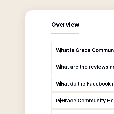
Overview
What is Grace Communit
What are the reviews an
What do the Facebook 
Is Grace Community Hea