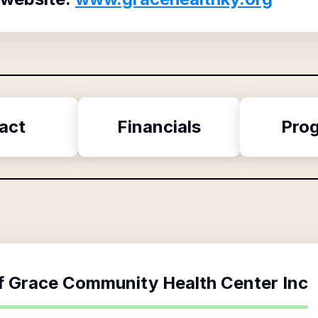
act
Financials
Pro
f
Grace Community Health Center Inc