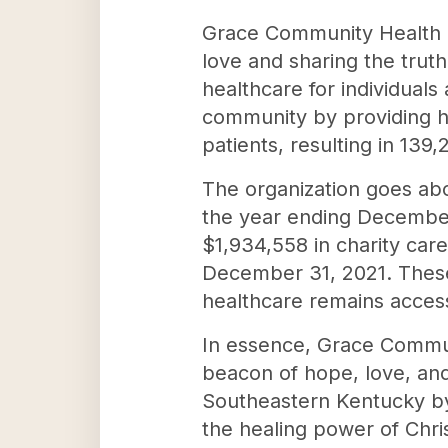
Grace Community Health C
love and sharing the trut
healthcare for individuals
community by providing hi
patients, resulting in 139,
The organization goes abo
the year ending December
$1,934,558 in charity care
December 31, 2021. These
healthcare remains accessib
In essence, Grace Communi
beacon of hope, love, and 
Southeastern Kentucky by
the healing power of Chris