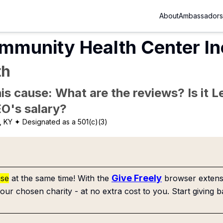
About
Ambassadors
mmunity Health Center In
th
is cause: What are the reviews? Is it Le
EO's salary?
, KY
✦ Designated as a 501(c)(3)
Give Freely
use
at the same time! With the
browser extensi
our chosen charity - at no extra cost to you. Start giving b