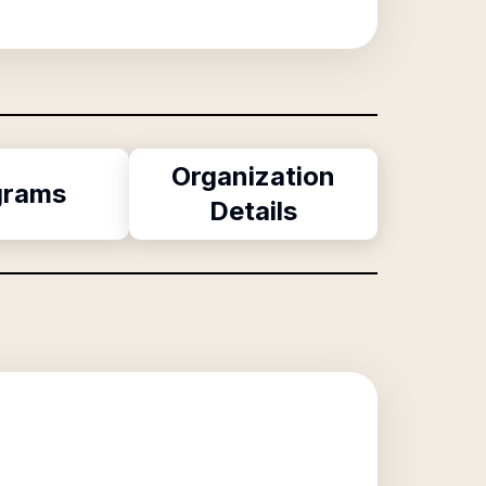
Organization
grams
Details