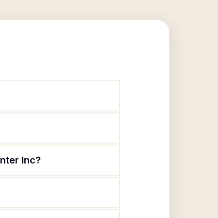
nter Inc?