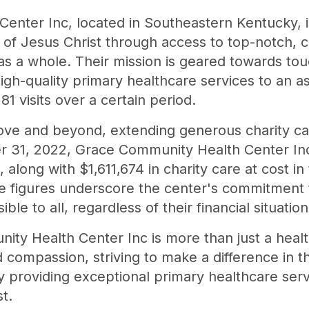
enter Inc, located in Southeastern Kentucky, i
h of Jesus Christ through access to top-notch,
 as a whole. Their mission is geared towards tou
gh-quality primary healthcare services to an a
281 visits over a certain period.
ve and beyond, extending generous charity car
 31, 2022, Grace Community Health Center Inc
, along with $1,611,674 in charity care at cost i
 figures underscore the center's commitment t
le to all, regardless of their financial situation
ty Health Center Inc is more than just a health
compassion, striving to make a difference in th
 providing exceptional primary healthcare ser
t.