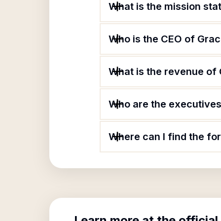
What is the mission st
Who is the CEO of Grac
What is the revenue of
Who are the executives
Where can I find the f
Learn more at the official