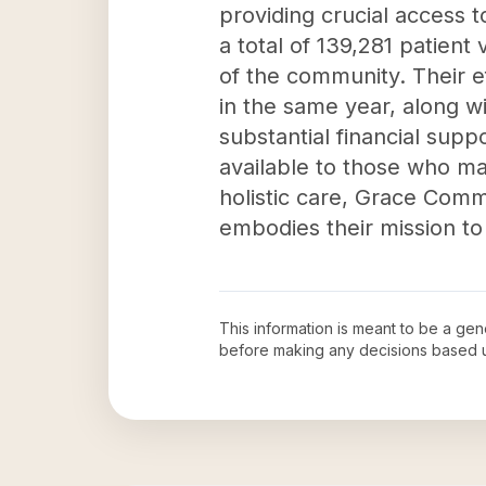
providing crucial access 
a total of 139,281 patien
of the community. Their ef
in the same year, along wi
substantial financial supp
available to those who m
holistic care, Grace Comm
embodies their mission to
This information is meant to be a ge
before making any decisions based 