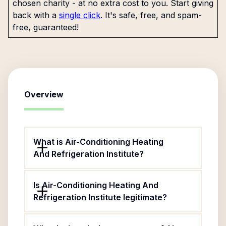
chosen charity - at no extra cost to you. Start giving
back with a
single click
. It's safe, free, and spam-
free, guaranteed!
Overview
What is Air-Conditioning Heating
And Refrigeration Institute?
Is Air-Conditioning Heating And
Refrigeration Institute legitimate?