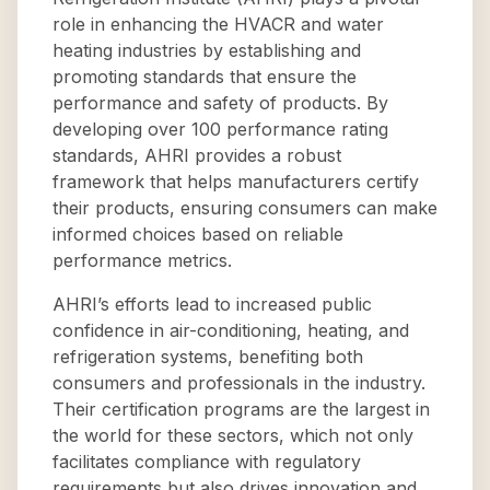
role in enhancing the HVACR and water
heating industries by establishing and
promoting standards that ensure the
performance and safety of products. By
developing over 100 performance rating
standards, AHRI provides a robust
framework that helps manufacturers certify
their products, ensuring consumers can make
informed choices based on reliable
performance metrics.
AHRI’s efforts lead to increased public
confidence in air-conditioning, heating, and
refrigeration systems, benefiting both
consumers and professionals in the industry.
Their certification programs are the largest in
the world for these sectors, which not only
facilitates compliance with regulatory
requirements but also drives innovation and