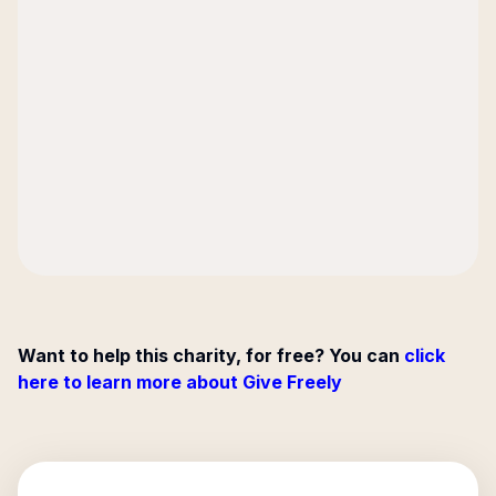
Want to help this charity, for free? You can
click
here to learn more about Give Freely