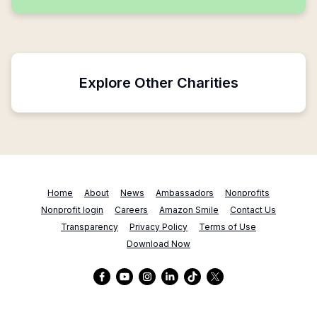
Explore Other Charities
Home
About
News
Ambassadors
Nonprofits
Nonprofit login
Careers
Amazon Smile
Contact Us
Transparency
Privacy Policy
Terms of Use
Download Now