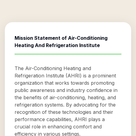
Mission Statement of
Air-Conditioning
Heating And Refrigeration Institute
The Air-Conditioning Heating and
Refrigeration Institute (AHRI) is a prominent
organization that works towards promoting
public awareness and industry confidence in
the benefits of air-conditioning, heating, and
refrigeration systems. By advocating for the
recognition of these technologies and their
performance capabilities, AHRI plays a
crucial role in enhancing comfort and
efficiency in various settings.