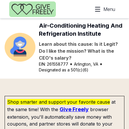
Skip to main content
Menu
Air-Conditioning Heating And
Refrigeration Institute
Learn about this cause: Is it Legit?
Do I like the mission? What is the
CEO's salary?
EIN:
261558777
✦ Arlington, VA
✦
Designated as a 501(c)(6)
Shop smarter and support your favorite cause
at
Give Freely
the same time! With the
browser
extension, you'll automatically save money with
coupons, and partner stores will donate to your