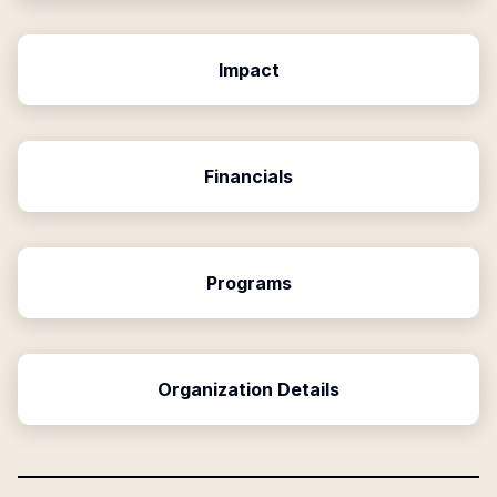
Impact
Financials
Programs
Organization Details