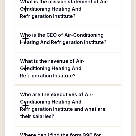
What is the mission statement of Air-
Conditioning Heating And
Refrigeration Institute?
Who is the CEO of Air-Conditioning
Heating And Refrigeration Institute?
What is the revenue of Air-
Conditioning Heating And
Refrigeration Institute?
Who are the executives of Air-
Conditioning Heating And
Refrigeration Institute and what are
their salaries?
Where can I find the form 990 for