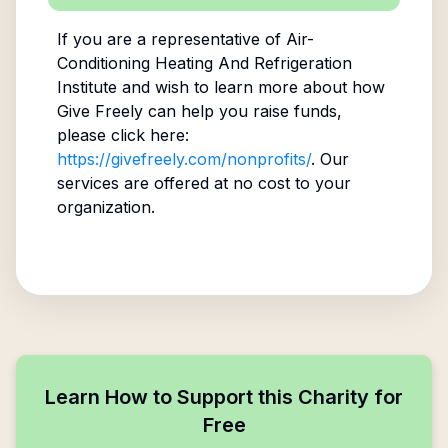
If you are a representative of
Air-
Conditioning Heating And Refrigeration
Institute
and wish to learn more about how
Give Freely can help you raise funds,
please click here:
https://givefreely.com/nonprofits/
. Our
services are offered at no cost to your
organization.
Learn How to Support this Charity for
Free