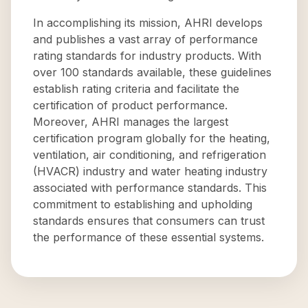
In accomplishing its mission, AHRI develops
and publishes a vast array of performance
rating standards for industry products. With
over 100 standards available, these guidelines
establish rating criteria and facilitate the
certification of product performance.
Moreover, AHRI manages the largest
certification program globally for the heating,
ventilation, air conditioning, and refrigeration
(HVACR) industry and water heating industry
associated with performance standards. This
commitment to establishing and upholding
standards ensures that consumers can trust
the performance of these essential systems.