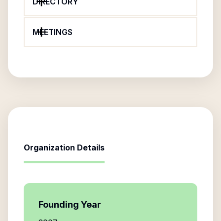
DIRECTORY
MEETINGS
Organization Details
Founding Year