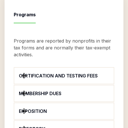
Programs
Programs are reported by nonprofits in their
tax forms and are normally their tax-exempt
activities.
CERTIFICATION AND TESTING FEES
MEMBERSHIP DUES
EXPOSITION