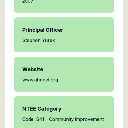
2007
Principal Officer
Stephen Yurek
Website
www.ahrinet.org
NTEE Category
Code: S41 - Community improvement