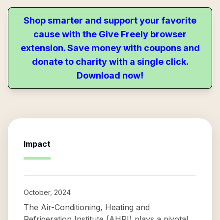
Shop smarter and support your favorite
cause with the Give Freely browser
extension. Save money with coupons and
donate to charity with a single click.
Download now!
Impact
October, 2024
The Air-Conditioning, Heating and
Refrigeration Institute (AHRI) plays a pivotal