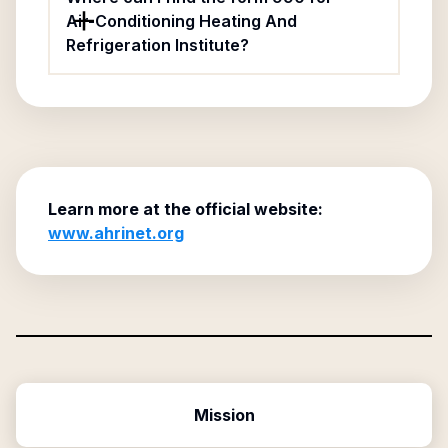
Air-Conditioning Heating And
Refrigeration Institute?
Learn more at the official website:
www.ahrinet.org
Mission