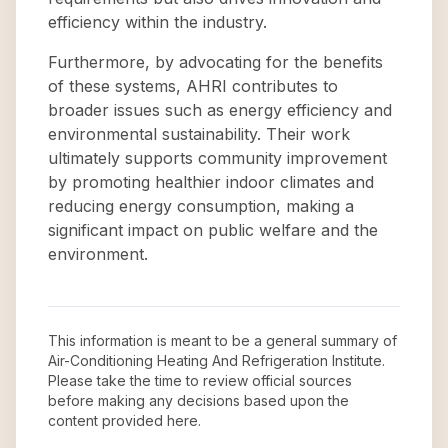
efficiency within the industry.
Furthermore, by advocating for the benefits
of these systems, AHRI contributes to
broader issues such as energy efficiency and
environmental sustainability. Their work
ultimately supports community improvement
by promoting healthier indoor climates and
reducing energy consumption, making a
significant impact on public welfare and the
environment.
This information is meant to be a general summary of
Air-Conditioning Heating And Refrigeration Institute
.
Please take the time to review official sources
before making any decisions based upon the
content provided here.