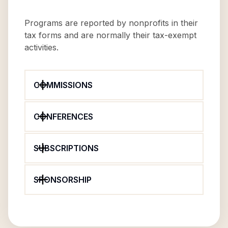
Programs are reported by nonprofits in their
tax forms and are normally their tax-exempt
activities.
COMMISSIONS
CONFERENCES
SUBSCRIPTIONS
SPONSORSHIP