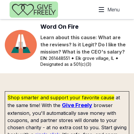
Skip to main content
Menu
Word On Fire
Learn about this cause: What are
the reviews? Is it Legit? Do I like the
mission? What is the CEO's salary?
EIN:
261448551
✦ Elk grove village, IL
✦
Designated as a 501(c)(3)
Shop smarter and support your favorite cause
at
Give Freely
the same time! With the
browser
extension, you'll automatically save money with
coupons, and partner stores will donate to your
chosen charity - at no extra cost to you. Start giving