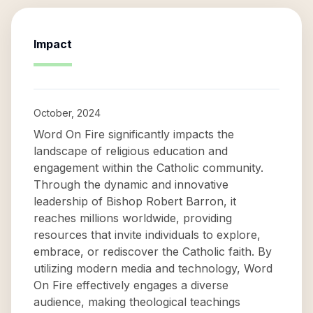
Impact
October, 2024
Word On Fire significantly impacts the
landscape of religious education and
engagement within the Catholic community.
Through the dynamic and innovative
leadership of Bishop Robert Barron, it
reaches millions worldwide, providing
resources that invite individuals to explore,
embrace, or rediscover the Catholic faith. By
utilizing modern media and technology, Word
On Fire effectively engages a diverse
audience, making theological teachings