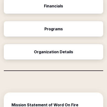
Financials
Programs
Organization Details
Mission Statement of
Word On Fire