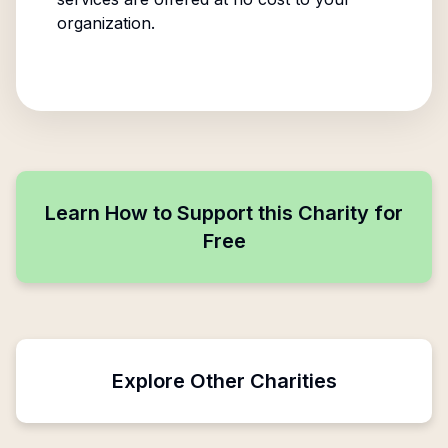
organization.
Learn How to Support this Charity for
Free
Explore Other Charities