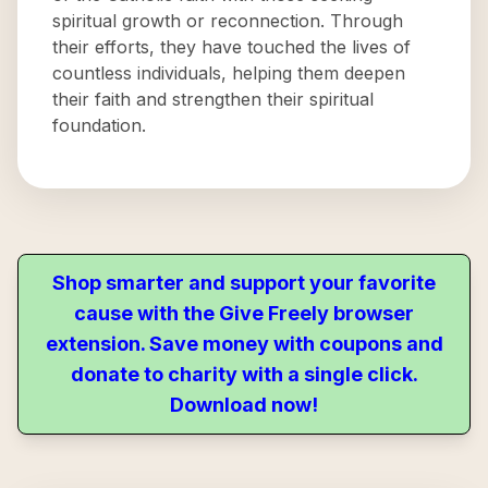
spiritual growth or reconnection. Through
their efforts, they have touched the lives of
countless individuals, helping them deepen
their faith and strengthen their spiritual
foundation.
Shop smarter and support your favorite
cause with the Give Freely browser
extension. Save money with coupons and
donate to charity with a single click.
Download now!