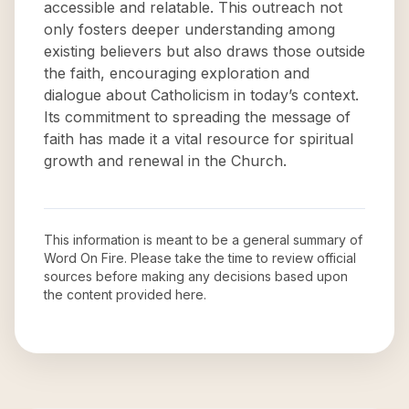
accessible and relatable. This outreach not
only fosters deeper understanding among
existing believers but also draws those outside
the faith, encouraging exploration and
dialogue about Catholicism in today’s context.
Its commitment to spreading the message of
faith has made it a vital resource for spiritual
growth and renewal in the Church.
This information is meant to be a general summary of
Word On Fire
. Please take the time to review official
sources before making any decisions based upon
the content provided here.