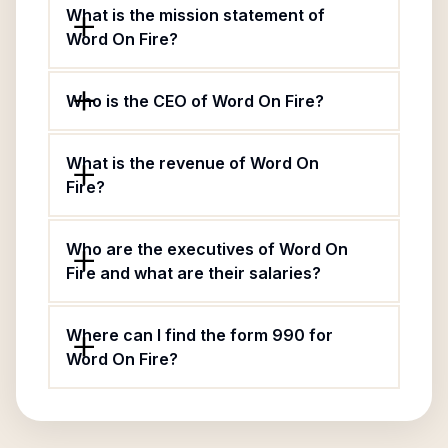
What is the mission statement of
Word On Fire?
Who is the CEO of Word On Fire?
What is the revenue of Word On
Fire?
Who are the executives of Word On
Fire and what are their salaries?
Where can I find the form 990 for
Word On Fire?