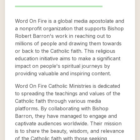
Word On Fire is a global media apostolate and
a nonprofit organization that supports Bishop
Robert Barron's work in reaching out to
millions of people and drawing them towards
or back to the Catholic faith. This religious
education initiative aims to make a significant
impact on people's spiritual journeys by
providing valuable and inspiring content.
Word On Fire Catholic Ministries is dedicated
to spreading the teachings and values of the
Catholic faith through various media
platforms. By collaborating with Bishop
Barron, they have managed to engage and
captivate audiences worldwide. Their mission
is to share the beauty, wisdom, and relevance
of the Catholic faith with those seeking