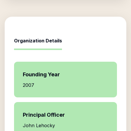
Organization Details
Founding Year
2007
Principal Officer
John Lehocky