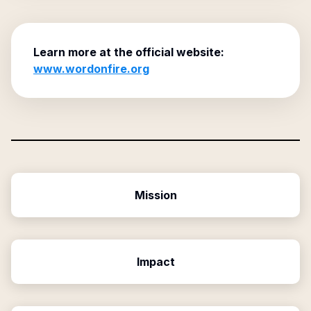
Learn more at the official website:
www.wordonfire.org
Mission
Impact