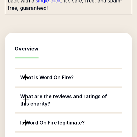
back with a
single click
. It's safe, free, and spam-
free, guaranteed!
Overview
What is Word On Fire?
What are the reviews and ratings of
this charity?
Is Word On Fire legitimate?