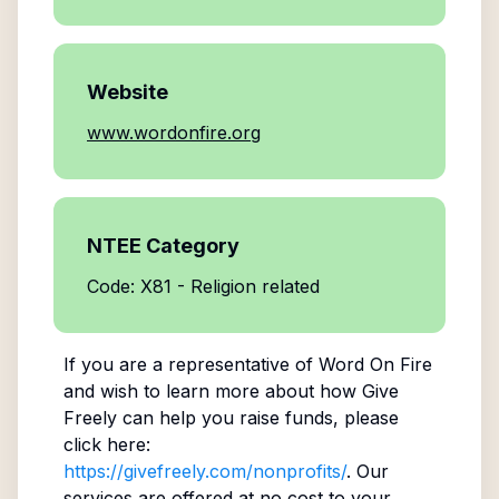
Website
www.wordonfire.org
NTEE Category
Code: X81 - Religion related
If you are a representative of
Word On Fire
and wish to learn more about how Give
Freely can help you raise funds, please
click here:
https://givefreely.com/nonprofits/
. Our
services are offered at no cost to your