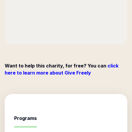
Want to help this charity, for free? You can
click
here to learn more about Give Freely
Programs