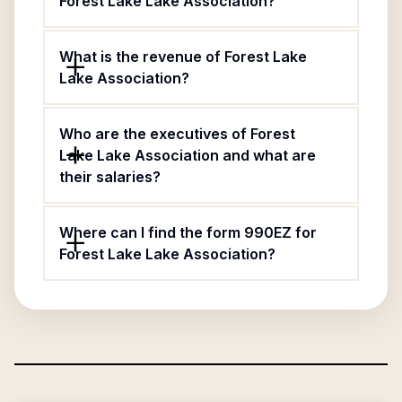
Forest Lake Lake Association?
What is the revenue of Forest Lake
Lake Association?
Who are the executives of Forest
Lake Lake Association and what are
their salaries?
Where can I find the form 990EZ for
Forest Lake Lake Association?