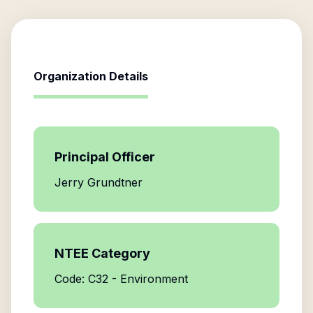
Organization Details
Principal Officer
Jerry Grundtner
NTEE Category
Code: C32 - Environment