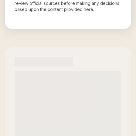
review official sources before making any decisions
based upon the content provided here.