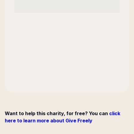
Want to help this charity, for free? You can
click
here to learn more about Give Freely