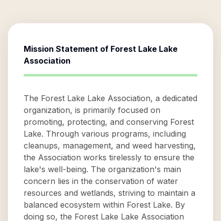
Mission Statement of
Forest Lake Lake
Association
The Forest Lake Lake Association, a dedicated
organization, is primarily focused on
promoting, protecting, and conserving Forest
Lake. Through various programs, including
cleanups, management, and weed harvesting,
the Association works tirelessly to ensure the
lake's well-being. The organization's main
concern lies in the conservation of water
resources and wetlands, striving to maintain a
balanced ecosystem within Forest Lake. By
doing so, the Forest Lake Lake Association