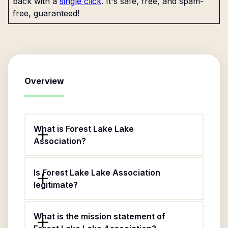
back with a
single click
. It's safe, free, and spam-
free, guaranteed!
Overview
What is Forest Lake Lake
Association?
Is Forest Lake Lake Association
legitimate?
What is the mission statement of