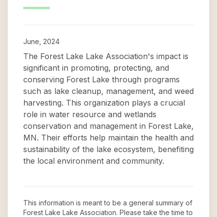
June, 2024
The Forest Lake Lake Association's impact is
significant in promoting, protecting, and
conserving Forest Lake through programs
such as lake cleanup, management, and weed
harvesting. This organization plays a crucial
role in water resource and wetlands
conservation and management in Forest Lake,
MN. Their efforts help maintain the health and
sustainability of the lake ecosystem, benefiting
the local environment and community.
This information is meant to be a general summary of
Forest Lake Lake Association
. Please take the time to