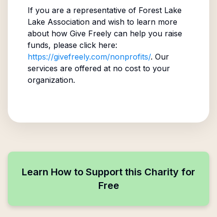
If you are a representative of
Forest Lake
Lake Association
and wish to learn more
about how Give Freely can help you raise
funds, please click here:
https://givefreely.com/nonprofits/
. Our
services are offered at no cost to your
organization.
Learn How to Support this Charity for
Free