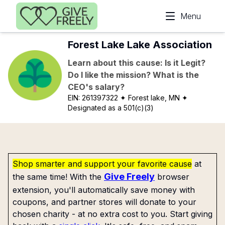
Skip to main content
Menu
Forest Lake Lake Association
Learn about this cause: Is it Legit?
Do I like the mission? What is the
CEO's salary?
EIN:
261397322
✦ Forest lake, MN
✦
Designated as a 501(c)(3)
Shop smarter and support your favorite cause
at
Give Freely
the same time! With the
browser
extension, you'll automatically save money with
coupons, and partner stores will donate to your
chosen charity - at no extra cost to you. Start giving