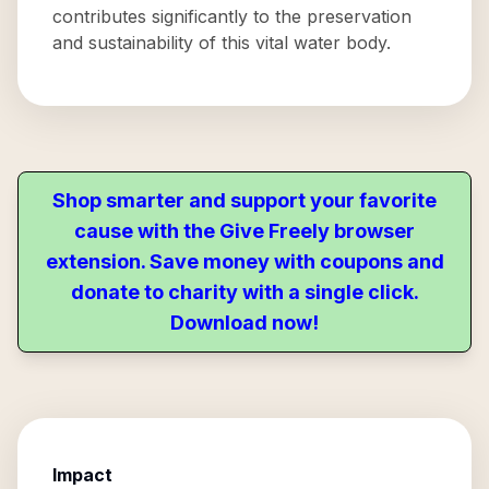
contributes significantly to the preservation
and sustainability of this vital water body.
Shop smarter and support your favorite
cause with the Give Freely browser
extension. Save money with coupons and
donate to charity with a single click.
Download now!
Impact