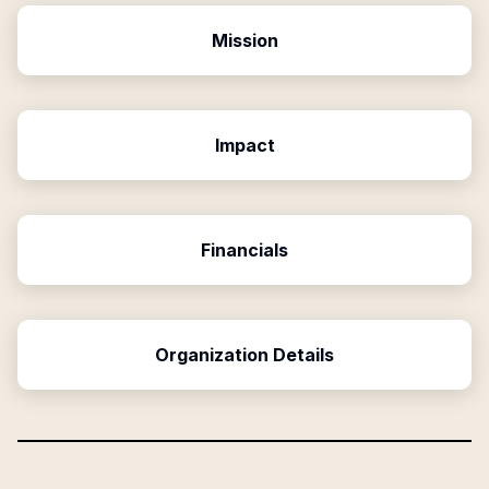
Mission
Impact
Financials
Organization Details