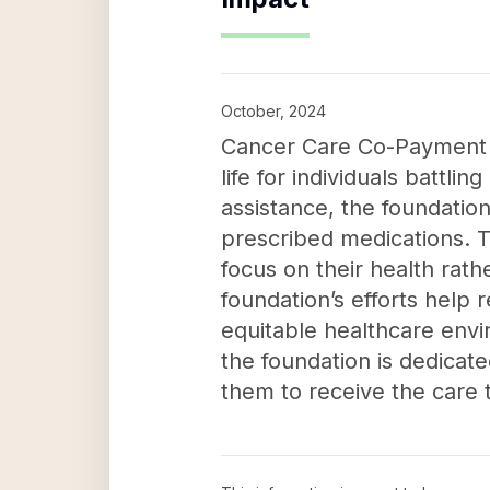
October, 2024
Cancer Care Co-Payment As
life for individuals battl
assistance, the foundatio
prescribed medications. Th
focus on their health rath
foundation’s efforts help 
equitable healthcare envi
the foundation is dedicat
them to receive the care t