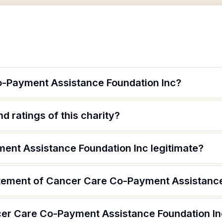
o-Payment Assistance Foundation Inc?
d ratings of this charity?
ent Assistance Foundation Inc legitimate?
atement of Cancer Care Co-Payment Assistance
cer Care Co-Payment Assistance Foundation I