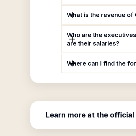
What is the revenue of
Who are the executives
are their salaries?
Where can I find the f
Learn more at the official