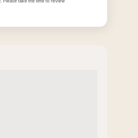
c
. Please take the time to review