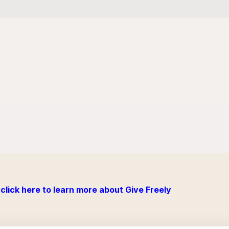
click here to learn more about Give Freely