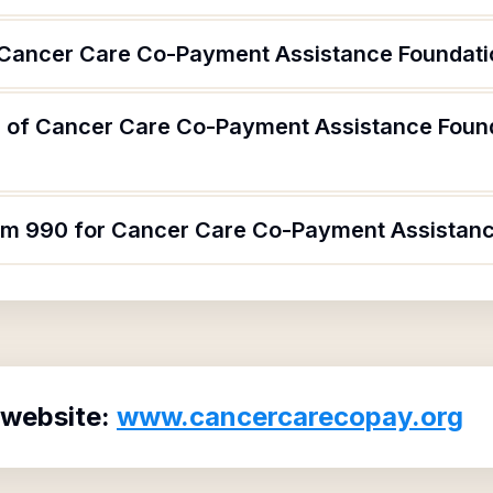
 Cancer Care Co-Payment Assistance Foundati
 of Cancer Care Co-Payment Assistance Found
orm 990 for Cancer Care Co-Payment Assistanc
 website:
www.cancercarecopay.org