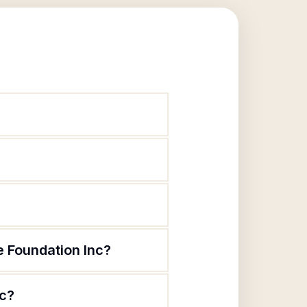
 Foundation Inc?
nc?