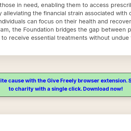
 those in need, enabling them to access prescr
alleviating the financial strain associated with
ndividuals can focus on their health and recover
am, the Foundation bridges the gap between pa
 to receive essential treatments without undue 
ite cause with the Give Freely browser extension
to charity with a single click. Download now!