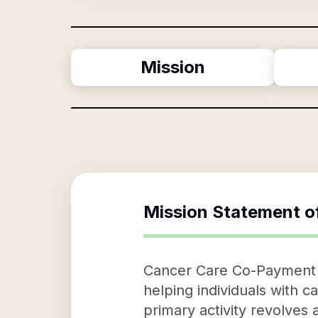
Mission
Mission Statement o
Cancer Care Co-Payment As
helping individuals with 
primary activity revolves 