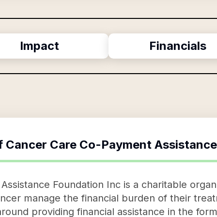
Impact
Financials
f
Cancer Care Co-Payment Assistance
sistance Foundation Inc is a charitable organi
cancer manage the financial burden of their tre
around providing financial assistance in the for