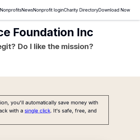
Nonprofits
News
Nonprofit login
Charity Directory
Download Now
e Foundation Inc
git? Do I like the mission?
on, you'll automatically save money with
ack with a
single click
. It's safe, free, and