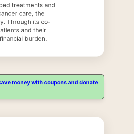
ibed treatments and
 cancer care, the
y. Through its co-
tients and their
financial burden.
. Save money with coupons and donate