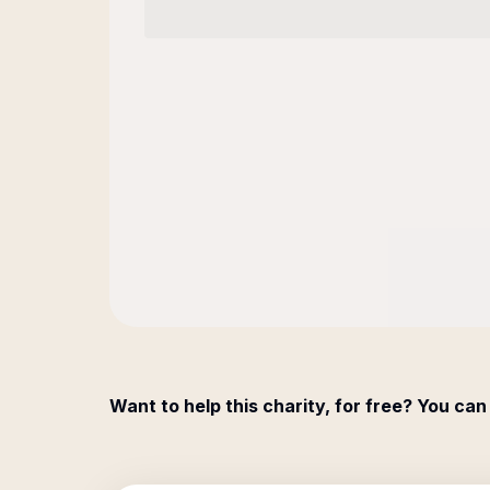
Want to help this charity, for free? You can