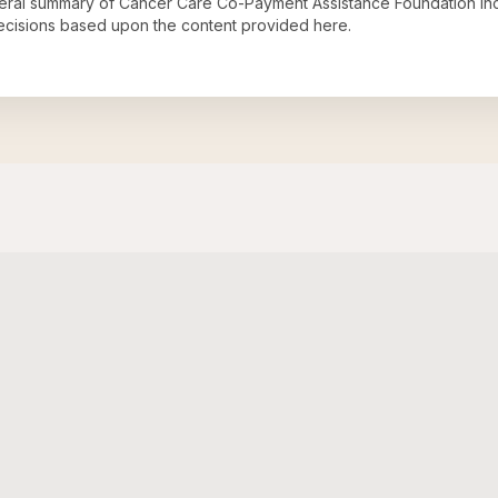
neral summary of
Cancer Care Co-Payment Assistance Foundation In
decisions based upon the content provided here.