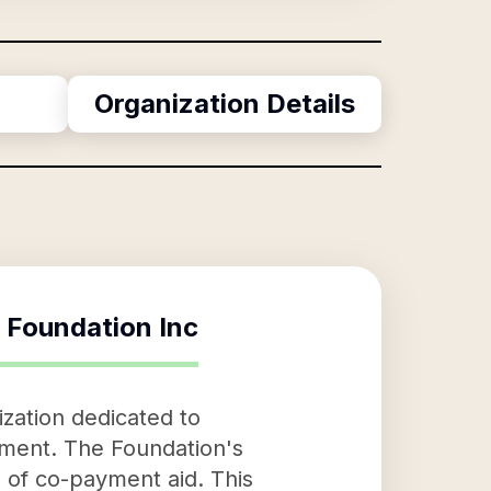
Organization Details
 Foundation Inc
zation dedicated to
atment. The Foundation's
m of co-payment aid. This