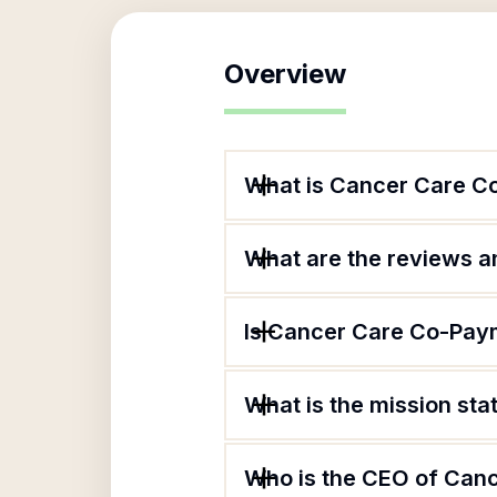
Overview
What is Cancer Care C
What are the reviews an
Is Cancer Care Co-Paym
What is the mission st
Who is the CEO of Can