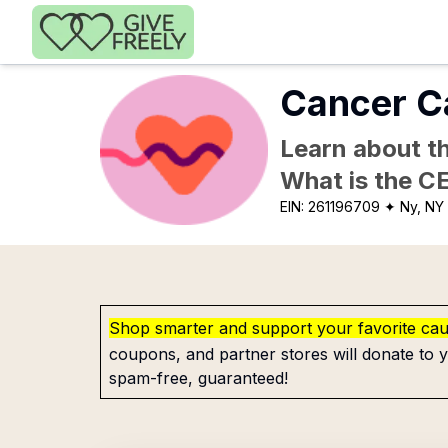
Skip to main content
Cancer C
Learn about th
What is the C
EIN:
261196709
✦ Ny, NY
Shop smarter and support your favorite ca
coupons, and partner stores will donate to y
spam-free, guaranteed!