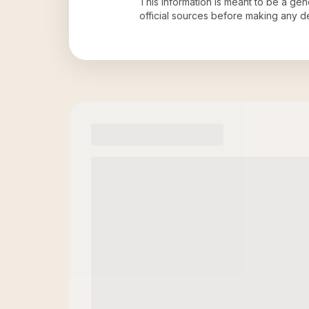
This information is meant to be a ge
official sources before making any 