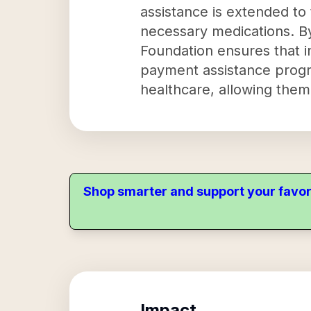
assistance is extended to
necessary medications. By 
Foundation ensures that i
payment assistance progr
healthcare, allowing them
Shop smarter and support your favor
Impact