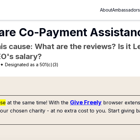
About
Ambassadors
are Co-Payment Assistanc
is cause: What are the reviews? Is it Le
EO's salary?
✦ Designated as a 501(c)(3)
Give Freely
use
at the same time! With the
browser extensi
our chosen charity - at no extra cost to you. Start giving b