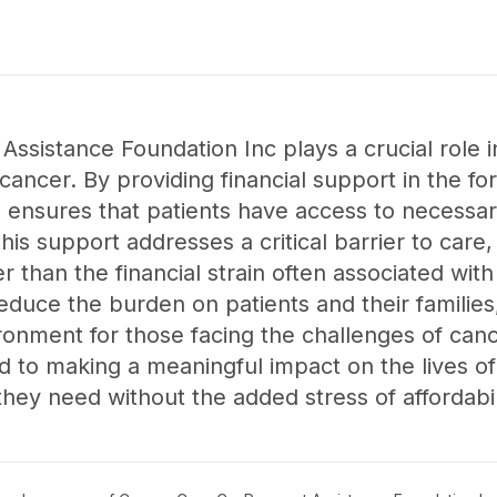
sistance Foundation Inc plays a crucial role in
ing cancer. By providing financial support in the
n ensures that patients have access to necessa
is support addresses a critical barrier to care, 
er than the financial strain often associated wi
reduce the burden on patients and their families
ronment for those facing the challenges of can
ed to making a meaningful impact on the lives of
hey need without the added stress of affordabil