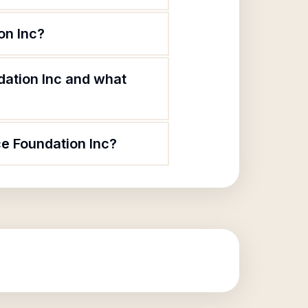
on Inc?
ation Inc and what
e Foundation Inc?