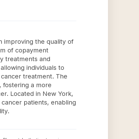
 improving the quality of
 form of copayment
ry treatments and
allowing individuals to
th cancer treatment. The
, fostering a more
cer. Located in New York,
 cancer patients, enabling
ity.