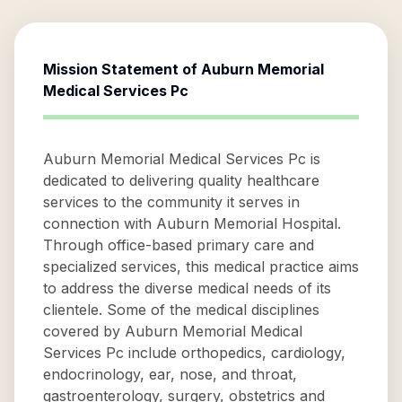
Mission Statement of
Auburn Memorial
Medical Services Pc
Auburn Memorial Medical Services Pc is
dedicated to delivering quality healthcare
services to the community it serves in
connection with Auburn Memorial Hospital.
Through office-based primary care and
specialized services, this medical practice aims
to address the diverse medical needs of its
clientele. Some of the medical disciplines
covered by Auburn Memorial Medical
Services Pc include orthopedics, cardiology,
endocrinology, ear, nose, and throat,
gastroenterology, surgery, obstetrics and