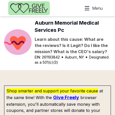
Skip to main content
Menu
Auburn Memorial Medical
Services Pc
Learn about this cause: What are
the reviews? Is it Legit? Do I like the
mission? What is the CEO's salary?
EIN:
261193842
✦ Auburn, NY
✦ Designated
as a 501(c)(3)
Shop smarter and support your favorite cause
at
Give Freely
the same time! With the
browser
extension, you'll automatically save money with
coupons, and partner stores will donate to your