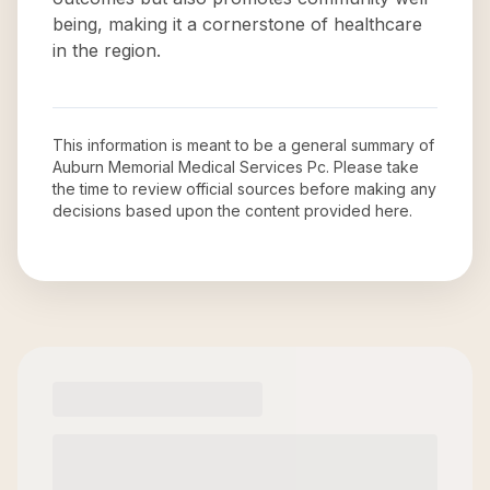
being, making it a cornerstone of healthcare
in the region.
This information is meant to be a general summary of
Auburn Memorial Medical Services Pc
. Please take
the time to review official sources before making any
decisions based upon the content provided here.