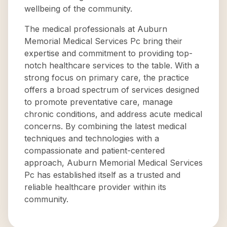
wellbeing of the community.
The medical professionals at Auburn
Memorial Medical Services Pc bring their
expertise and commitment to providing top-
notch healthcare services to the table. With a
strong focus on primary care, the practice
offers a broad spectrum of services designed
to promote preventative care, manage
chronic conditions, and address acute medical
concerns. By combining the latest medical
techniques and technologies with a
compassionate and patient-centered
approach, Auburn Memorial Medical Services
Pc has established itself as a trusted and
reliable healthcare provider within its
community.