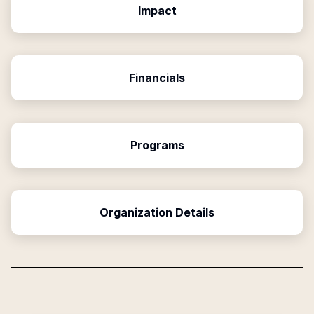
Impact
Financials
Programs
Organization Details