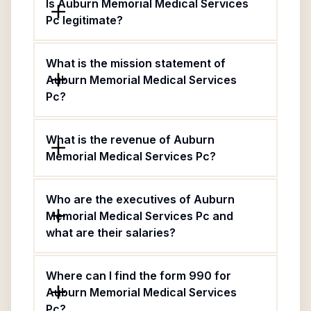
Is Auburn Memorial Medical Services
Pc legitimate?
What is the mission statement of
Auburn Memorial Medical Services
Pc?
What is the revenue of Auburn
Memorial Medical Services Pc?
Who are the executives of Auburn
Memorial Medical Services Pc and
what are their salaries?
Where can I find the form 990 for
Auburn Memorial Medical Services
Pc?