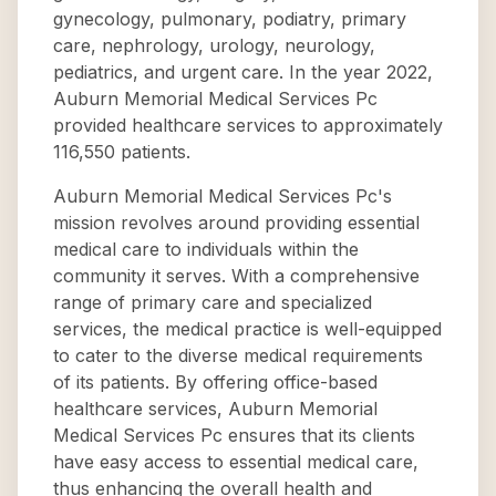
gynecology, pulmonary, podiatry, primary
care, nephrology, urology, neurology,
pediatrics, and urgent care. In the year 2022,
Auburn Memorial Medical Services Pc
provided healthcare services to approximately
116,550 patients.
Auburn Memorial Medical Services Pc's
mission revolves around providing essential
medical care to individuals within the
community it serves. With a comprehensive
range of primary care and specialized
services, the medical practice is well-equipped
to cater to the diverse medical requirements
of its patients. By offering office-based
healthcare services, Auburn Memorial
Medical Services Pc ensures that its clients
have easy access to essential medical care,
thus enhancing the overall health and