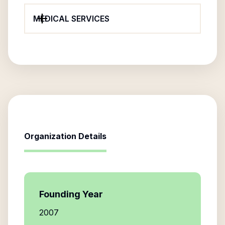
MEDICAL SERVICES
Organization Details
Founding Year
2007