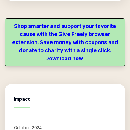
Shop smarter and support your favorite
cause with the Give Freely browser
extension. Save money with coupons and
donate to charity with a single click.
Download now!
Impact
October, 2024