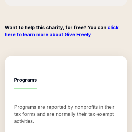
Want to help this charity, for free? You can
click
here to learn more about Give Freely
Programs
Programs are reported by nonprofits in their
tax forms and are normally their tax-exempt
activities.