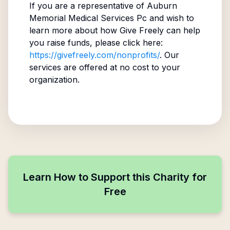
If you are a representative of
Auburn
Memorial Medical Services Pc
and wish to
learn more about how Give Freely can help
you raise funds, please click here:
https://givefreely.com/nonprofits/
. Our
services are offered at no cost to your
organization.
Learn How to Support this Charity for
Free