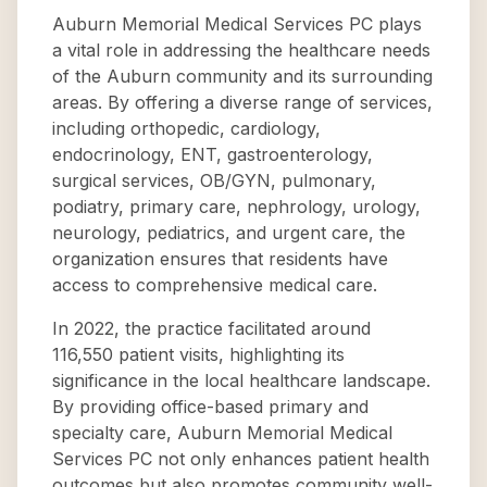
Auburn Memorial Medical Services PC plays
a vital role in addressing the healthcare needs
of the Auburn community and its surrounding
areas. By offering a diverse range of services,
including orthopedic, cardiology,
endocrinology, ENT, gastroenterology,
surgical services, OB/GYN, pulmonary,
podiatry, primary care, nephrology, urology,
neurology, pediatrics, and urgent care, the
organization ensures that residents have
access to comprehensive medical care.
In 2022, the practice facilitated around
116,550 patient visits, highlighting its
significance in the local healthcare landscape.
By providing office-based primary and
specialty care, Auburn Memorial Medical
Services PC not only enhances patient health
outcomes but also promotes community well-