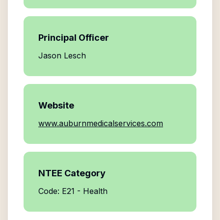
Principal Officer
Jason Lesch
Website
www.auburnmedicalservices.com
NTEE Category
Code: E21 - Health