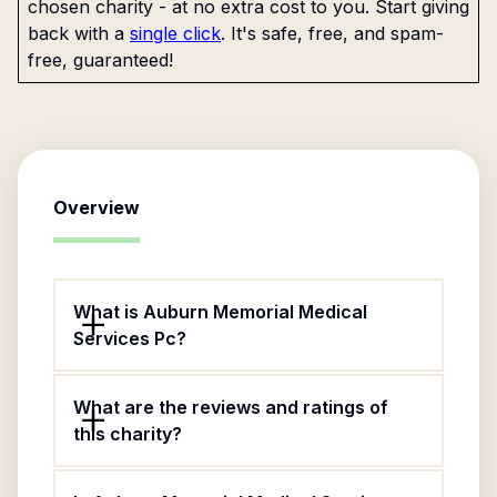
chosen charity - at no extra cost to you. Start giving
back with a
single click
. It's safe, free, and spam-
free, guaranteed!
Overview
What is Auburn Memorial Medical
Services Pc?
What are the reviews and ratings of
this charity?