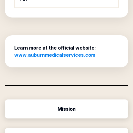
Learn more at the official website:
www.auburnmedicalservices.com
Mission