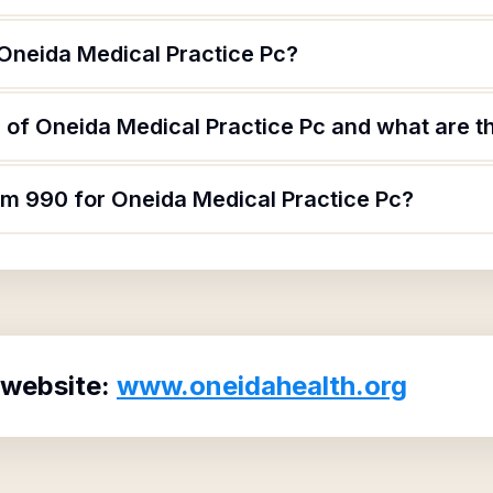
 Oneida Medical Practice Pc?
of Oneida Medical Practice Pc and what are th
rm 990 for Oneida Medical Practice Pc?
 website:
www.oneidahealth.org