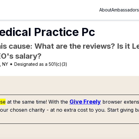
About
Ambassadors
dical Practice Pc
is cause: What are the reviews? Is it Le
EO's salary?
, NY
✦ Designated as a 501(c)(3)
Give Freely
use
at the same time! With the
browser extensi
our chosen charity - at no extra cost to you. Start giving b