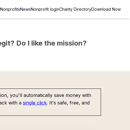
Nonprofits
News
Nonprofit login
Charity Directory
Download Now
git? Do I like the mission?
on, you'll automatically save money with
ack with a
single click
. It's safe, free, and