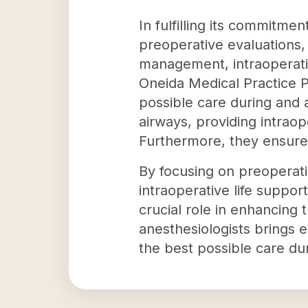
In fulfilling its commitme
preoperative evaluations, 
management, intraoperativ
Oneida Medical Practice P
possible care during and 
airways, providing intraop
Furthermore, they ensure
By focusing on preoperati
intraoperative life suppor
crucial role in enhancing 
anesthesiologists brings 
the best possible care dur