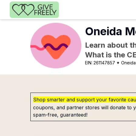
Skip to main content
Oneida Me
Learn about th
What is the C
EIN:
261147857
✦ Oneida
Shop smarter and support your favorite ca
coupons, and partner stores will donate to y
spam-free, guaranteed!