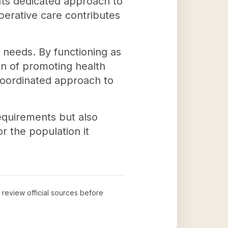
 Its dedicated approach to
perative care contributes
needs. By functioning as
on of promoting health
 coordinated approach to
equirements but also
r the population it
o review official sources before