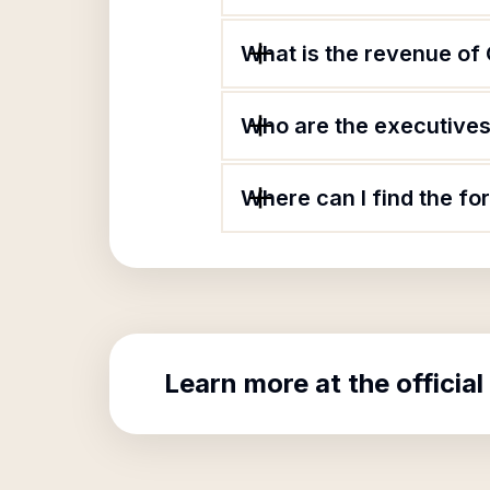
What is the revenue of
Who are the executives 
Where can I find the fo
Learn more at the official