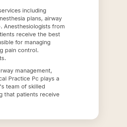
services including
anesthesia plans, airway
. Anesthesiologists from
ients receive the best
nsible for managing
g pain control.
ts.
 airway management,
cal Practice Pc plays a
's team of skilled
g that patients receive