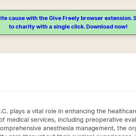
ite cause with the Give Freely browser extension
to charity with a single click. Download now!
C. plays a vital role in enhancing the healthca
of medical services, including preoperative eval
 comprehensive anesthesia management, the org