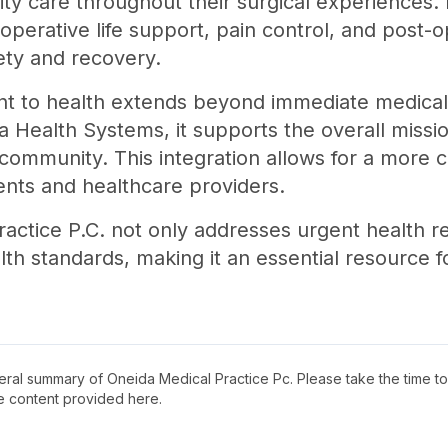
ity care throughout their surgical experiences.
perative life support, pain control, and post-o
fety and recovery.
t to health extends beyond immediate medical 
a Health Systems, it supports the overall missi
 community. This integration allows for a more
ients and healthcare providers.
ractice P.C. not only addresses urgent health r
h standards, making it an essential resource fo
neral summary of
Oneida Medical Practice Pc
. Please take the time t
e content provided here.