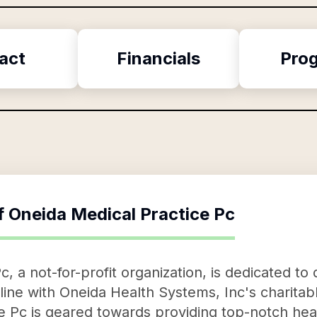
act
Financials
Pro
f
Oneida Medical Practice Pc
, a not-for-profit organization, is dedicated to
n line with Oneida Health Systems, Inc's charita
e Pc is geared towards providing top-notch hea