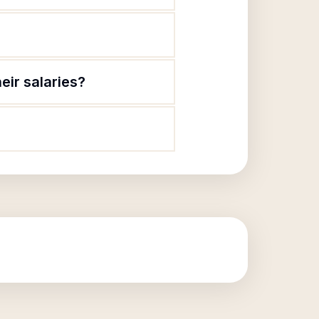
eir salaries?