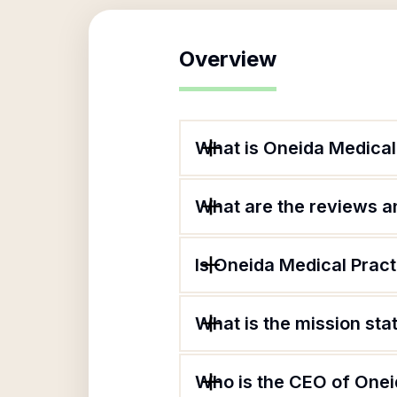
Overview
What is Oneida Medical
What are the reviews an
Is Oneida Medical Pract
What is the mission st
Who is the CEO of Onei