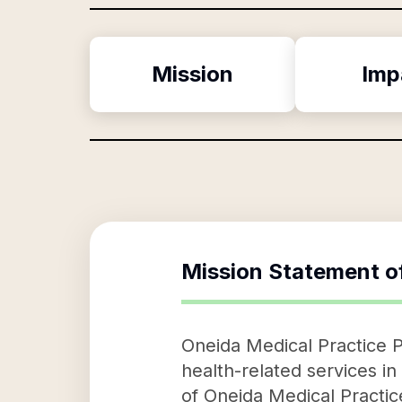
Mission
Imp
Mission Statement o
Oneida Medical Practice Pc
health-related services i
of Oneida Medical Practic