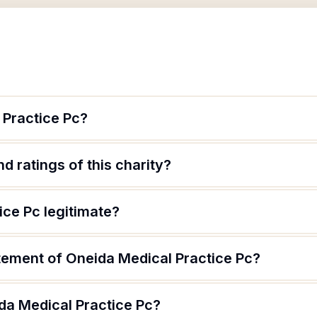
 Practice Pc?
d ratings of this charity?
ice Pc legitimate?
atement of Oneida Medical Practice Pc?
da Medical Practice Pc?