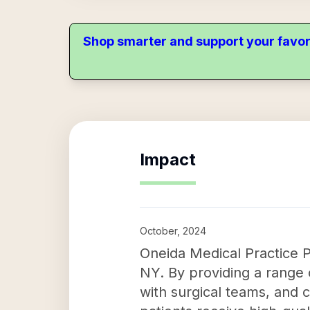
Shop smarter and support your favor
Impact
October, 2024
Oneida Medical Practice P.
NY. By providing a range 
with surgical teams, and