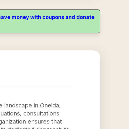
. Save money with coupons and donate
re landscape in Oneida,
uations, consultations
anization ensures that