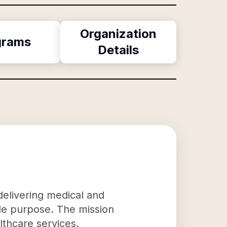
Organization
grams
Details
 delivering medical and
ble purpose. The mission
lthcare services.