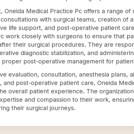
nt, Oneida Medical Practice Pc offers a range of 
consultations with surgical teams, creation of 
e life support, and post-operative patient care
c work closely with surgeons to ensure that pat
after their surgical procedures. They are respo
erative diagnostic stabilization, and administerin
 proper post-operative management for patien
ve evaluation, consultation, anesthesia plans,
t, and post-operative patient care, Oneida Medi
the overall patient experience. The organization
expertise and compassion to their work, ensurin
ing their surgical journeys.