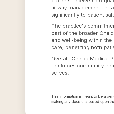
patients receive high-qual
airway management, intrao
significantly to patient sa
The practice's commitmen
part of the broader Oneid
and well-being within the
care, benefiting both pat
Overall, Oneida Medical P
reinforces community healt
serves.
This information is meant to be a ge
making any decisions based upon th