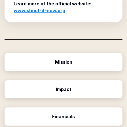
Learn more at the official website:
www.shout-it-now.org
Mission
Impact
Financials