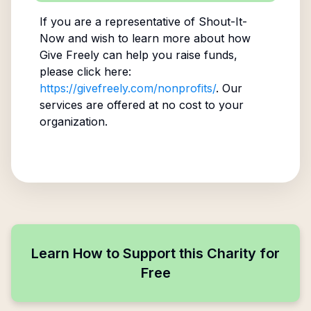
If you are a representative of
Shout-It-
Now
and wish to learn more about how
Give Freely can help you raise funds,
please click here:
https://givefreely.com/nonprofits/
. Our
services are offered at no cost to your
organization.
Learn How to Support this Charity for
Free