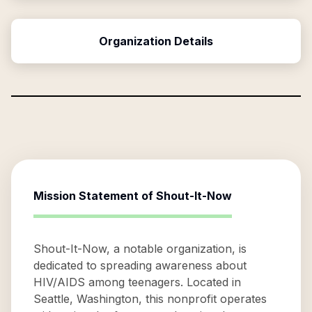
Organization Details
Mission Statement of
Shout-It-Now
Shout-It-Now, a notable organization, is
dedicated to spreading awareness about
HIV/AIDS among teenagers. Located in
Seattle, Washington, this nonprofit operates