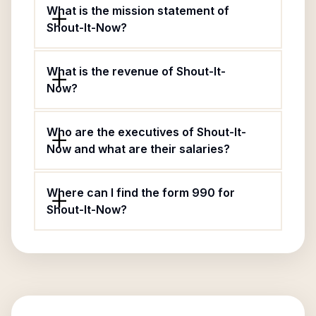
What is the mission statement of
Shout-It-Now?
What is the revenue of Shout-It-
Now?
Who are the executives of Shout-It-
Now and what are their salaries?
Where can I find the form 990 for
Shout-It-Now?