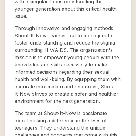
with a singular focus on educating the
younger generation about this critical health
issue.
Through innovative and engaging methods,
Shout-It-Now reaches out to teenagers to
foster understanding and reduce the stigma
surrounding HIV/AIDS. The organization's
mission is to empower young people with the
knowledge and skills necessary to make
informed decisions regarding their sexual
health and well-being. By equipping them with
accurate information and resources, Shout-
It-Now strives to create a safer and healthier
environment for the next generation.
The team at Shout-It-Now is passionate
about making a difference in the lives of
teenagers. They understand the unique
challenges and concerns that come with this