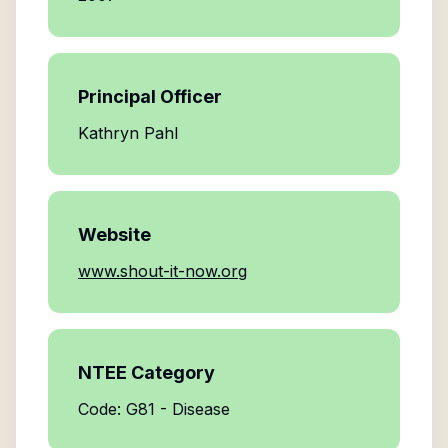
Principal Officer
Kathryn Pahl
Website
www.shout-it-now.org
NTEE Category
Code: G81 - Disease