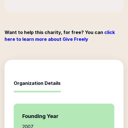
Want to help this charity, for free? You can
click
here to learn more about Give Freely
Organization Details
Founding Year
2007