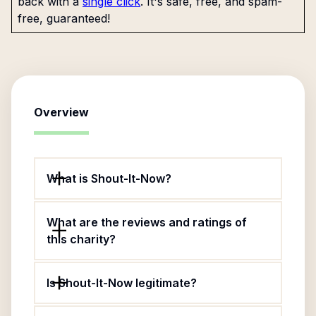
back with a
single click
. It's safe, free, and spam-
free, guaranteed!
Overview
What is Shout-It-Now?
What are the reviews and ratings of
this charity?
Is Shout-It-Now legitimate?