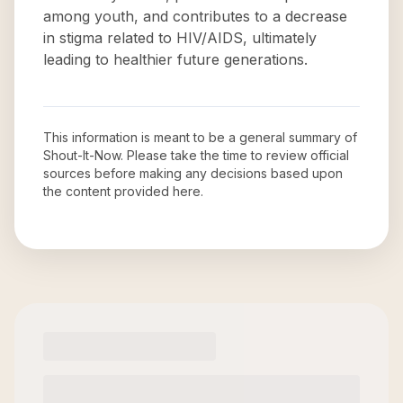
among youth, and contributes to a decrease
in stigma related to HIV/AIDS, ultimately
leading to healthier future generations.
This information is meant to be a general summary of
Shout-It-Now
. Please take the time to review official
sources before making any decisions based upon
the content provided here.