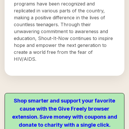
programs have been recognized and
replicated in various parts of the country,
making a positive difference in the lives of
countless teenagers. Through their
unwavering commitment to awareness and
education, Shout-It-Now continues to inspire
hope and empower the next generation to
create a world free from the fear of
HIV/AIDS.
Shop smarter and support your favorite
cause with the Give Freely browser
extension. Save money with coupons and
donate to charity with a single click.