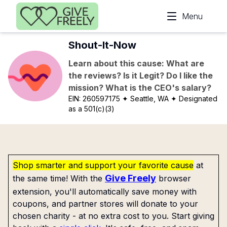
Skip to main content
Menu
Shout-It-Now
Learn about this cause: What are
the reviews? Is it Legit? Do I like the
mission? What is the CEO's salary?
EIN:
260597175
✦ Seattle, WA
✦ Designated
as a 501(c)(3)
Shop smarter and support your favorite cause
at
Give Freely
the same time! With the
browser
extension, you'll automatically save money with
coupons, and partner stores will donate to your
chosen charity - at no extra cost to you. Start giving