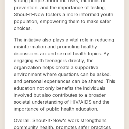
young people about the risks, methods of
prevention, and the importance of testing,
Shout-It-Now fosters a more informed youth
population, empowering them to make safer
choices.
The initiative also plays a vital role in reducing
misinformation and promoting healthy
discussions around sexual health topics. By
engaging with teenagers directly, the
organization helps create a supportive
environment where questions can be asked,
and personal experiences can be shared. This
education not only benefits the individuals
involved but also contributes to a broader
societal understanding of HIV/AIDS and the
importance of public health education.
Overall, Shout-It-Now's work strengthens
community health, promotes safer practices