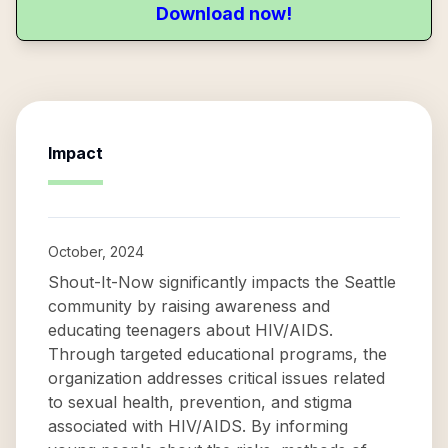
Download now!
Impact
October, 2024
Shout-It-Now significantly impacts the Seattle
community by raising awareness and
educating teenagers about HIV/AIDS.
Through targeted educational programs, the
organization addresses critical issues related
to sexual health, prevention, and stigma
associated with HIV/AIDS. By informing