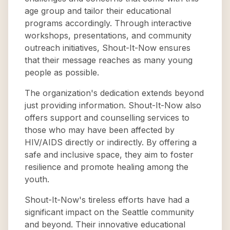
age group and tailor their educational
programs accordingly. Through interactive
workshops, presentations, and community
outreach initiatives, Shout-It-Now ensures
that their message reaches as many young
people as possible.
The organization's dedication extends beyond
just providing information. Shout-It-Now also
offers support and counselling services to
those who may have been affected by
HIV/AIDS directly or indirectly. By offering a
safe and inclusive space, they aim to foster
resilience and promote healing among the
youth.
Shout-It-Now's tireless efforts have had a
significant impact on the Seattle community
and beyond. Their innovative educational